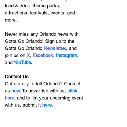
food & drink. theme parks, 
attractions, festivals, events, and 
more.
Never miss any Orlando news with 
Gotta Go Orlando! Sign up to the 
Gotta Go Orlando
 Newsletter
,
 and 
join us on
X
, 
Facebook
, 
Instagram
, 
and
YouTube
.
Contact Us
Got a story to tell Orlando? Contact 
us 
now
. To advertise with us, 
click 
here
, and to
 list your upcoming event 
with us, 
submit it
 here
.