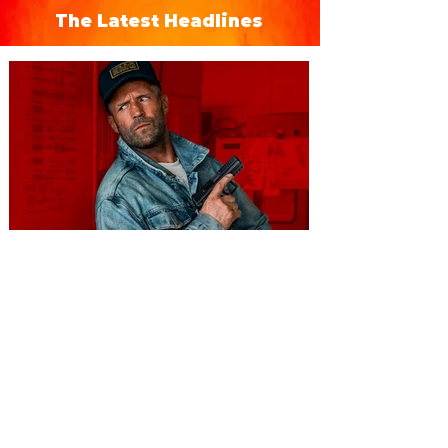
The Latest Headlines
You're Invited to a Free
Advance Screening of MUTINY,
starring Jason Statham on
Aug. 18
Mutiny is an upcoming action-thriller
starring Jason Statham, and you can be
among the first in Orlando to see it - and
it's free! Lionsgate and Gotta Go Orlando