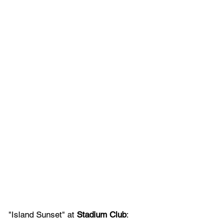
"Island Sunset" at 
Stadium Club
: 