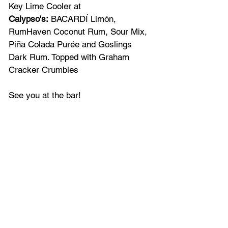
Key Lime Cooler at 
Calypso's:
 BACARDÍ Limón, 
RumHaven Coconut Rum, Sour Mix, 
Piña Colada Purée and Goslings 
Dark Rum. Topped with Graham 
Cracker Crumbles
See you at the bar!