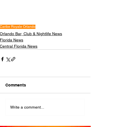
Caribe Royale Orlando
Orlando Bar, Club & Nightlife News
Florida News
Central Florida News
Comments
Write a comment...