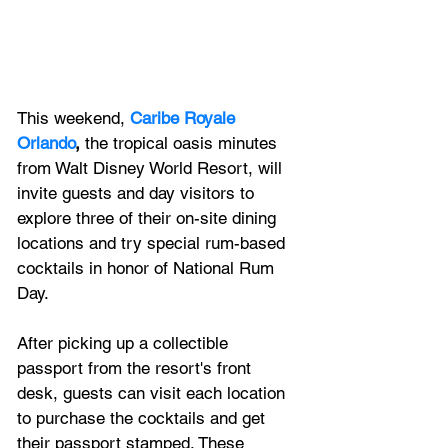
This weekend,
Caribe Royale 
Orlando
,
 the tropical oasis minutes 
from Walt Disney World Resort, will 
invite guests and day visitors to 
explore three of their on-site dining 
locations and try special rum-based 
cocktails in honor of National Rum 
Day. 
After picking up a collectible 
passport from the resort's front 
desk, guests can visit each location 
to purchase the cocktails and get 
their passport stamped. These 