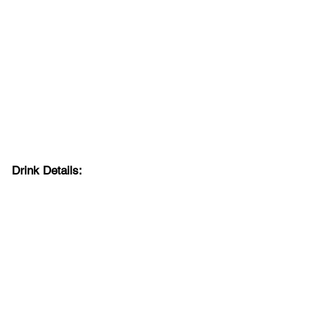
Drink Details: