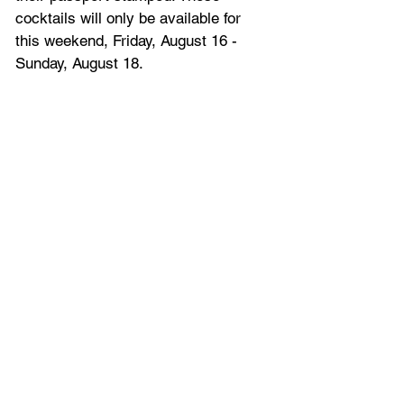
cocktails will only be available for 
this weekend, Friday, August 16 - 
Sunday, August 18.