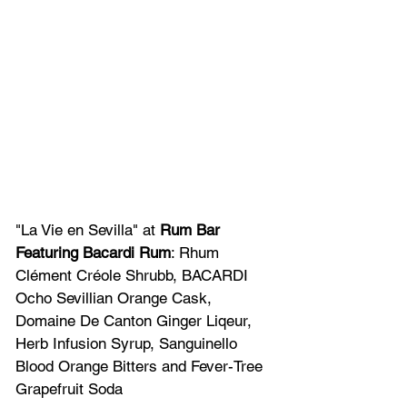
"La Vie en Sevilla" at 
Rum Bar 
Featuring Bacardi Rum
: Rhum 
Clément Créole Shrubb, BACARDI 
Ocho Sevillian Orange Cask, 
Domaine De Canton Ginger Liqeur, 
Herb Infusion Syrup, Sanguinello 
Blood Orange Bitters and Fever-Tree 
Grapefruit Soda