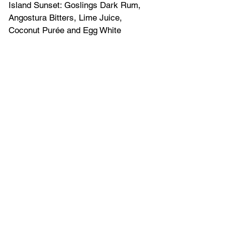
Island Sunset: Goslings Dark Rum, 
Angostura Bitters, Lime Juice, 
Coconut Purée and Egg White