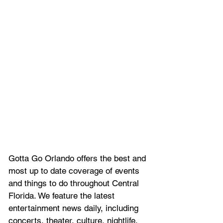
Gotta Go Orlando offers the best and 
most up to date coverage of 
events 
and things to do throughout Central 
Florida. We feature
 the latest 
entertainment news daily, including 
concerts, theater, culture, nightlife, 