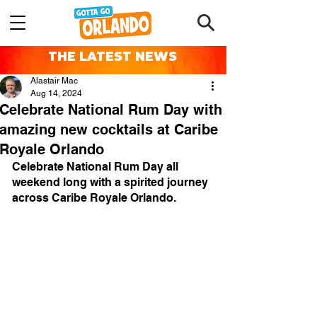
THE LATEST NEWS
Alastair Mac
Aug 14, 2024
Celebrate National Rum Day with
amazing new cocktails at Caribe
Royale Orlando
Celebrate National Rum Day all 
weekend long with a spirited journey 
across Caribe Royale Orlando.