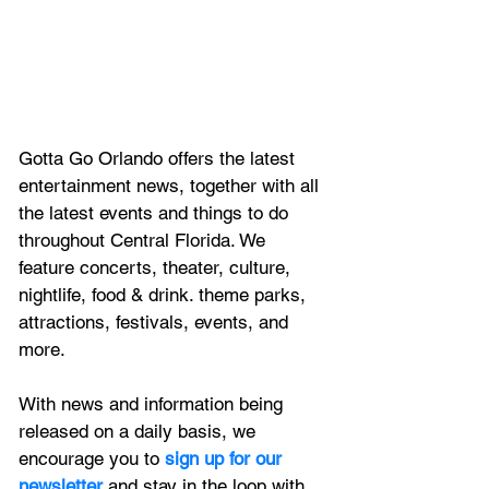
Gotta Go Orlando offers the latest 
entertainment news, together with all 
the latest 
events and things to do 
throughout Central Florida. We 
feature
 concerts, theater, culture, 
nightlife, food & drink. theme parks, 
attractions, festivals, events, and 
more.
With news and information being 
released on a daily basis, we 
encourage you to
 sign up for our 
newsletter 
and stay in the loop with 