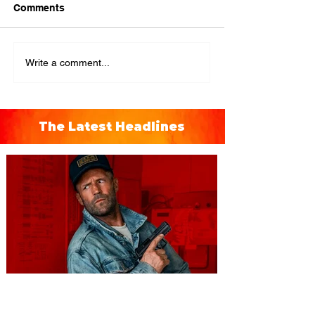
Comments
Write a comment...
The Latest Headlines
You're Invited to a Free
Advance Screening of MUTINY,