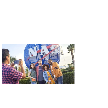
starring Jason Statham on
Aug. 18
Mutiny is an upcoming action-thriller
starring Jason Statham, and you can be
among the first in Orlando to see it - and
it's free! Lionsgate and Gotta Go Orlando
have teamed up to invite you to a free
advance screening of MUTINY, starring
Jason Statham. In MUTINY, after
witnessing his billionaire boss’s murder
and being framed for the crime, Cole Reed
(Jason Statham) boards a cargo ship on a
one-man crusade to avenge his boss’
death only to discover an international
conspir
Kennedy Space Center Visitor
Complex launches special
ticket offer for Florida
Residents