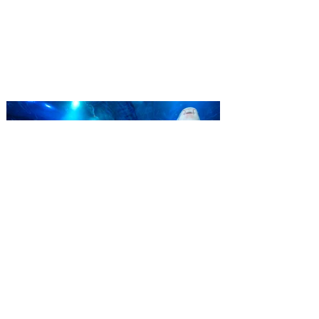
‘Bring More, Save More’ Ticket offers
Sunshine State residents savings of up to
40 percent on admission. Kennedy Space
Center Visitor Complex is giving Florida
residents another reason to visit this
summer with a special “Bring More, Save
More” ticket offer, available now through
September 7. Through Labor Day, Florida
residents can wrap up their summer with
special savings on admission for the
whole crew. The more people you bring,
the more you save! Guests who purchase
four
SEA LIFE Orlando invites
guests to Fins & Flights with
an evening of craft beer
tastings and after-hours
access
Three-night event combines local craft