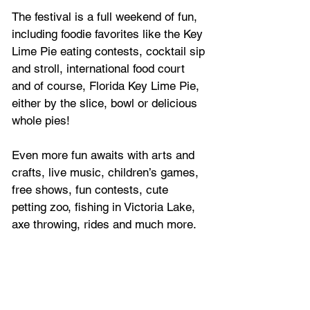
The festival 
is a full weekend of fun, 
including foodie favorites like the Key 
Lime Pie eating contests, cocktail sip 
and stroll, international food court 
and of course, Florida Key Lime Pie, 
either by the slice, bowl or delicious 
whole pies!
Even more fun awaits with arts and 
crafts, live music, children’s games, 
free shows, fun contests, cute 
petting zoo, fishing in Victoria Lake, 
axe throwing, rides and much more.