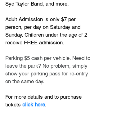
Syd Taylor Band, and more.
Adult Admission is only $7 per 
person, per day on Saturday and 
Sunday. Children under the age of 2 
receive FREE admission.
Parking $5 cash per vehicle. Need to 
leave the park? No problem, simply 
show your parking pass for re-entry 
on the same day. 
For more details and to purchase 
tickets
 click here
.