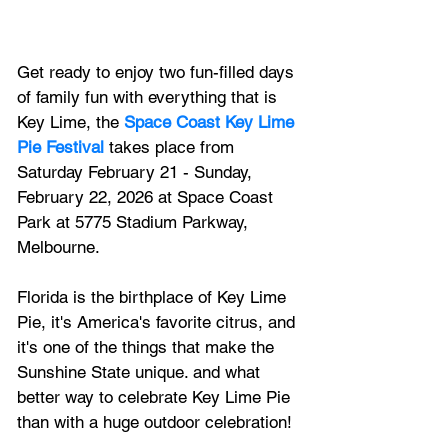
Get ready to enjoy two fun-filled days 
of family fun with everything that is 
Key Lime, the
Space Coast Key Lime 
Pie Festival
takes place from 
Saturday February 21 - Sunday, 
February 22, 2026 at Space Coast 
Park
 at 5775 Stadium Parkway, 
Melbourne.
Florida is the birthplace of Key Lime 
Pie, it's America's favorite citrus, and 
it's one of the things that make the 
Sunshine State unique. and what 
better way to celebrate Key Lime Pie 
than with a huge outdoor celebration!