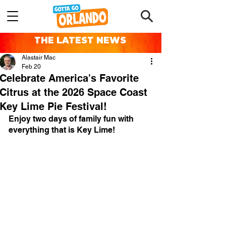
THE LATEST NEWS
Alastair Mac
Feb 20
Celebrate America's Favorite
Citrus at the 2026 Space Coast
Key Lime Pie Festival!
Enjoy two days of family fun with 
everything that is Key Lime!