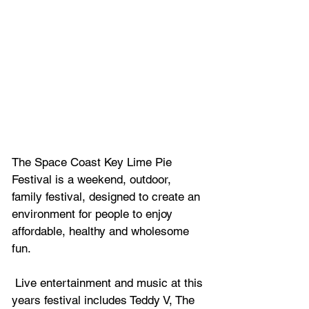
The Space Coast Key Lime Pie 
Festival is a weekend, outdoor, 
family festival, designed to create an 
environment for people to enjoy 
affordable, healthy and wholesome 
fun. 
 Live entertainment and music at this 
years festival includes 
Teddy V, The 