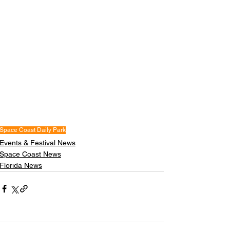
Space Coast Daily Park
Events & Festival News
Space Coast News
Florida News