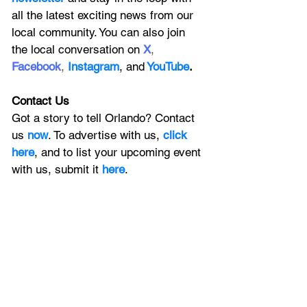
all the latest exciting news from our 
local community. You can also join 
the local conversation on
X
, 
Facebook
, 
Instagram
, 
and
YouTube
.
Contact Us
Got a story to tell Orlando? Contact 
us 
now
. To advertise with us, 
click 
here
, and to
 list your upcoming event 
with us, 
submit it
 here
. 