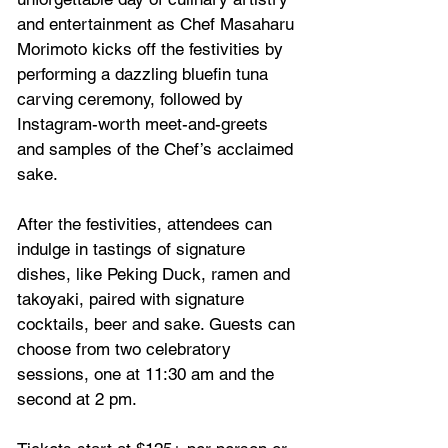
and entertainment as Chef Masaharu 
Morimoto kicks off the festivities by 
performing a dazzling bluefin tuna 
carving ceremony, followed by 
Instagram-worth meet-and-greets 
and samples of the Chef’s acclaimed 
sake. 
After the festivities, attendees can 
indulge in tastings of signature 
dishes, like Peking Duck, ramen and 
takoyaki, paired with signature 
cocktails, beer and sake. Guests can 
choose from two celebratory 
sessions, one at 11:30 am and the 
second at 2 pm. 