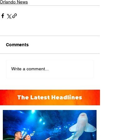
Orlando News
Comments
Write a comment...
The Latest Headlines