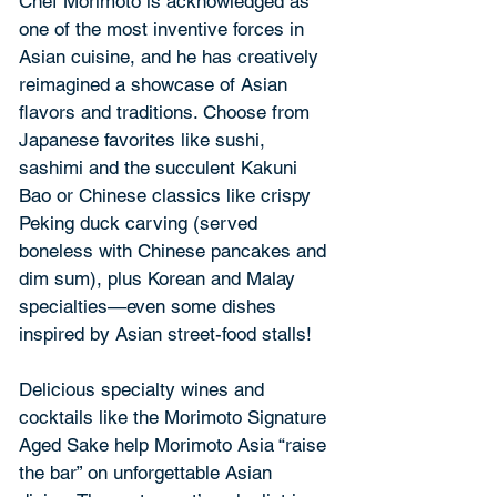
Chef Morimoto is acknowledged as 
one of the most inventive forces in 
Asian cuisine, and he has creatively 
reimagined a showcase of Asian 
flavors and traditions. Choose from 
Japanese favorites like sushi, 
sashimi and the succulent Kakuni 
Bao or Chinese classics like crispy 
Peking duck carving (served 
boneless with Chinese pancakes and 
dim sum), plus Korean and Malay 
specialties—even some dishes 
inspired by Asian street-food stalls!
Delicious specialty wines and 
cocktails like the Morimoto Signature 
Aged Sake help Morimoto Asia “raise 
the bar” on unforgettable Asian 