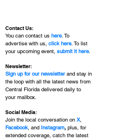
Contact Us:
You can contact us 
here
. To 
advertise with us, 
click here
. To list 
your upcoming event, 
submit it here
. 
Newsletter:
Sign up for our newsletter 
and stay in 
the loop with all the latest news from 
Central Florida delivered daily to 
your mailbox. 
Social Media:
Join the local conversation on
X
, 
Facebook
, and 
Instagram
, 
plus, for 
extended coverage, catch the latest 