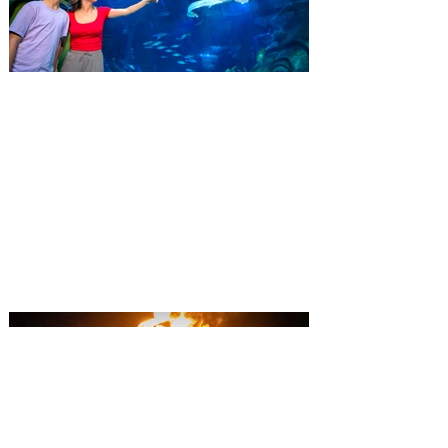
SEA LIFE Orlando invites
guests to Fins & Flights with
an evening of craft beer
tastings and after-hours
access
Three-night event combines local craft
beer tastings with exclusive evening
access to SEA LIFE Orlando Aquarium.
This September, SEA LIFE Orlando
Aquarium is inviting guests to experience
the aquarium like never before during Fins
& Flights, an adults-only, after-hours event
pairing local craft beer tastings with an
immersive evening among thousands of
sea animals. Taking place September 3-5
from 7-10 pm, the experience invites