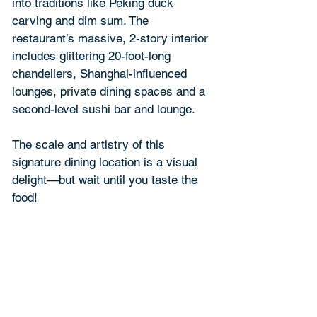
into traditions like Peking duck 
carving and dim sum. The 
restaurant’s massive, 2-story interior 
includes glittering 20-foot-long 
chandeliers, Shanghai-influenced 
lounges, private dining spaces and a 
second-level sushi bar and lounge.
The scale and artistry of this 
signature dining location is a visual 
delight—but wait until you taste the 
food!