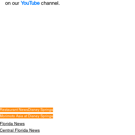
on our 
YouTube
channel.
Restaurant News
Disney Springs
Morimoto Asia at Disney Springs
Florida News
Central Florida News