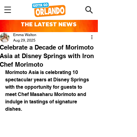
THE LATEST NEWS
Emma Walton
Aug 29, 2025
Celebrate a Decade of Morimoto
Asia at Disney Springs with Iron
Chef Morimoto
Morimoto Asia is celebrating 10 
spectacular years at Disney Springs 
with the opportunity for guests to 
meet Chef Masaharu Morimoto and 
indulge in tastings of signature 
dishes.