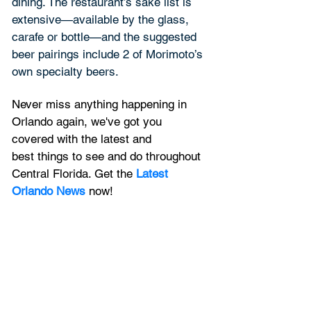
dining. The restaurant’s sake list is 
extensive—available by the glass, 
carafe or bottle—and the suggested 
beer pairings include 2 of Morimoto’s 
own specialty beers.
Never miss anything happening in 
Orlando again, we've got you 
covered with the latest and 
best things to see and do throughout 
Central Florida. Get the 
Latest 
Orlando News
 now!