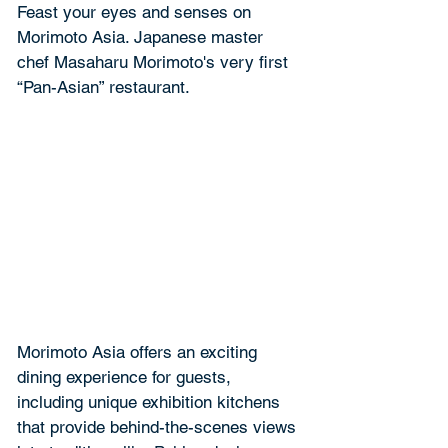
Feast your eyes and senses on 
Morimoto Asia. Japanese master 
chef Masaharu Morimoto's very first 
“Pan-Asian” restaurant.
Morimoto Asia offers an exciting 
dining experience for guests, 
including unique exhibition kitchens 
that provide behind-the-scenes views 