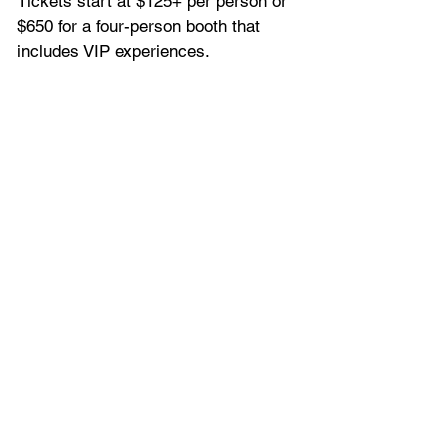
Tickets start at $125+ per person or 
$650 for a four-person booth that 
includes VIP experiences. 