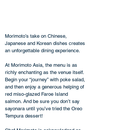
Morimoto’s take on Chinese, 
Japanese and Korean dishes creates 
an unforgettable dining experience.
At Morimoto Asia, the menu is as 
richly enchanting as the venue itself. 
Begin your “journey” with poke salad, 
and then enjoy a generous helping of 
red miso-glazed Faroe Island 
salmon. And be sure you don’t say 
sayonara until you’ve tried the Oreo 
Tempura dessert!