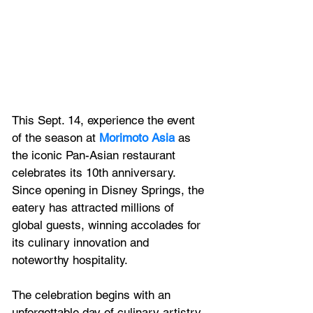
This Sept. 14, experience the event 
of the season at 
Morimoto Asia
 as 
the iconic Pan-Asian restaurant 
celebrates its 10th anniversary. 
Since opening in Disney Springs, the 
eatery has attracted millions of 
global guests, winning accolades for 
its culinary innovation and 
noteworthy hospitality. 
The celebration begins with an 
unforgettable day of culinary artistry 