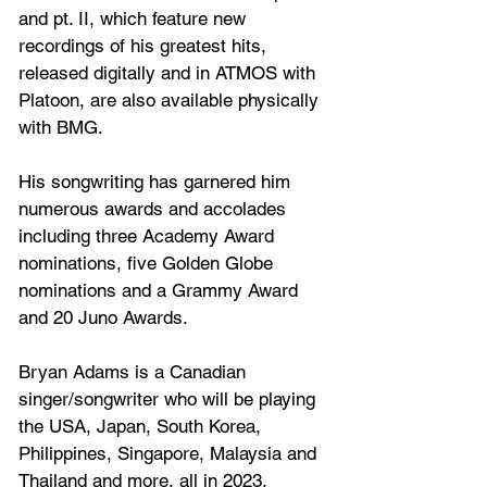
and pt. II, which feature new 
recordings of his greatest hits, 
released digitally and in ATMOS with 
Platoon, are also available physically 
with BMG.
His songwriting has garnered him 
numerous awards and accolades 
including three Academy Award 
nominations, five Golden Globe 
nominations and a Grammy Award 
and 20 Juno Awards.
Bryan Adams is a Canadian 
singer/songwriter who will be playing 
the USA, Japan, South Korea, 
Philippines, Singapore, Malaysia and 
Thailand and more, all in 2023.