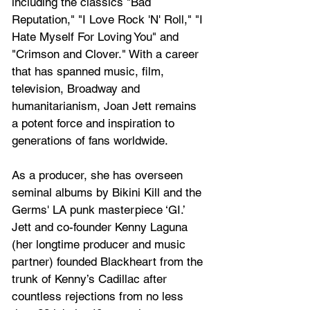
including the classics "Bad 
Reputation," "I Love Rock 'N' Roll," "I 
Hate Myself For Loving You" and 
"Crimson and Clover." With a career 
that has spanned music, film, 
television, Broadway and 
humanitarianism, Joan Jett remains 
a potent force and inspiration to 
generations of fans worldwide.
As a producer, she has overseen 
seminal albums by Bikini Kill and the 
Germs' LA punk masterpiece ‘GI.’ 
Jett and co-founder Kenny Laguna 
(her longtime producer and music 
partner) founded Blackheart from the 
trunk of Kenny’s Cadillac after 
countless rejections from no less 