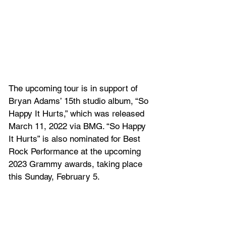
The upcoming tour is in support of 
Bryan Adams’ 15th studio album, “So 
Happy It Hurts,” which was released 
March 11, 2022 via BMG. “So Happy 
It Hurts” is also nominated for Best 
Rock Performance at the upcoming 
2023 Grammy awards, taking place 
this Sunday, February 5.