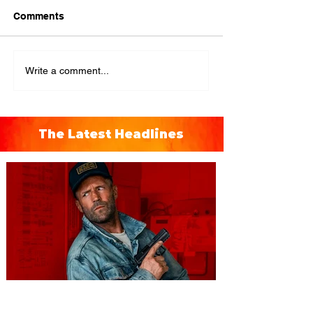
Comments
Write a comment...
The Latest Headlines
You're Invited to a Free