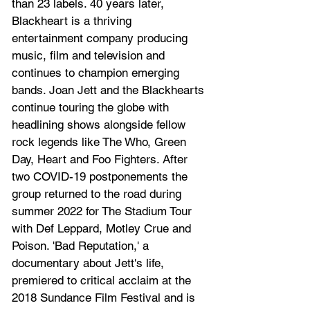
than 23 labels. 40 years later, 
Blackheart is a thriving 
entertainment company producing 
music, film and television and 
continues to champion emerging 
bands. Joan Jett and the Blackhearts 
continue touring the globe with 
headlining shows alongside fellow 
rock legends like The Who, Green 
Day, Heart and Foo Fighters. After 
two COVID-19 postponements the 
group returned to the road during 
summer 2022 for The Stadium Tour 
with Def Leppard, Motley Crue and 
Poison. 'Bad Reputation,' a 
documentary about Jett's life, 
premiered to critical acclaim at the 
2018 Sundance Film Festival and is 