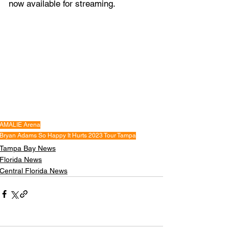
now available for streaming.
AMALIE Arena
Bryan Adams So Happy It Hurts 2023 Tour Tampa
Tampa Bay News
Florida News
Central Florida News