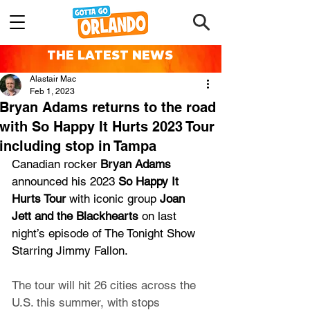
THE LATEST NEWS
Alastair Mac
Feb 1, 2023
Bryan Adams returns to the road
with So Happy It Hurts 2023 Tour
including stop in Tampa
Canadian rocker 
Bryan Adams 
announced his 2023 
So Happy It 
Hurts Tour
 with iconic group 
Joan 
Jett and the Blackhearts 
on last 
night’s episode of The Tonight Show 
Starring Jimmy Fallon. 
The tour will hit 26 cities across the 
U.S. this summer, with stops 