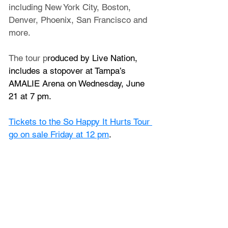
including New York City, Boston, 
Denver, Phoenix, San Francisco and 
more. 
The tour p
roduced by Live Nation, 
includes a stopover at Tampa’s 
AMALIE Arena on Wednesday, June 
21 at 7 pm.
Tickets to the So Happy It Hurts Tour 
go on sale Friday at 12 pm
.