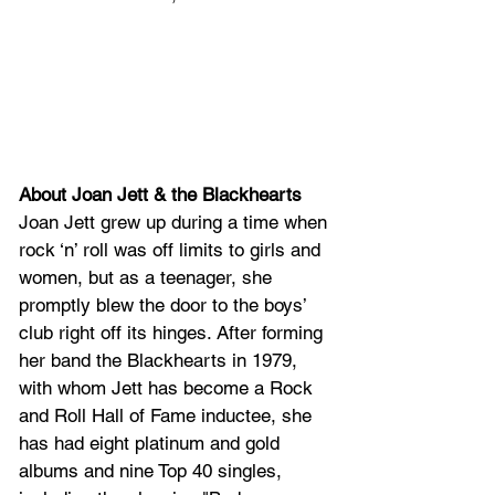
About Joan Jett & the Blackhearts
Joan Jett grew up during a time when 
rock ‘n’ roll was off limits to girls and 
women, but as a teenager, she 
promptly blew the door to the boys’ 
club right off its hinges. After forming 
her band the Blackhearts in 1979, 
with whom Jett has become a Rock 
and Roll Hall of Fame inductee, she 
has had eight platinum and gold 
albums and nine Top 40 singles, 