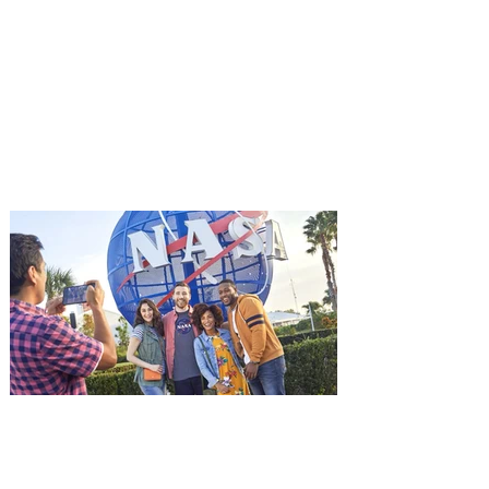
Advance Screening of MUTINY,
starring Jason Statham on
Aug. 18
Mutiny is an upcoming action-thriller
starring Jason Statham, and you can be
among the first in Orlando to see it - and
it's free! Lionsgate and Gotta Go Orlando
have teamed up to invite you to a free
advance screening of MUTINY, starring
Jason Statham. In MUTINY, after
witnessing his billionaire boss’s murder
and being framed for the crime, Cole Reed
(Jason Statham) boards a cargo ship on a
one-man crusade to avenge his boss’
death only to discover an international
conspir
Kennedy Space Center Visitor
Complex launches special
ticket offer for Florida