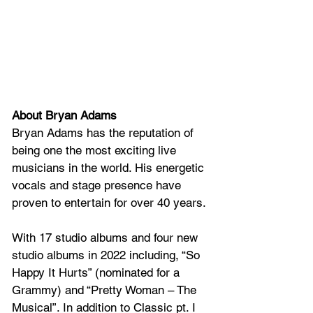
About Bryan Adams
Bryan Adams has the reputation of 
being one the most exciting live 
musicians in the world. His energetic 
vocals and stage presence have 
proven to entertain for over 40 years.
With 17 studio albums and four new 
studio albums in 2022 including, “So 
Happy It Hurts” (nominated for a 
Grammy) and “Pretty Woman – The 
Musical”. In addition to Classic pt. I 