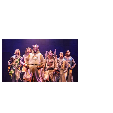
January 3
It’s holidays like never before with festive
decor at SUPER NINTENDO WORLD &
How to Train Your Dragon – Isle of Berk.
And don't miss Christmas in The
Wizarding World of Harry Potter across
three theme parks, Grinchmas, &
Universal’s Holiday Parade featuring
Macy’s. Universal Orlando Resort is
inviting guests to enjoy all things merry
and bright, naughty and nice during its
destination-wide Holidays celebration
from November 14 through January 3,
2027. For the first time at Un
The quest hits Orlando as
Monty Python's Spamalot
comes to Walt Disney Theater
November 3 - 5