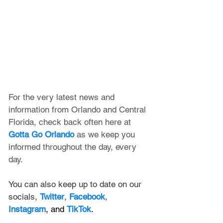
For the very latest news and 
information from Orlando and Central 
Florida, check back often here at 
Gotta Go Orlando
 as we keep you 
informed throughout the day, every 
day.
You can also keep up to date on our 
socials, 
Twitter
, 
Facebook
, 
Instagram
, and 
TikTok
.