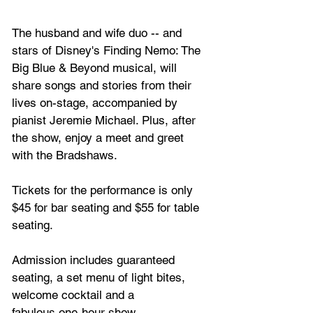
The husband and wife duo -- and 
stars of Disney's Finding Nemo: The 
Big Blue & Beyond musical, will 
share songs and stories from their 
lives on-stage, accompanied by 
pianist Jeremie Michael. Plus, after 
the show, enjoy a meet and greet 
with the Bradshaws.
Tickets for the performance is only 
$45 for bar seating and $55 for table 
seating. 
Admission includes guaranteed 
seating, a set menu of light bites, 
welcome cocktail and a 
fabulous one-hour show. 