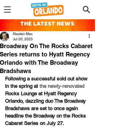
THE LATEST NEWS
Alastair Mac
Jul 20, 2023
Broadway On The Rocks Cabaret
Series returns to Hyatt Regency
Orlando with The Broadway
Bradshaws
Following a successful sold out show 
in the spring at 
the newly-renovated 
Rocks Lounge at Hyatt Regency 
Orlando, dazzling duo The Broadway 
Bradshaws are set to once again 
headline the Broadway on the Rocks 
Cabaret Series on July 27.