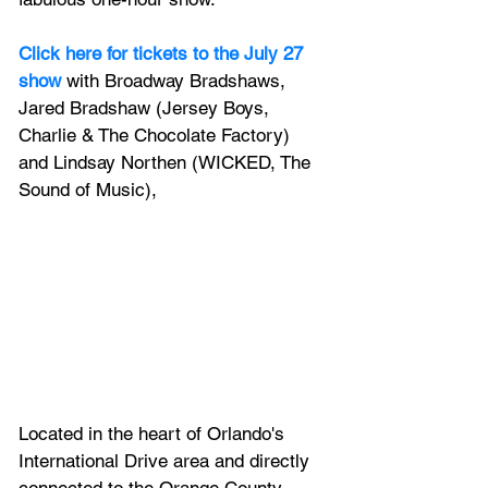
Click here for tickets to the July 27 
show
 with Broadway Bradshaws, 
Jared Bradshaw (Jersey Boys, 
Charlie & The Chocolate Factory) 
and Lindsay Northen (WICKED, The 
Sound of Music),
Located in the heart of Orlando's 
International Drive area and directly 
connected to the Orange County 