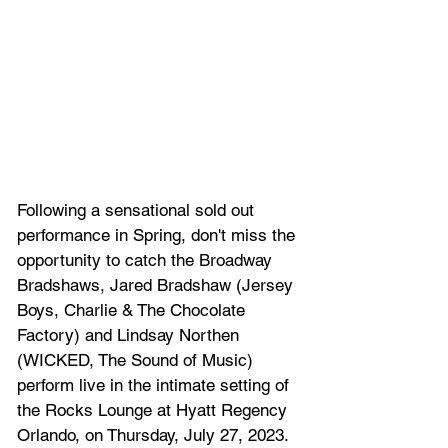
Following a sensational sold out 
performance in Spring, don't miss the 
opportunity to catch the Broadway 
Bradshaws, Jared Bradshaw (Jersey 
Boys, Charlie & The Chocolate 
Factory) and Lindsay Northen 
(WICKED, The Sound of Music) 
perform live in the intimate setting of 
the Rocks Lounge at Hyatt Regency 
Orlando, on Thursday, July 27, 2023.