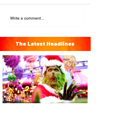
Write a comment...
The Latest Headlines
Universal Orlando unwraps
destination-wide Holiday
Celebrations November 14 -