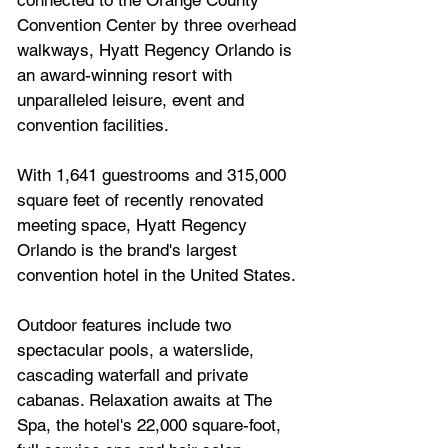
Convention Center by three overhead 
walkways, Hyatt Regency Orlando is 
an award-winning resort with 
unparalleled leisure, event and 
convention facilities. 
With 1,641 guestrooms and 315,000 
square feet of recently renovated 
meeting space, Hyatt Regency 
Orlando is the brand's largest 
convention hotel in the United States. 
Outdoor features include two 
spectacular pools, a waterslide, 
cascading waterfall and private 
cabanas. Relaxation awaits at The 
Spa, the hotel's 22,000 square-foot, 