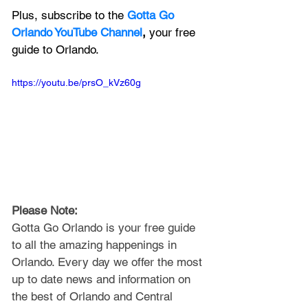
Plus, subscribe to the 
Gotta Go 
Orlando YouTube Channel
, 
your free 
guide to Orlando.
https://youtu.be/prsO_kVz60g
Please Note: 
Gotta Go Orlando is your free guide 
to all the amazing happenings in 
Orlando. Every day we offer the most 
up to date news and information on 
the best of Orlando and Central 