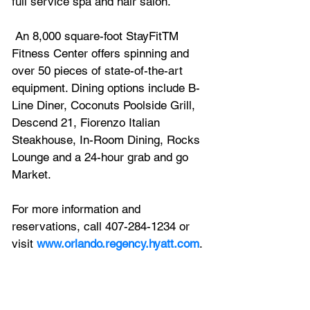
full service spa and hair salon.
 An 8,000 square-foot StayFitTM 
Fitness Center offers spinning and 
over 50 pieces of state-of-the-art 
equipment. Dining options include B-
Line Diner, Coconuts Poolside Grill, 
Descend 21, Fiorenzo Italian 
Steakhouse, In-Room Dining, Rocks 
Lounge and a 24-hour grab and go 
Market. 
For more information and 
reservations, call 407-284-1234 or 
visit 
www.orlando.regency.hyatt.com
.