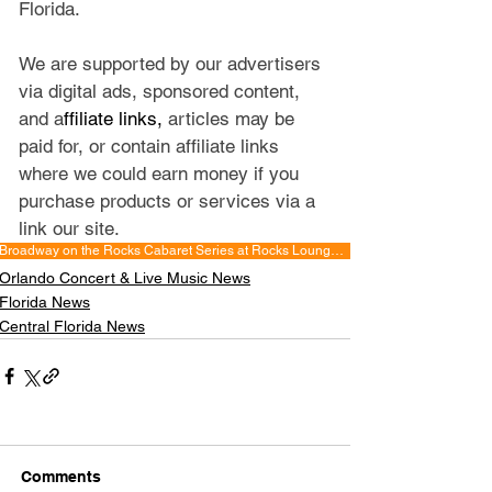
Florida.
We are supported by our advertisers 
via digital ads, sponsored content, 
and a
ffiliate links, 
articles may be 
paid for, or contain affiliate links 
where we could earn money if you 
purchase products or services via a 
link our site.
Broadway on the Rocks Cabaret Series at Rocks Lounge Hyatt Regency Orlando
Orlando Concert & Live Music News
Florida News
Central Florida News
Comments