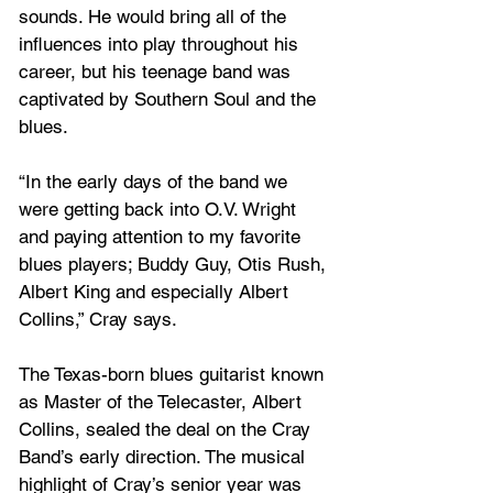
sounds. He would bring all of the 
influences into play throughout his 
career, but his teenage band was 
captivated by Southern Soul and the 
blues. 
“In the early days of the band we 
were getting back into O.V. Wright 
and paying attention to my favorite 
blues players; Buddy Guy, Otis Rush, 
Albert King and especially Albert 
Collins,” Cray says. 
The Texas-born blues guitarist known 
as Master of the Telecaster, Albert 
Collins, sealed the deal on the Cray 
Band’s early direction. The musical 
highlight of Cray’s senior year was 