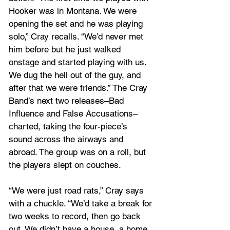
Hooker was in Montana. We were 
opening the set and he was playing 
solo,” Cray recalls. “We’d never met 
him before but he just walked 
onstage and started playing with us. 
We dug the hell out of the guy, and 
after that we were friends.” The Cray 
Band’s next two releases–Bad 
Influence and False Accusations–
charted, taking the four-piece’s 
sound across the airways and 
abroad. The group was on a roll, but 
the players slept on couches. 
“We were just road rats,” Cray says 
with a chuckle. “We’d take a break for 
two weeks to record, then go back 
out. We didn’t have a house, a home, 