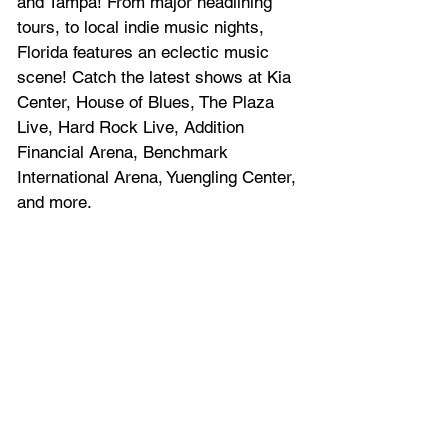
and Tampa! From major headlining 
tours, to local indie music nights, 
Florida features an eclectic music 
scene! Catch the latest shows at Kia 
Center, House of Blues, The Plaza 
Live, Hard Rock Live, Addition 
Financial Arena, Benchmark 
International Arena, Yuengling Center, 
and more.