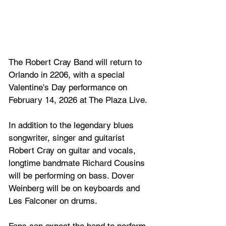
The Robert Cray Band will return to 
Orlando in 2206, with a special 
Valentine's Day performance on 
February 14, 2026 at The Plaza Live.
In addition to the legendary blues 
songwriter, singer and guitarist 
Robert Cray on guitar and vocals, 
longtime bandmate Richard Cousins 
will be performing on bass. Dover 
Weinberg will be on keyboards and 
Les Falconer on drums.
Fans can expect the band to perform 