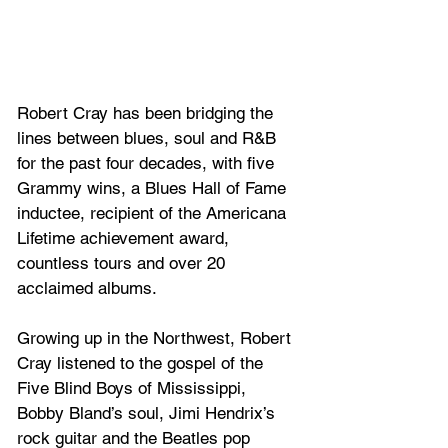
Robert Cray has been bridging the 
lines between blues, soul and R&B 
for the past four decades, with five 
Grammy wins, a Blues Hall of Fame 
inductee, recipient of the Americana 
Lifetime achievement award, 
countless tours and over 20 
acclaimed albums. 
Growing up in the Northwest, Robert 
Cray listened to the gospel of the 
Five Blind Boys of Mississippi, 
Bobby Bland’s soul, Jimi Hendrix’s 
rock guitar and the Beatles pop 