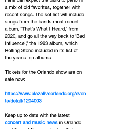
a mix of old favorites, together with 
recent songs. The set list will include 
songs from the bands most recent 
album, “That’s What I Heard,” from 
2020, and go all the way back to ‘Bad 
Influence’,” the 1983 album, which 
Rolling Stone included in its list of 
the year’s top albums.
Tickets for the Orlando show are on 
sale now:
https://www.plazaliveorlando.org/even
ts/detail/1204003
Keep up to date with the latest 
concert and music news
 in Orlando 