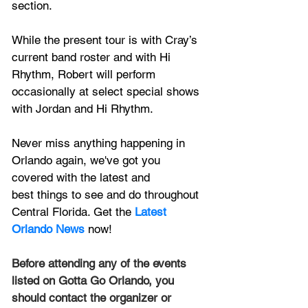
section. 
While the present tour is with Cray’s 
current band roster and with Hi 
Rhythm, Robert will perform 
occasionally at select special shows 
with Jordan and Hi Rhythm.
Never miss anything happening in 
Orlando again, we've got you 
covered with the latest and 
best things to see and do throughout 
Central Florida. Get the 
Latest 
Orlando News
 now!
Before attending any of the events 
listed on Gotta Go Orlando, you 
should contact the organizer or 