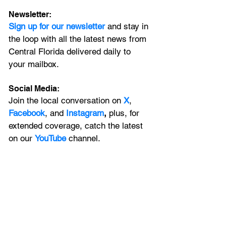
Newsletter:
Sign up for our newsletter 
and stay in 
the loop with all the latest news from 
Central Florida delivered daily to 
your mailbox. 
Social Media:
Join the local conversation on
X
, 
Facebook
, and 
Instagram
, 
plus, for 
extended coverage, catch the latest 
on our 
YouTube
channel.