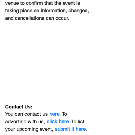
venue to confirm that the event is 
taking place as information, changes, 
and cancellations can occur.
Contact Us:
You can contact us 
here
. To 
advertise with us, 
click here
. To list 
your upcoming event, 
submit it here
. 