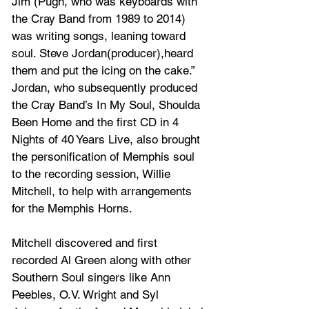
Jim (Pugh, who was keyboards with 
the Cray Band from 1989 to 2014) 
was writing songs, leaning toward 
soul. Steve Jordan(producer),heard 
them and put the icing on the cake.” 
Jordan, who subsequently produced 
the Cray Band’s In My Soul, Shoulda 
Been Home and the first CD in 4 
Nights of 40 Years Live, also brought 
the personification of Memphis soul 
to the recording session, Willie 
Mitchell, to help with arrangements 
for the Memphis Horns. 
Mitchell discovered and first 
recorded Al Green along with other 
Southern Soul singers like Ann 
Peebles, O.V. Wright and Syl 