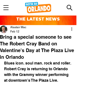
THE LATEST NEWS
Alastair Mac
Feb 12
Bring a special someone to see
The Robert Cray Band on
Valentine's Day at The Plaza Live
in Orlando
Blues icon. soul man. rock and roller. 
Robert Cray is returning to Orlando 
with the Grammy winner performing 
at downtown's The Plaza Live.