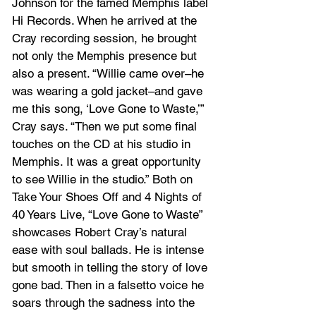
Johnson for the famed Memphis label 
Hi Records. When he arrived at the 
Cray recording session, he brought 
not only the Memphis presence but 
also a present. “Willie came over–he 
was wearing a gold jacket–and gave 
me this song, ‘Love Gone to Waste,’” 
Cray says. “Then we put some final 
touches on the CD at his studio in 
Memphis. It was a great opportunity 
to see Willie in the studio.” Both on 
Take Your Shoes Off and 4 Nights of 
40 Years Live, “Love Gone to Waste” 
showcases Robert Cray’s natural 
ease with soul ballads. He is intense 
but smooth in telling the story of love 
gone bad. Then in a falsetto voice he 
soars through the sadness into the 