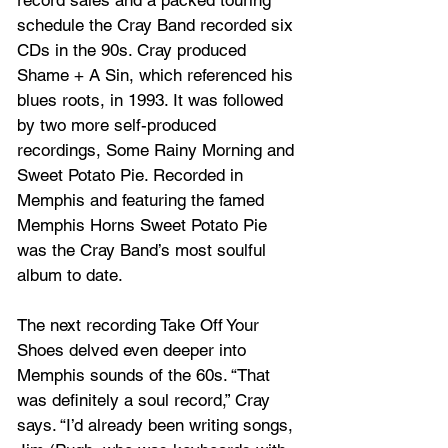
schedule the Cray Band recorded six 
CDs in the 90s. Cray produced 
Shame + A Sin, which referenced his 
blues roots, in 1993. It was followed 
by two more self-produced 
recordings, Some Rainy Morning and 
Sweet Potato Pie. Recorded in 
Memphis and featuring the famed 
Memphis Horns Sweet Potato Pie 
was the Cray Band’s most soulful 
album to date. 
The next recording Take Off Your 
Shoes delved even deeper into 
Memphis sounds of the 60s. “That 
was definitely a soul record,” Cray 
says. “I’d already been writing songs, 