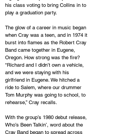
his class voting to bring Collins in to 
play a graduation party. 
The glow of a career in music began 
when Cray was a teen, and in 1974 it 
burst into flames as the Robert Cray 
Band came together in Eugene, 
Oregon. How strong was the fire? 
“Richard and I didn’t own a vehicle, 
and we were staying with his 
girlfriend in Eugene. We hitched a 
ride to Salem, where our drummer 
Tom Murphy was going to school, to 
rehearse,” Cray recalls. 
With the group’s 1980 debut release, 
Who’s Been Talkin’, word about the 
Cray Band began to spread across 