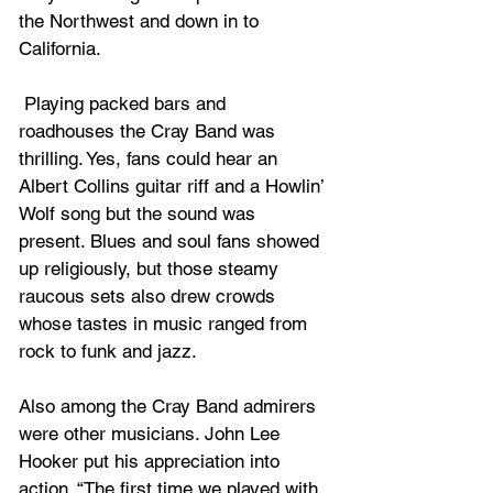
the Northwest and down in to 
California.
 Playing packed bars and 
roadhouses the Cray Band was 
thrilling. Yes, fans could hear an 
Albert Collins guitar riff and a Howlin’ 
Wolf song but the sound was 
present. Blues and soul fans showed 
up religiously, but those steamy 
raucous sets also drew crowds 
whose tastes in music ranged from 
rock to funk and jazz. 
Also among the Cray Band admirers 
were other musicians. John Lee 
Hooker put his appreciation into 
action. “The first time we played with 