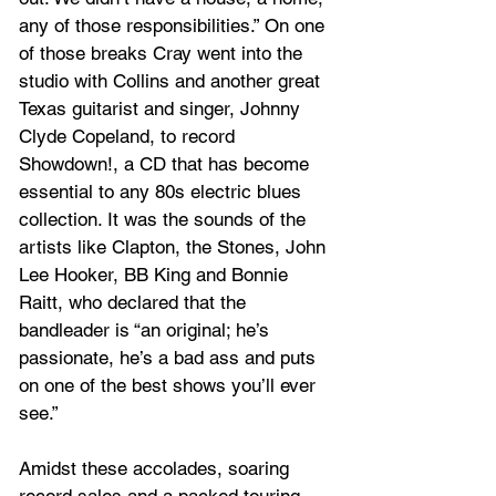
any of those responsibilities.” On one 
of those breaks Cray went into the 
studio with Collins and another great 
Texas guitarist and singer, Johnny 
Clyde Copeland, to record 
Showdown!, a CD that has become 
essential to any 80s electric blues 
collection. It was the sounds of the 
artists like Clapton, the Stones, John 
Lee Hooker, BB King and Bonnie 
Raitt, who declared that the 
bandleader is “an original; he’s 
passionate, he’s a bad ass and puts 
on one of the best shows you’ll ever 
see.” 
Amidst these accolades, soaring 
record sales and a packed touring 