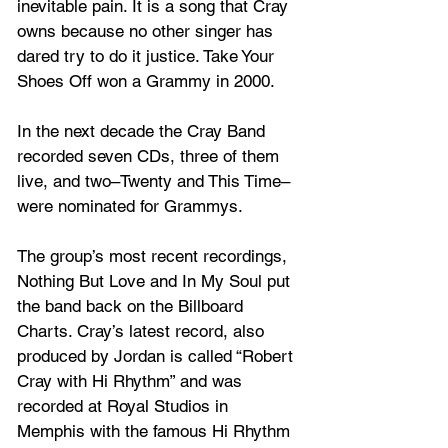
inevitable pain. It is a song that Cray 
owns because no other singer has 
dared try to do it justice. Take Your 
Shoes Off won a Grammy in 2000.
In the next decade the Cray Band 
recorded seven CDs, three of them 
live, and two–Twenty and This Time–
were nominated for Grammys. 
The group’s most recent recordings, 
Nothing But Love and In My Soul put 
the band back on the Billboard 
Charts. Cray’s latest record, also 
produced by Jordan is called “Robert 
Cray with Hi Rhythm” and was 
recorded at Royal Studios in 
Memphis with the famous Hi Rhythm 