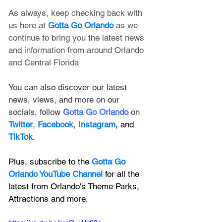
As always, keep checking back with 
us here at 
Gotta Go Orlando
 as we 
continue to bring you the latest news 
and information from around Orlando 
and Central Florida
You can also discover our latest 
news, views, and more on our 
socials, follow 
Gotta Go Orlando
 on 
Twitter
, 
Facebook
, 
Instagram
, and 
TikTok
.
Plus, subscribe to the 
Gotta Go 
Orlando YouTube Channel
 for all the 
latest from Orlando's Theme Parks, 
Attractions and more.