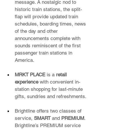
message. A nostalgic nod to 
historic train stations, the split-
flap will provide updated train 
schedules, boarding times, news 
of the day and other 
announcements complete with 
sounds reminiscent of the first 
passenger train stations in 
America.
MRKT PLACE
 is a 
retail 
experience
 with convenient in-
station shopping for last-minute 
gifts, sundries and refreshments.
Brightline offers two classes of 
service, 
SMART
 and 
PREMIUM
. 
Brightline’s PREMIUM service 