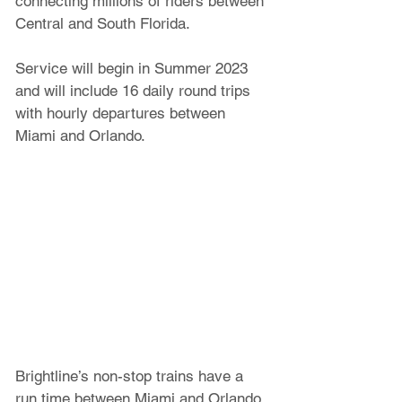
connecting millions of riders between 
Central and South Florida. 
Service will begin in Summer 2023 
and will include 16 daily round trips 
with hourly departures between 
Miami and Orlando. 
Brightline’s non-stop trains have a 
run time between Miami and Orlando 