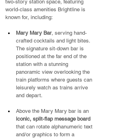
two-story station space, featuring 
world-class amenities Brightline is 
known for, including:
Mary Mary Bar
, serving hand-
crafted cocktails and light bites. 
The signature sit-down bar is 
positioned at the far end of the 
station with a stunning 
panoramic view overlooking the 
train platforms where guests can 
leisurely watch as trains arrive 
and depart.
Above the Mary Mary bar is an 
iconic, split-flap message board
that can rotate alphanumeric text 
and/or graphics to form a 