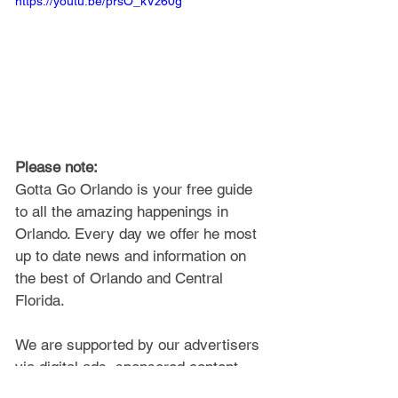
https://youtu.be/prsO_kVz60g
Please note: 
Gotta Go Orlando is your free guide 
to all the amazing happenings in 
Orlando. Every day we offer he most 
up to date news and information on 
the best of Orlando and Central 
Florida.
We are supported by our advertisers 
via digital ads, sponsored content, 
and a
ffiliate links, so 
certain articles 