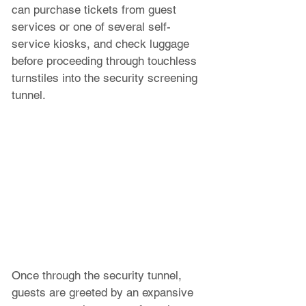
can purchase tickets from guest 
services or one of several self-
service kiosks, and check luggage 
before proceeding through touchless 
turnstiles into the security screening 
tunnel.
Once through the security tunnel, 
guests are greeted by an expansive 