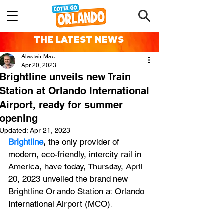
THE LATEST NEWS
Alastair Mac
Apr 20, 2023
Brightline unveils new Train
Station at Orlando International
Airport, ready for summer
opening
Updated:
Apr 21, 2023
Brightline
,
 the only provider of 
modern, eco-friendly, intercity rail in 
America, have today, Thursday, April 
20, 2023 unveiled the brand new 
Brightline Orlando Station at Orlando 
International Airport (MCO). 