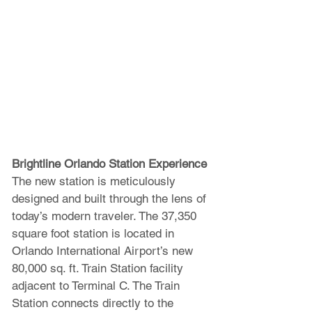
Brightline Orlando Station Experience
The new station is meticulously 
designed and built through the lens of 
today’s modern traveler. The 37,350 
square foot station is located in 
Orlando International Airport’s new 
80,000 sq. ft. Train Station facility 
adjacent to Terminal C. The Train 
Station connects directly to the 