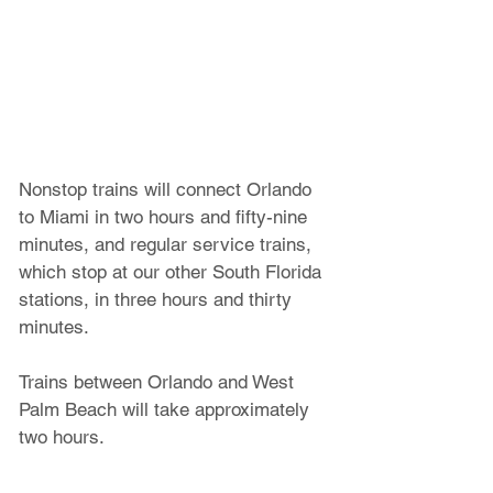
Nonstop trains will connect Orlando 
to Miami in two hours and fifty-nine 
minutes, and regular service trains, 
which stop at our other South Florida 
stations, in three hours and thirty 
minutes. 
Trains between Orlando and West 
Palm Beach will take approximately 
two hours. 