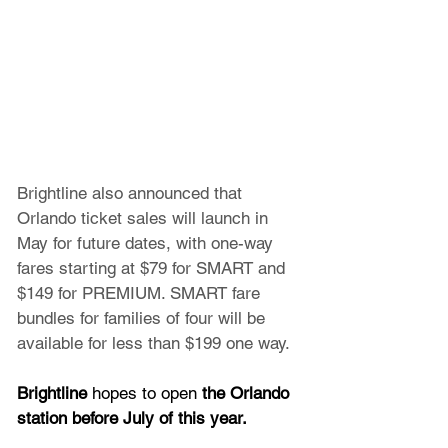
Brightline also announced that 
Orlando ticket sales will launch in 
May for future dates, with one-way 
fares starting at $79 for SMART and 
$149 for PREMIUM. SMART fare 
bundles for families of four will be 
available for less than $199 one way.
Brightline 
hopes to open
 the Orlando 
station before July of this year.  