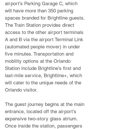
airport’s Parking Garage C, which 
will have more than 350 parking 
spaces branded for Brightline guests. 
The Train Station provides direct 
access to the other airport terminals 
A and B via the airport Terminal Link 
(automated people mover) in under 
five minutes. Transportation and 
mobility options at the Orlando 
Station include Brightline’s first and 
last-mile service, Brightline+, which 
will cater to the unique needs of the 
Orlando visitor.
The guest journey begins at the main 
entrance, located off the airport’s 
expansive two-story glass atrium. 
Once inside the station, passengers 