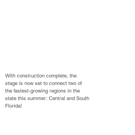
With construction complete, the 
stage is now set to connect two of 
the fastest-growing regions in the 
state this summer: Central and South 
Florida!