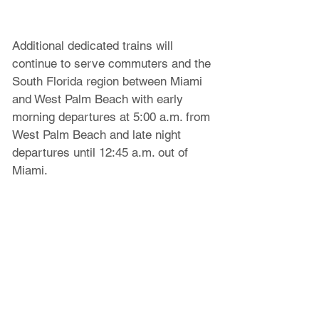
Additional dedicated trains will 
continue to serve commuters and the 
South Florida region between Miami 
and West Palm Beach with early 
morning departures at 5:00 a.m. from 
West Palm Beach and late night 
departures until 12:45 a.m. out of 
Miami.