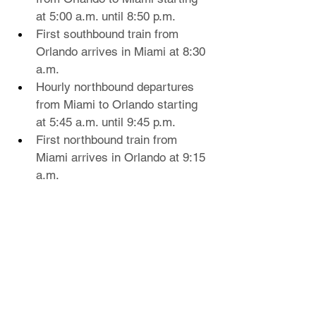
at 5:00 a.m. until 8:50 p.m.
First southbound train from 
Orlando arrives in Miami at 8:30 
a.m.
Hourly northbound departures 
from Miami to Orlando starting 
at 5:45 a.m. until 9:45 p.m.
First northbound train from 
Miami arrives in Orlando at 9:15 
a.m.