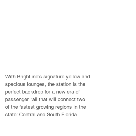
With Brightline’s signature yellow and 
spacious lounges, the station is the 
perfect backdrop for a new era of 
passenger rail that will connect two 
of the fastest growing regions in the 
state: Central and South Florida. 