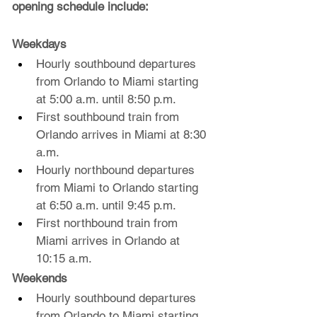
opening schedule include:
Weekdays
Hourly southbound departures 
from Orlando to Miami starting 
at 5:00 a.m. until 8:50 p.m.
First southbound train from 
Orlando arrives in Miami at 8:30 
a.m.
Hourly northbound departures 
from Miami to Orlando starting 
at 6:50 a.m. until 9:45 p.m.
First northbound train from 
Miami arrives in Orlando at 
10:15 a.m.
Weekends 
Hourly southbound departures 
from Orlando to Miami starting 