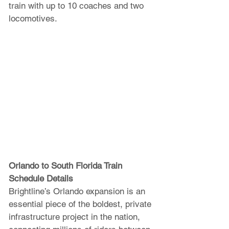
train with up to 10 coaches and two 
locomotives.
Orlando to South Florida Train 
Schedule Details 
Brightline’s Orlando expansion is an 
essential piece of the boldest, private 
infrastructure project in the nation, 