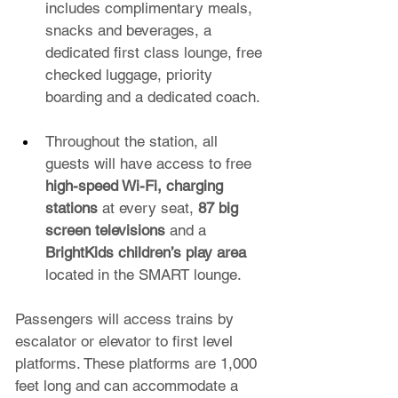
includes complimentary meals, 
snacks and beverages, a 
dedicated first class lounge, free 
checked luggage, priority 
boarding and a dedicated coach.
Throughout the station, all 
guests will have access to free 
high-speed Wi-Fi, charging 
stations
 at every seat, 
87 big 
screen televisions
 and a 
BrightKids children’s play area
located in the SMART lounge.
Passengers will access trains by 
escalator or elevator to first level 
platforms. These platforms are 1,000 
feet long and can accommodate a 