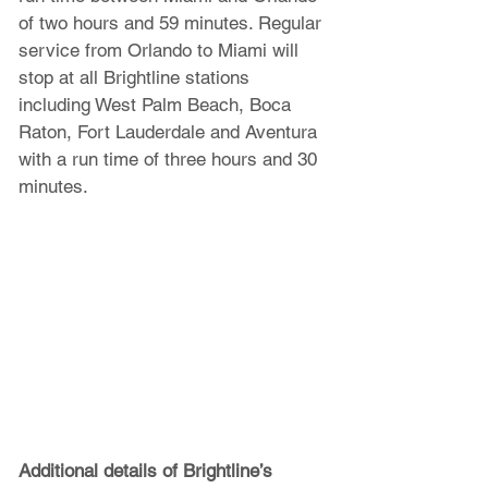
of two hours and 59 minutes. Regular 
service from Orlando to Miami will 
stop at all Brightline stations 
including West Palm Beach, Boca 
Raton, Fort Lauderdale and Aventura 
with a run time of three hours and 30 
minutes. 
Additional details of Brightline’s 