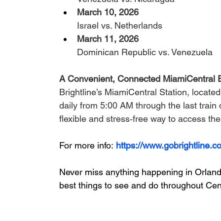
March 10, 2026 
Israel vs. Netherlands
March 11, 2026 
Dominican Republic vs. Venezuela
A Convenient, Connected MiamiCentral 
Brightline’s MiamiCentral Station, locat
daily from 5:00 AM through the last train d
flexible and stress‑free way to access the
For more info:
https://www.gobrightline.c
Never miss anything happening in Orlando
best things to see and do throughout Cent