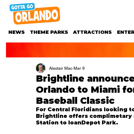
NEWS
THEME PARKS
ATTRACTIONS
ENTE
Alastair Mac
Mar 9
Brightline announce
Orlando to Miami fo
Baseball Classic
For Central Floridians looking t
Brightline offers complimetary 
Station to loanDepot Park.