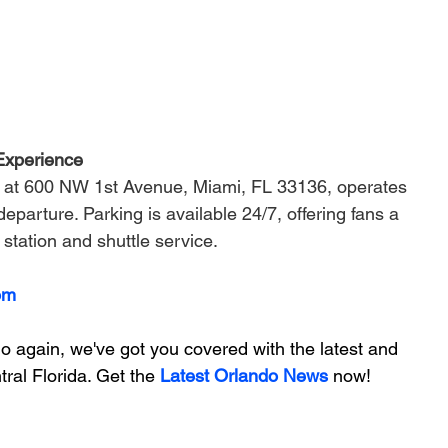
Experience
ed at 600 NW 1st Avenue, Miami, FL 33136, operates 
eparture. Parking is available 24/7, offering fans a 
 station and shuttle service.
om
 again, we've got you covered with the latest and 
ral Florida. Get the 
Latest Orlando News
 now!