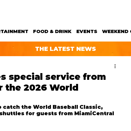
RTAINMENT
FOOD & DRINK
EVENTS
WEEKEND 
THE LATEST NEWS
s special service from
r the 2026 World
o catch the World Baseball Classic, 
shuttles for guests from MiamiCentral 