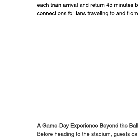
each train arrival and return 45 minutes
connections for fans traveling to and from
A Game‑Day Experience Beyond the Bal
Before heading to the stadium, guests can