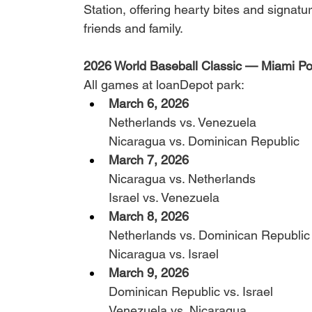
Station, offering hearty bites and signatu
friends and family.
2026 World Baseball Classic — Miami Po
All games at loanDepot park:
March 6, 2026
Netherlands vs. Venezuela
Nicaragua vs. Dominican Republic
March 7, 2026
Nicaragua vs. Netherlands
Israel vs. Venezuela
March 8, 2026
Netherlands vs. Dominican Republic
Nicaragua vs. Israel
March 9, 2026 
Dominican Republic vs. Israel
Venezuela vs. Nicaragua