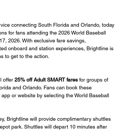
ervice connecting South Florida and Orlando, today 
ns for fans attending the 2026 World Baseball 
7, 2026. With exclusive fare savings, 
ed onboard and station experiences, Brightline is 
s to get to the action.
 offer
 25% off Adult SMART fares
 for groups of 
lorida and Orlando. Fans can book these 
e app or website by selecting the World Baseball 
y, Brightline will provide complimentary shuttles 
ot park. Shuttles will depart 10 minutes after 