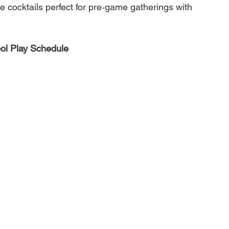
re cocktails perfect for pre‑game gatherings with 
ol Play Schedule