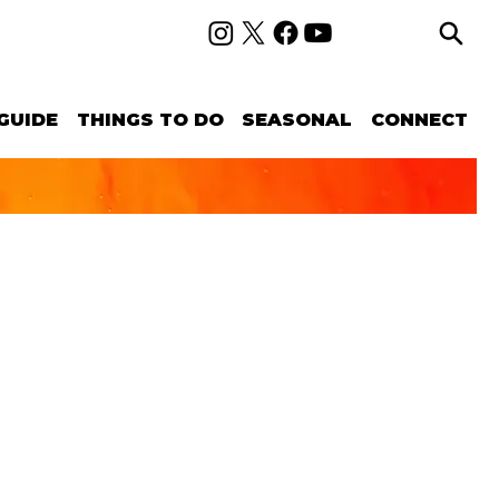
GUIDE
THINGS TO DO
SEASONAL
CONNECT