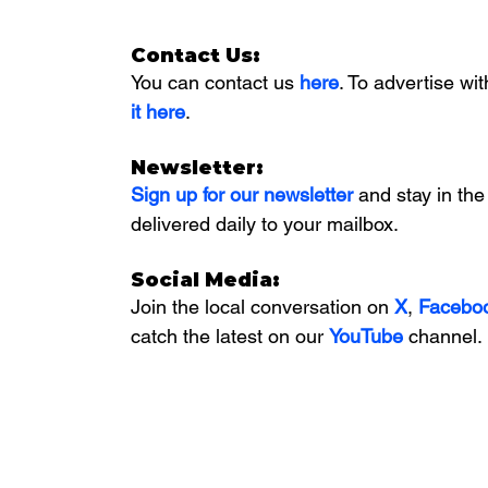
Contact Us:
You can contact us 
here
. To advertise wit
it here
. 
Newsletter:
Sign up for our newsletter 
and stay in the
delivered daily to your mailbox. 
Social Media:
Join the local conversation on
X
, 
Facebo
catch the latest on our 
YouTube
channel.