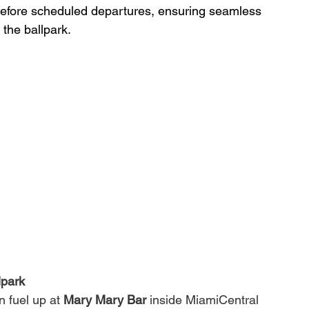
 before scheduled departures, ensuring seamless 
 the ballpark.
lpark
 fuel up at 
Mary Mary Bar
 inside MiamiCentral 