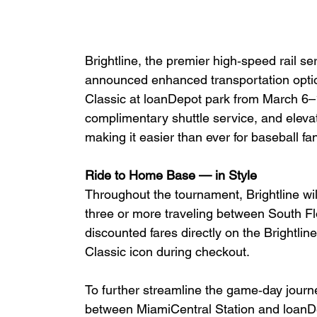
Brightline, the premier high‑speed rail s
announced enhanced transportation optio
Classic at loanDepot park from March 6–1
complimentary shuttle service, and elevat
making it easier than ever for baseball fan
Ride to Home Base — in Style
Throughout the tournament, Brightline will
three or more traveling between South F
discounted fares directly on the Brightlin
Classic icon during checkout.
To further streamline the game‑day journe
between MiamiCentral Station and loanDep