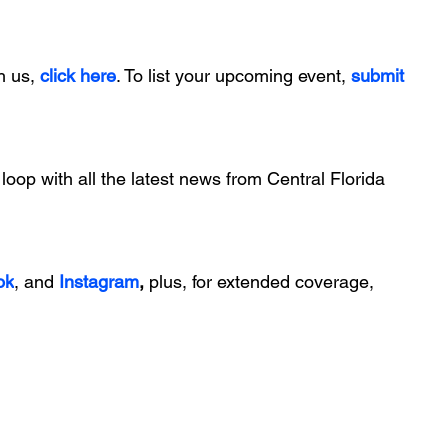
h us, 
click here
. To list your upcoming event, 
submit 
 loop with all the latest news from Central Florida 
ok
, and 
Instagram
, 
plus, for extended coverage, 