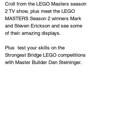
Croll from the LEGO Masters season 
2 TV show, plus meet the LEGO 
MASTERS Season 2 winners Mark 
and Steven Erickson and see some 
of their amazing displays.
Plus  test your skills on the 
Strongest Bridge LEGO competitions 
with Master Builder Dan Steininger.