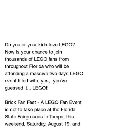
Do you or your kids love LEGO? 
Now is your chance to join 
thousands of LEGO fans from 
throughout Florida who will be 
attending a massive two days LEGO 
event filled with, yes,  you've 
guessed it... LEGO!!
Brick Fan Fest - A LEGO Fan Event 
is set to take place at the Florida 
State Fairgrounds in Tampa, this 
weekend, Saturday, August 19, and 