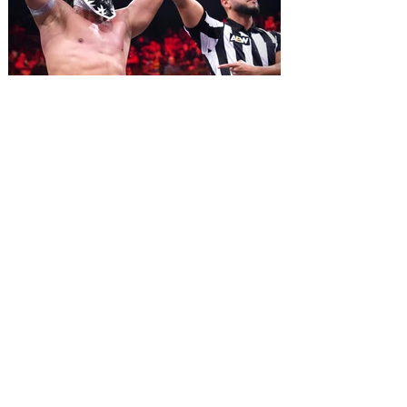
2026. Lovingly ripped off from the film
classic Monty Python and the Holy Grail,
Spamalot features a book and lyrics by
Eric Idle an
All Elite Wrestling is bringing
WrestleDream to Orlando for
the first time ever!
AEW has announced the details for this
year's WrestleDream pay-per-view event.
Be a part of the action as All Elite
Wrestling (AEW) brings WrestleDream
LIVE! to Orlando’s Addition Financial
Arena. Tickets go on sale August 10 at 10
am. All Elite Wrestling is bringing
WrestleDream to the Sunshine State for
the first time ever! The annual PPV will
broadcast LIVE! from Addition Financial
Arena on October 17, 2026 beginning at 7