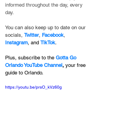
informed throughout the day, every 
day.
You can also keep up to date on our 
socials, 
Twitter
, 
Facebook
, 
Instagram
, and 
TikTok
.
Plus, subscribe to the 
Gotta Go 
Orlando YouTube Channel
, 
your free 
guide to Orlando.
https://youtu.be/prsO_kVz60g