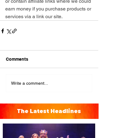
or contain affiliate links where we could 
earn money if you purchase products or 
.
services via a link our site
Comments
Write a comment...
The Latest Headlines