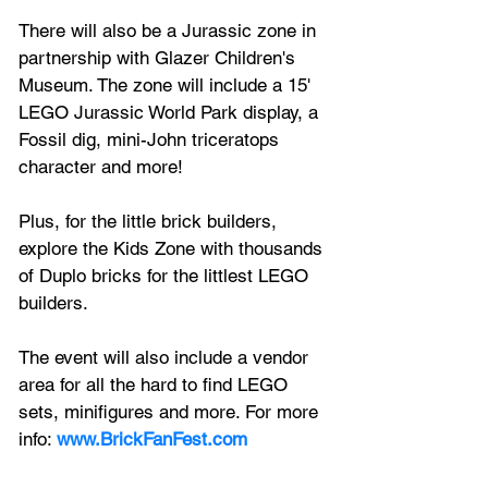
There will also be a Jurassic zone in 
partnership with Glazer Children's 
Museum. The zone will include a 15' 
LEGO Jurassic World Park display, a 
Fossil dig, mini-John triceratops 
character and more!
Plus, for the little brick builders, 
explore the Kids Zone with thousands 
of Duplo bricks for the littlest LEGO 
builders.
The event will also include a vendor 
area for all the hard to find LEGO 
sets, minifigures and more. For more 
info: 
www.BrickFanFest.com