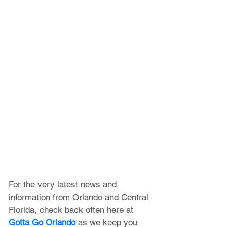
For the very latest news and 
information from Orlando and Central 
Florida, check back often here at 
Gotta Go Orlando
 as we keep you 