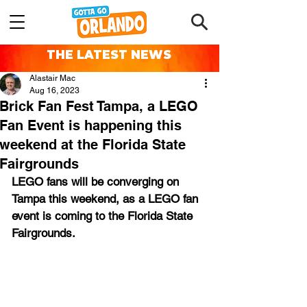
THE LATEST NEWS
Alastair Mac
Aug 16, 2023
Brick Fan Fest Tampa, a LEGO
Fan Event is happening this
weekend at the Florida State
Fairgrounds
LEGO fans will be converging on 
Tampa this weekend, as a LEGO fan 
event is coming to the Florida State 
Fairgrounds.