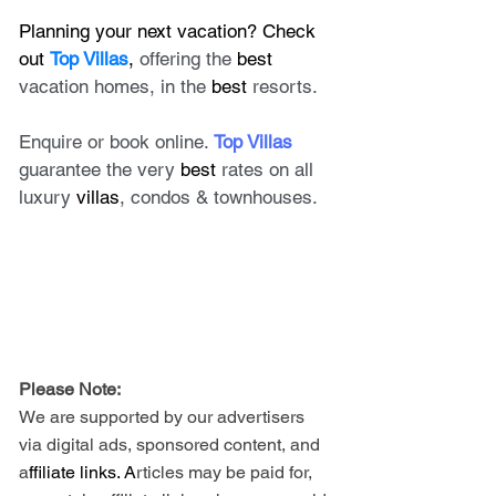
Planning your next vacation? Check 
out 
Top Villas
, 
offering the 
best
vacation homes, in the 
best
 resorts. 
Enquire or book online. 
Top Villas
guarantee the very 
best
 rates on all 
luxury 
villas
, condos & townhouses.
Please Note: 
We are supported by our advertisers 
via digital ads, sponsored content, and 
a
ffiliate links. A
rticles may be paid for, 