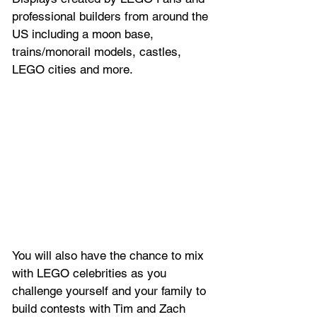
professional builders from around the 
US including a moon base, 
trains/monorail models, castles, 
LEGO cities and more.
You will also have the chance to mix 
with LEGO celebrities as you 
challenge yourself and your family to 
build contests with Tim and Zach 