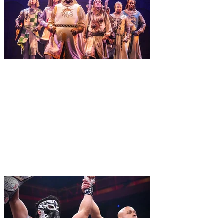
The quest hits Orlando as
Monty Python's Spamalot
comes to Walt Disney Theater
November 3 - 5
SPAMALOT, the musical comedy lovingly
ripped off from the film classic MONTY
PYTHON AND THE HOLY GRAIL is set to
reign over Orlando! The quest for the Holy
Grail is coming to Orlando. Hot off a
critically acclaimed Broadway revival in
2023, Monty Python's Spamalot, the Tony
Award-winning Best Musical, comes to
Walt Disney Theater November 3 - 5,