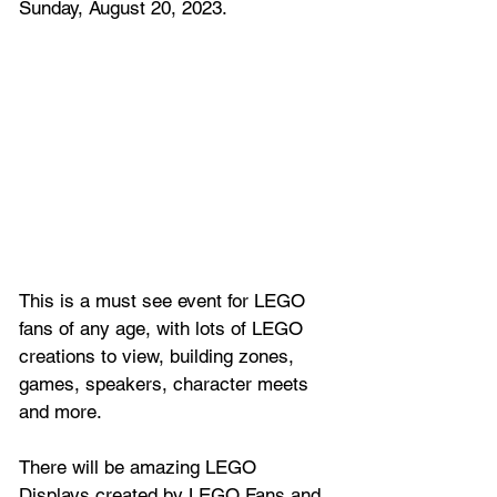
Sunday, August 20, 2023.
This is a must see event for LEGO 
fans of any age, with lots of LEGO 
creations to view, building zones, 
games, speakers, character meets 
and more.
There will be amazing LEGO 
Displays created by LEGO Fans and 