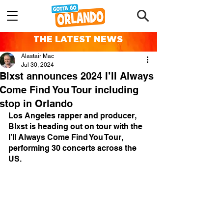
THE LATEST NEWS
Alastair Mac
Jul 30, 2024
Blxst announces 2024 I’ll Always
Come Find You Tour including
stop in Orlando
Los Angeles rapper and producer, 
Blxst is heading out on tour with the 
I’ll Always Come Find You Tour, 
performing 30 concerts across the 
US.