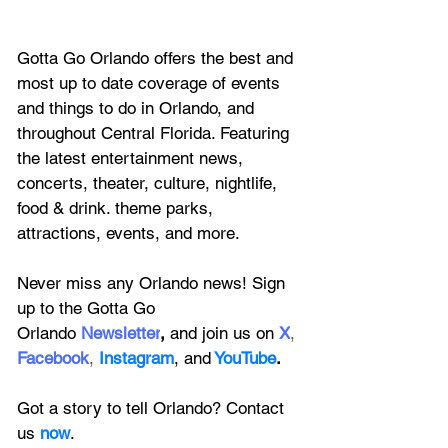
Gotta Go Orlando offers the best and 
most up to date coverage of 
events 
and things to do in Orlando, and 
throughout Central Florida. Featuring
the latest entertainment news, 
concerts, theater, culture, nightlife, 
food & drink. theme parks, 
attractions, events, and more.
Never miss any Orlando news! Sign 
up to the 
Gotta Go 
Orlando
 Newsletter
,
 and 
join us on
X
, 
Facebook
, 
Instagram
, 
and
YouTube
.
Got a story to tell Orlando? Contact 
us 
now
. 