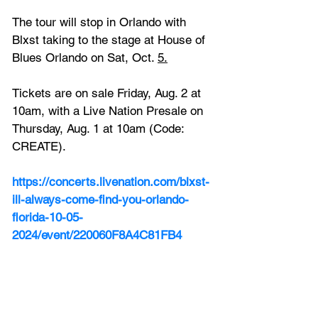
The tour will stop in Orlando with 
Blxst taking to the stage at 
House of 
Blues Orlando on Sat, Oct. 
5.
Tickets are on sale Friday, Aug. 2 at 
10am, with a Live Nation Presale on 
Thursday, Aug. 1 at 10am (Code: 
CREATE).
https://concerts.livenation.com/blxst-
ill-always-come-find-you-orlando-
florida-10-05-
2024/event/220060F8A4C81FB4