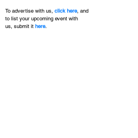
To advertise with us, 
click here
, and 
to
 list your upcoming event with 
us, 
submit it
 here
.