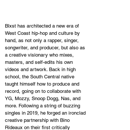
Blxst has architected a new era of 
West Coast hip-hop and culture by 
hand, as not only a rapper, singer, 
songwriter, and producer, but also as 
a creative visionary who mixes, 
masters, and self-edits his own 
videos and artwork. Back in high 
school, the South Central native 
taught himself how to produce and 
record, going on to collaborate with 
YG, Mozzy, Snoop Dogg, Nas, and 
more. Following a string of buzzing 
singles in 2019, he forged an ironclad 
creative partnership with Bino 
Rideaux on their first critically 