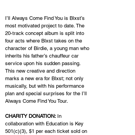
I’ll Always Come Find You is Blxst’s 
most motivated project to date. The 
20-track concept album is split into 
four acts where Blxst takes on the 
character of Birdie, a young man who 
inherits his father’s chauffeur car 
service upon his sudden passing. 
This new creative and direction 
marks a new era for Blxst; not only 
musically, but with his performance 
plan and special surprises for the I’ll 
Always Come Find You Tour.
CHARITY DONATION: 
In 
collaboration with Education is Key 
501(c)(3), $1 per each ticket sold on 