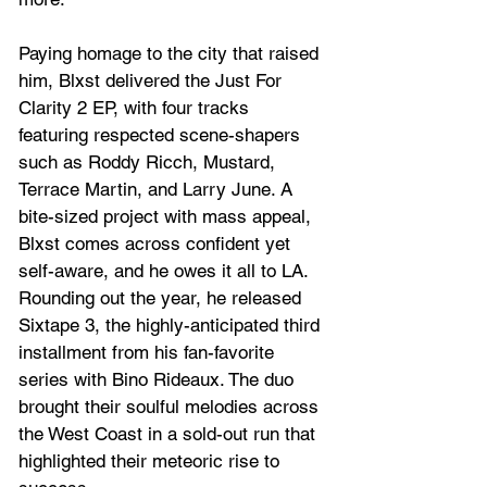
Paying homage to the city that raised 
him, Blxst delivered the Just For 
Clarity 2 EP, with four tracks 
featuring respected scene-shapers 
such as Roddy Ricch, Mustard, 
Terrace Martin, and Larry June. A 
bite-sized project with mass appeal, 
Blxst comes across confident yet 
self-aware, and he owes it all to LA. 
Rounding out the year, he released 
Sixtape 3, the highly-anticipated third 
installment from his fan-favorite 
series with Bino Rideaux. The duo 
brought their soulful melodies across 
the West Coast in a sold-out run that 
highlighted their meteoric rise to 