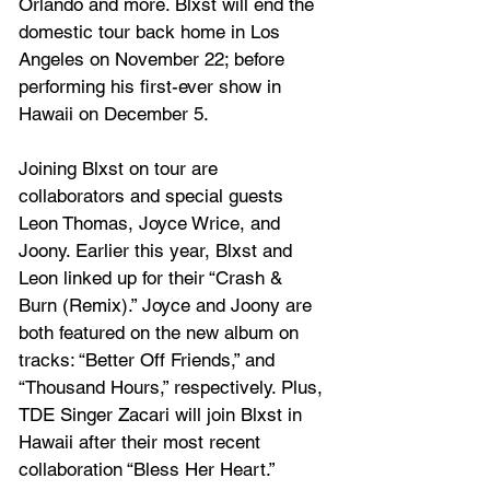
Orlando and more. Blxst will end the 
domestic tour back home in Los 
Angeles on November 22; before 
performing his first-ever show in 
Hawaii on December 5. 
Joining Blxst on tour are 
collaborators and special guests 
Leon Thomas, Joyce Wrice, and 
Joony. Earlier this year, Blxst and 
Leon linked up for their 
“Crash & 
Burn (Remix).”
 Joyce and Joony are 
both featured on the new album on 
tracks: “Better Off Friends,” and 
“Thousand Hours,” respectively. Plus, 
TDE Singer Zacari will join Blxst in 
Hawaii after their most recent 
collaboration 
“Bless Her Heart.” 