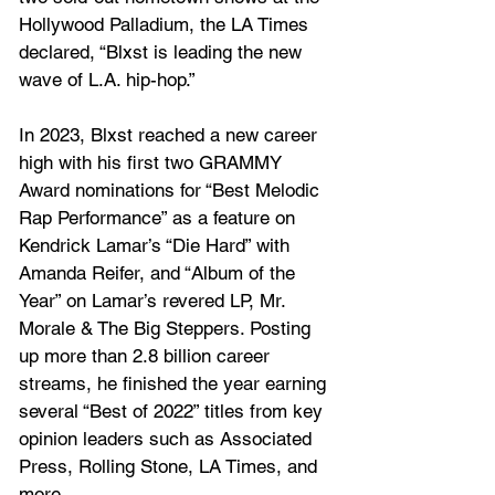
Hollywood Palladium, the LA Times 
declared, “Blxst is leading the new 
wave of L.A. hip-hop.” 
In 2023, Blxst reached a new career 
high with his first two GRAMMY 
Award nominations for “Best Melodic 
Rap Performance” as a feature on 
Kendrick Lamar’s “Die Hard” with 
Amanda Reifer, and “Album of the 
Year” on Lamar’s revered LP, Mr. 
Morale & The Big Steppers. Posting 
up more than 2.8 billion career 
streams, he finished the year earning 
several “Best of 2022” titles from key 
opinion leaders such as Associated 
Press, Rolling Stone, LA Times, and 
more.  