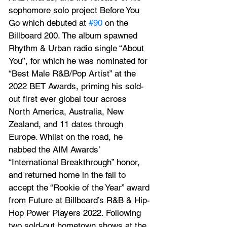
sophomore solo project Before You 
Go which debuted at 
#90
 on the 
Billboard 200. The album spawned 
Rhythm & Urban radio single “About 
You”, for which he was nominated for 
“Best Male R&B/Pop Artist” at the 
2022 BET Awards, priming his sold-
out first ever global tour across 
North America, Australia, New 
Zealand, and 11 dates through 
Europe. Whilst on the road, he 
nabbed the AIM Awards’ 
“International Breakthrough” honor, 
and returned home in the fall to 
accept the “Rookie of the Year” award 
from Future at Billboard’s R&B & Hip-
Hop Power Players 2022. Following 
two sold-out hometown shows at the 