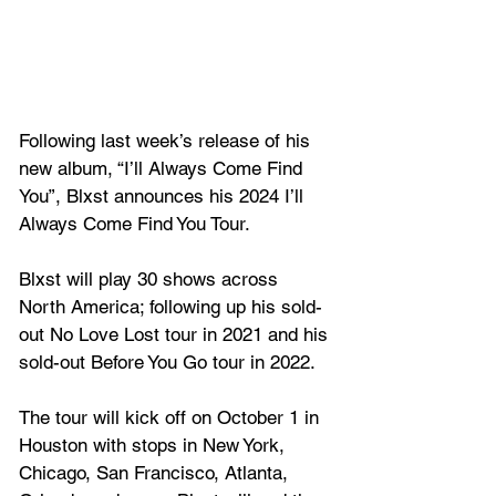
Following last week’s release of his 
new album, 
“I’ll Always Come Find 
You”
, Blxst announces his 2024 I’ll 
Always Come Find You Tour. 
Blxst will play 30 shows across 
North America; following up his sold-
out No Love Lost tour in 2021 and his 
sold-out Before You Go tour in 2022. 
The tour will kick off on October 1 in 
Houston with stops in New York, 
Chicago, San Francisco, Atlanta, 