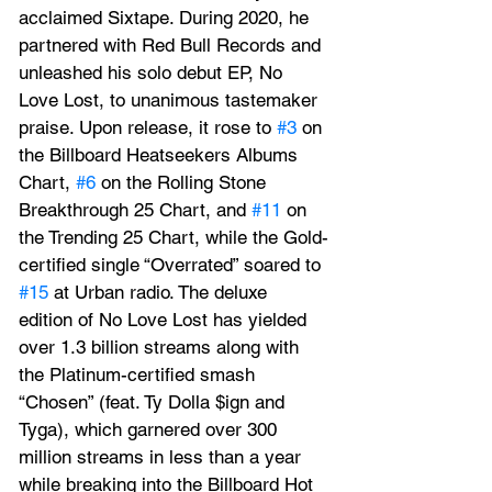
acclaimed Sixtape. During 2020, he 
partnered with Red Bull Records and 
unleashed his solo debut EP, No 
Love Lost, to unanimous tastemaker 
praise. Upon release, it rose to 
#3
 on 
the Billboard Heatseekers Albums 
Chart, 
#6
 on the Rolling Stone 
Breakthrough 25 Chart, and 
#11
 on 
the Trending 25 Chart, while the Gold-
certified single “Overrated” soared to 
#15
 at Urban radio. The deluxe 
edition of No Love Lost has yielded 
over 1.3 billion streams along with 
the Platinum-certified smash 
“Chosen” (feat. Ty Dolla $ign and 
Tyga), which garnered over 300 
million streams in less than a year 
while breaking into the Billboard Hot 