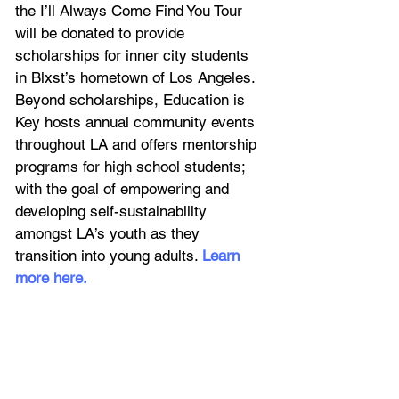
the I’ll Always Come Find You Tour 
will be donated to provide 
scholarships for inner city students 
in Blxst’s hometown of Los Angeles. 
Beyond scholarships, Education is 
Key hosts annual community events 
throughout LA and offers mentorship 
programs for high school students; 
with the goal of empowering and 
developing self-sustainability 
amongst LA’s youth as they 
transition into young adults. 
Learn 
more here
. 