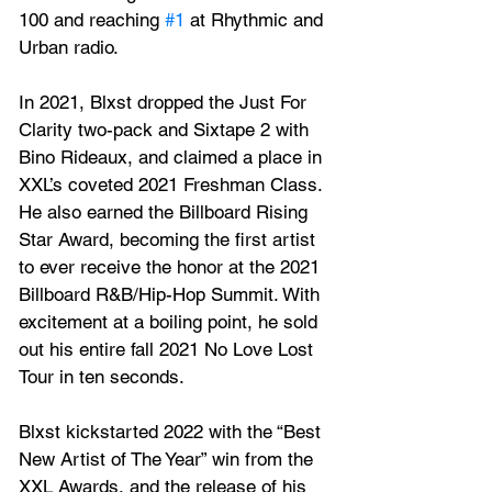
100 and reaching 
#1
 at Rhythmic and 
Urban radio.    
In 2021, Blxst dropped the Just For 
Clarity two-pack and Sixtape 2 with 
Bino Rideaux, and claimed a place in 
XXL’s coveted 2021 Freshman Class. 
He also earned the Billboard Rising 
Star Award, becoming the first artist 
to ever receive the honor at the 2021 
Billboard R&B/Hip-Hop Summit. With 
excitement at a boiling point, he sold 
out his entire fall 2021 No Love Lost 
Tour in ten seconds.   
Blxst kickstarted 2022 with the “Best 
New Artist of The Year” win from the 
XXL Awards, and the release of his 