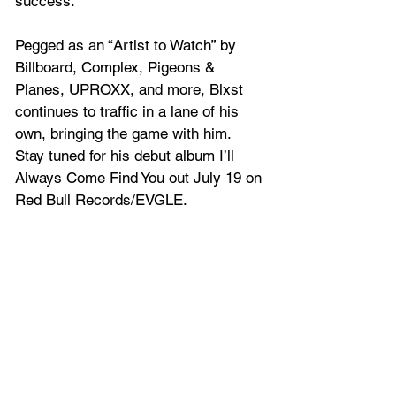
success.  
Pegged as an “Artist to Watch” by 
Billboard, Complex, Pigeons & 
Planes, UPROXX, and more, Blxst 
continues to traffic in a lane of his 
own, bringing the game with him. 
Stay tuned for his debut album I’ll 
Always Come Find You out July 19 on 
Red Bull Records/EVGLE.  