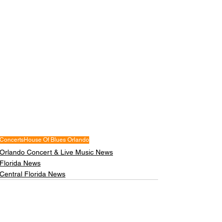
Concerts
House Of Blues Orlando
Orlando Concert & Live Music News
Florida News
Central Florida News