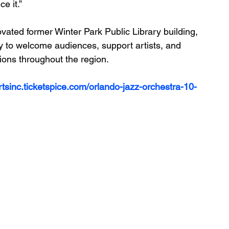
e it.”
ovated former Winter Park Public Library building, 
to welcome audiences, support artists, and 
tions throughout the region.
tsinc.ticketspice.com/orlando-jazz-orchestra-10-