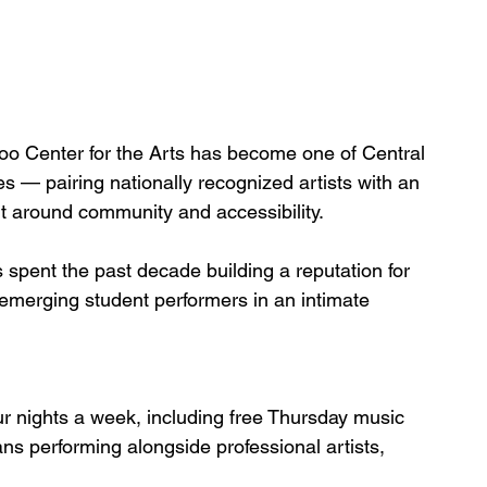
o Center for the Arts has become one of Central 
es — pairing nationally recognized artists with an
lt around community and accessibility.
pent the past decade building a reputation for 
 emerging student performers in an intimate 
r nights a week, including free Thursday music 
ns performing alongside professional artists, 