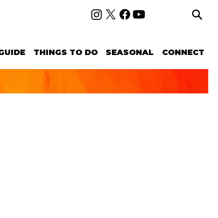
GUIDE
THINGS TO DO
SEASONAL
CONNECT