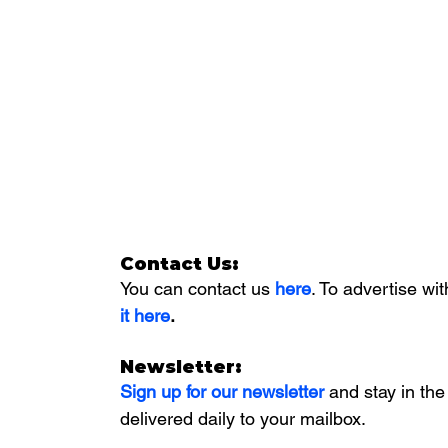
Contact Us:
You can contact us 
here
. To advertise wit
it here
. 
Newsletter:
Sign up for our newsletter 
and stay in the
delivered daily to your mailbox. 