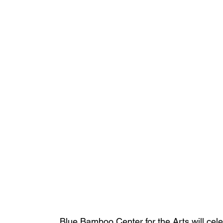
Blue Bamboo Center for the Arts will cele