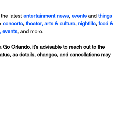
 the latest 
entertainment news
, 
events 
and
things 
r 
concerts
, 
theater,
 arts & culture
, 
nightlife
,
 food & 
,
events
, 
and more.
 Go Orlando, it's advisable to reach out to the 
tatus, as details, changes, and cancellations may 