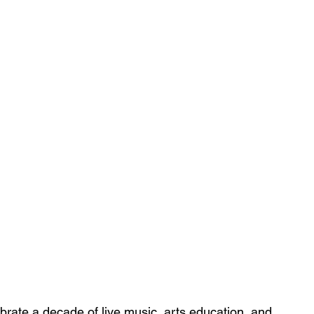
brate a decade of live music, arts education, and 