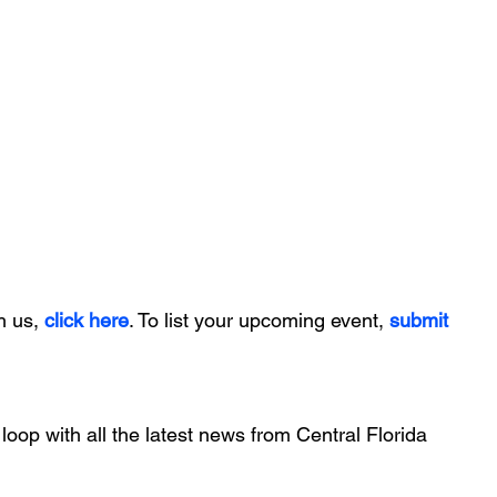
h us, 
click here
. To list your upcoming event, 
submit 
 loop with all the latest news from Central Florida 