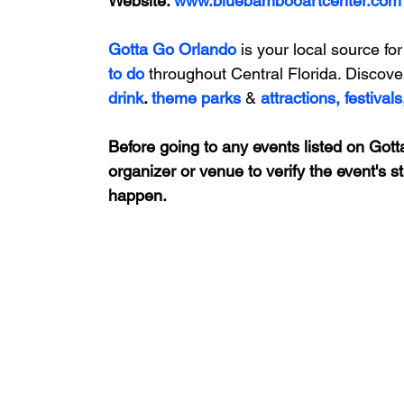
Website: 
www.bluebambooartcenter.com
Gotta Go Orlando
is your local source for
to do 
throughout Central Florida. Discove
drink
. 
theme parks
&
attractions,
festivals
Before going to any events listed on Gotta
organizer or venue to verify the event's s
happen.