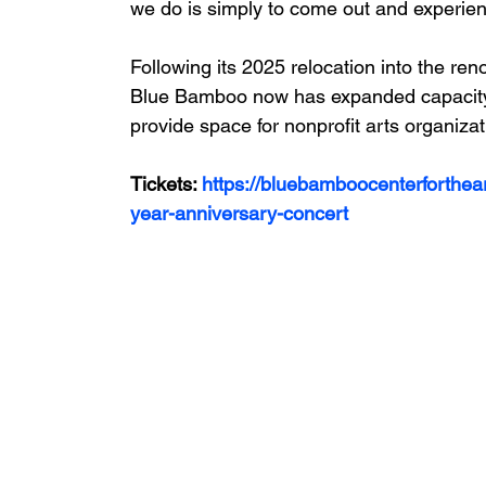
we do is simply to come out and experienc
Following its 2025 relocation into the ren
Blue Bamboo now has expanded capacity 
provide space for nonprofit arts organiza
Tickets: 
https://bluebamboocenterforthear
year-anniversary-concert