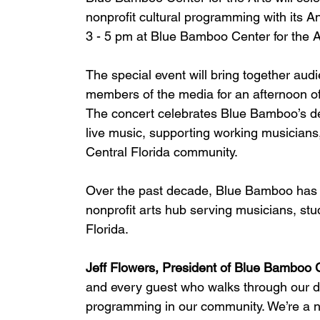
nonprofit cultural programming with its 
3 - 5 pm at Blue Bamboo Center for the A
The special event will bring together aud
members of the media for an afternoon of
The concert celebrates Blue Bamboo’s d
live music, supporting working musicians,
Central Florida community.
Over the past decade, Blue Bamboo has e
nonprofit arts hub serving musicians, st
Florida.
Jeff Flowers, President of Blue Bamboo Ce
and every guest who walks through our do
programming in our community. We’re a n