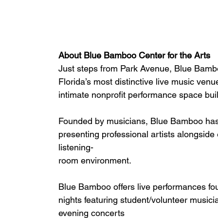
About Blue Bamboo Center for the Arts
Just steps from Park Avenue, Blue Bambo
Florida’s most distinctive live music venu
intimate nonprofit performance space bui
Founded by musicians, Blue Bamboo has s
presenting professional artists alongside
listening-
room environment.
Blue Bamboo offers live performances fou
nights featuring student/volunteer musicia
evening concerts