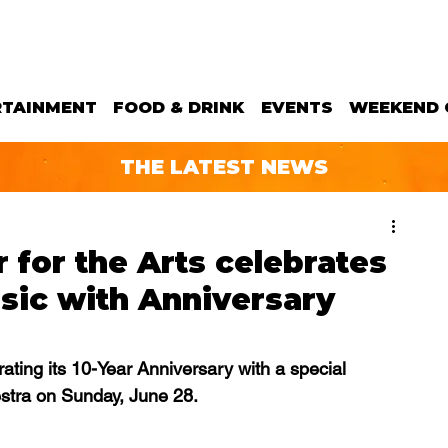
RTAINMENT
FOOD & DRINK
EVENTS
WEEKEND 
THE LATEST NEWS
for the Arts celebrates
sic with Anniversary
ating its 10-Year Anniversary with a special 
estra on Sunday, June 28.