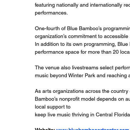
featuring nationally and internationally 
performances.
One-fourth of Blue Bamboo’s programming i
organization’s commitment to accessible a
In addition to its own programming, Blue
performance space for more than 20 local 
The venue also livestreams select perfo
music beyond Winter Park and reaching a
As arts organizations across the country 
Bamboo’s nonprofit model depends on aud
local support to
keep live music thriving in Central Florida