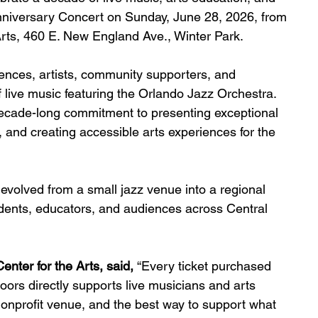
Anniversary Concert on Sunday, June 28, 2026, from 
rts, 460 E. New England Ave., Winter Park.
iences, artists, community supporters, and 
 live music featuring the Orlando Jazz Orchestra. 
ecade-long commitment to presenting exceptional 
 and creating accessible arts experiences for the 
volved from a small jazz venue into a regional 
udents, educators, and audiences across Central 
nter for the Arts, said, 
“Every ticket purchased 
ors directly supports live musicians and arts 
onprofit venue, and the best way to support what 