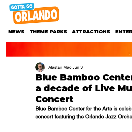
NEWS
THEME PARKS
ATTRACTIONS
ENTE
Alastair Mac
Jun 3
Blue Bamboo Center 
a decade of Live Mu
Concert
Blue Bamboo Center for the Arts is celebr
concert featuring the Orlando Jazz Orch