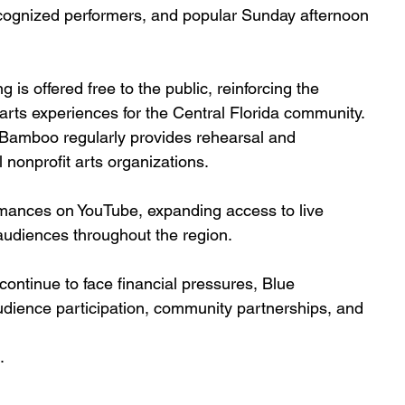
recognized performers, and popular Sunday afternoon
s offered free to the public, reinforcing the 
rts experiences for the Central Florida community. 
 Bamboo regularly provides rehearsal and 
nonprofit arts organizations.
rmances on YouTube, expanding access to live 
udiences throughout the region.
continue to face financial pressures, Blue 
ience participation, community partnerships, and 
.