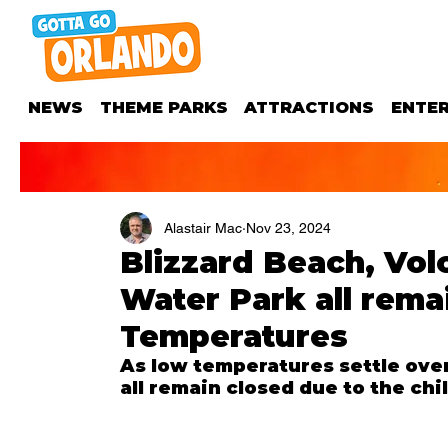
NEWS
THEME PARKS
ATTRACTIONS
ENTE
Alastair Mac
Nov 23, 2024
Blizzard Beach, Vo
Water Park all rema
Temperatures
As low temperatures settle over 
all remain closed due to the chi