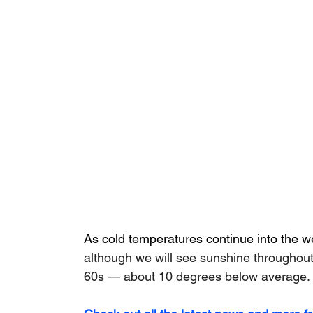
As cold temperatures continue into the 
although we will see sunshine throughout 
60s — about 10 degrees below average.