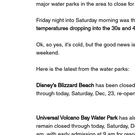
major water parks in the area to close for
Friday night into Saturday morning was the
temperatures dropping into the 30s and 
Ok, so yes, it's cold, but the good news i
weekend.
Here is the latest from the water parks:
Disney's Blizzard Beach
 has been closed
through today, Saturday, Dec, 23, re-ope
Universal Volcano Bay Water Park
 has al
remain closed through today, Saturday, D
am, with early admission at 9 am for reso