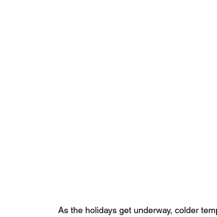
As the holidays get underway, colder temp