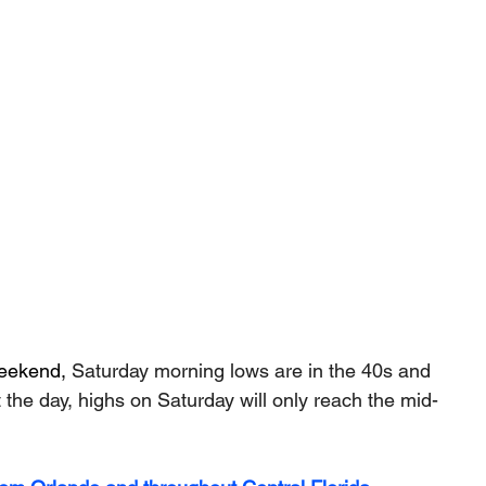
weekend, 
Saturday morning lows are in the 40s and 
the day, highs on Saturday will only reach the mid-