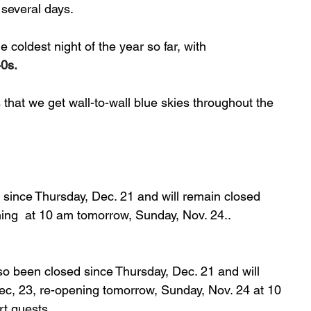
 several days.
 coldest night of the year so far, with 
40s.
s that we get wall-to-wall blue skies throughout the 
 since Thursday, Dec. 21 and will remain closed 
ning  at 10 am tomorrow, Sunday, Nov. 24..
so been closed since Thursday, Dec. 21 and will 
ec, 23, re-opening tomorrow, Sunday, Nov. 24 at 10 
rt guests.