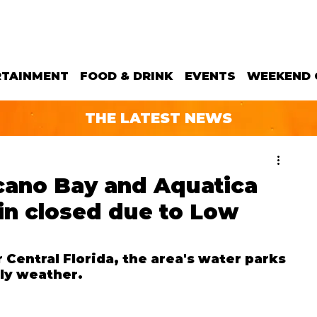
RTAINMENT
FOOD & DRINK
EVENTS
WEEKEND 
THE LATEST NEWS
lcano Bay and Aquatica
in closed due to Low
Central Florida, the area's water parks 
lly weather.