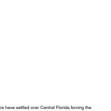
s have settled over Central Florida forcing the 