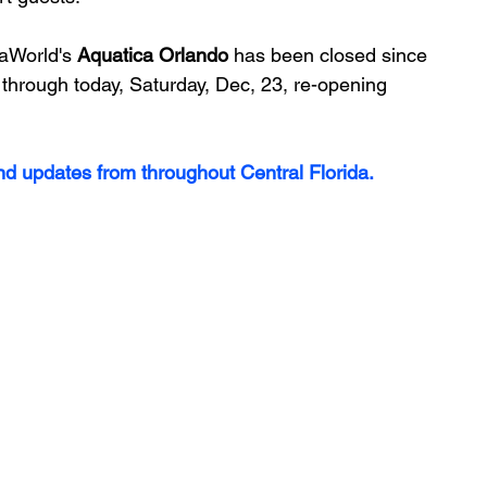
aWorld's 
Aquatica Orlando
 has been closed since 
 through today, Saturday, Dec, 23, re-opening 
and updates from throughout Central Florida.