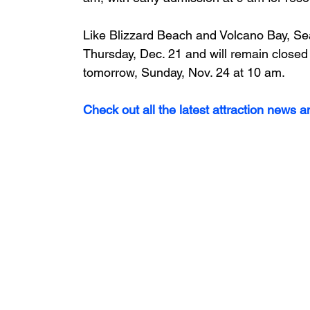
Like Blizzard Beach and Volcano Bay, Se
Thursday, Dec. 21 and will remain closed
tomorrow, Sunday, Nov. 24 at 10 am.
Check out all the latest attraction news 