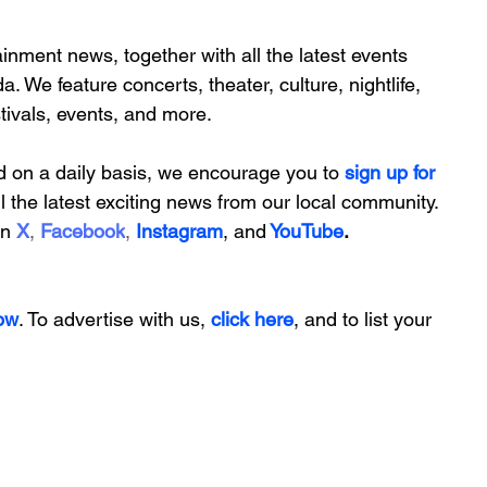
inment news, together with all the latest 
events 
da. We feature
 concerts, theater, culture, nightlife, 
stivals, events, and more.
d on a daily basis, we encourage you to
 sign up for 
ll the latest exciting news from our local community. 
on
X
, 
Facebook
, 
Instagram
, 
and
YouTube
.
ow
. To advertise with us, 
click here
, and to
 list your 