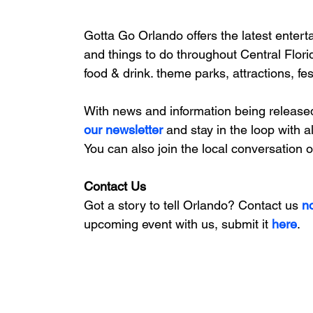
Gotta Go Orlando offers the latest enterta
and things to do throughout Central Flori
food & drink. theme parks, attractions, fe
With news and information being release
our newsletter 
and stay in the loop with a
You can also join the local conversation 
Contact Us
Got a story to tell Orlando? Contact us 
n
upcoming event with us, 
submit it
 here
. 