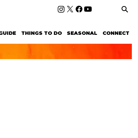
GUIDE
THINGS TO DO
SEASONAL
CONNECT