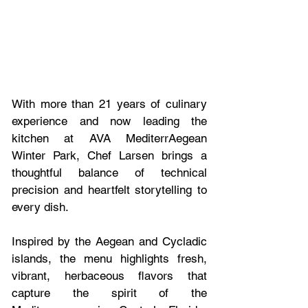
With more than 21 years of culinary 
experience and now leading the 
kitchen at AVA MediterrAegean 
Winter Park, Chef Larsen brings a 
thoughtful balance of technical 
precision and heartfelt storytelling to 
every dish. 
Inspired by the Aegean and Cycladic 
islands, the menu highlights fresh, 
vibrant, herbaceous flavors that 
capture the spirit of the 