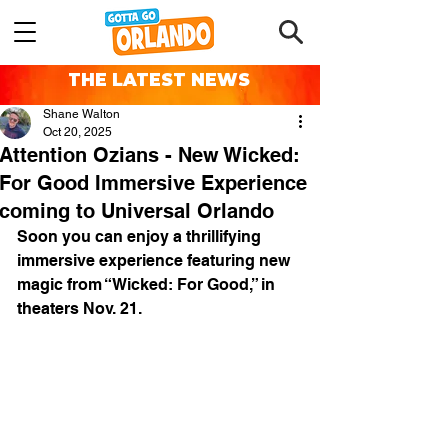
THE LATEST NEWS
Shane Walton
Oct 20, 2025
Attention Ozians - New Wicked:
For Good Immersive Experience
coming to Universal Orlando
Soon you can enjoy a thrillifying 
immersive experience featuring new 
magic from “Wicked: For Good,” in 
theaters Nov. 21. 