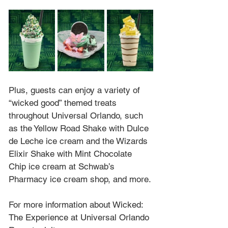
Plus, guests can enjoy a variety of 
“wicked good” themed treats 
throughout Universal Orlando, such 
as the Yellow Road Shake with Dulce 
de Leche ice cream and the Wizards 
Elixir Shake with Mint Chocolate 
Chip ice cream at Schwab’s 
Pharmacy ice cream shop, and more.
For more information about Wicked: 
The Experience at Universal Orlando 