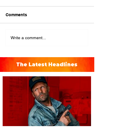
Comments
Write a comment...
The Latest Headlines