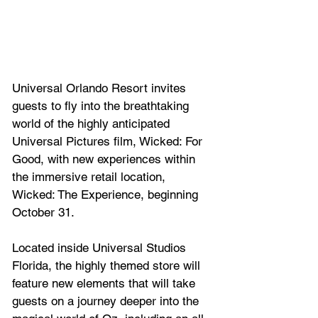
Universal Orlando Resort invites 
guests to fly into the breathtaking 
world of the highly anticipated 
Universal Pictures film, Wicked: For 
Good, with new experiences within 
the immersive retail location, 
Wicked: The Experience, beginning 
October 31. 
Located inside Universal Studios 
Florida, the highly themed store will 
feature new elements that will take 
guests on a journey deeper into the 