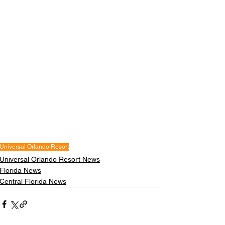
Universal Orlando Resort
Universal Orlando Resort News
Florida News
Central Florida News