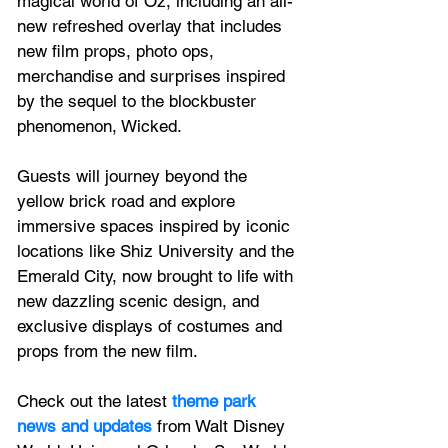
magical world of Oz, including an all-
new refreshed overlay that includes 
new film props, photo ops, 
merchandise and surprises inspired 
by the sequel to the blockbuster 
phenomenon, Wicked. 
Guests will journey beyond the 
yellow brick road and explore 
immersive spaces inspired by iconic 
locations like Shiz University and the 
Emerald City, now brought to life with 
new dazzling scenic design, and 
exclusive displays of costumes and 
props from the new film.
Check out the latest
 theme park 
news and updates
 from Walt Disney 