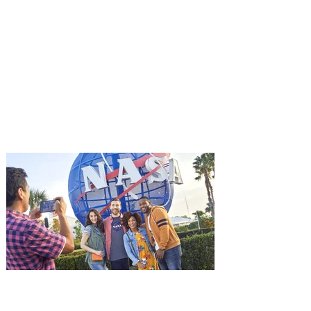
You're Invited to a Free
Advance Screening of MUTINY,
starring Jason Statham on
Aug. 18
Mutiny is an upcoming action-thriller
starring Jason Statham, and you can be
among the first in Orlando to see it - and
it's free! Lionsgate and Gotta Go Orlando
have teamed up to invite you to a free
advance screening of MUTINY, starring
Jason Statham. In MUTINY, after
witnessing his billionaire boss’s murder
and being framed for the crime, Cole Reed
(Jason Statham) boards a cargo ship on a
one-man crusade to avenge his boss’
death only to discover an international
conspir
Kennedy Space Center Visitor
Complex launches special