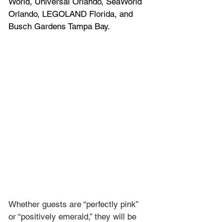
World, Universal Orlando, SeaWorld 
Orlando, LEGOLAND Florida, and 
Busch Gardens Tampa Bay.
Whether guests are “perfectly pink” 
or “positively emerald,” they will be 