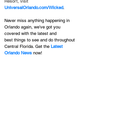
Resort, visit 
UniversalOrlando.com/Wicked
.
Never miss anything happening in 
Orlando again, we've got you 
covered with the latest and 
best things to see and do throughout 
Central Florida. Get the 
Latest 
Orlando News
 now!