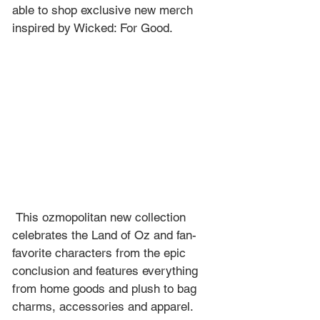
able to shop exclusive new merch 
inspired by Wicked: For Good.
 This ozmopolitan new collection 
celebrates the Land of Oz and fan-
favorite characters from the epic 
conclusion and features everything 
from home goods and plush to bag 
charms, accessories and apparel.