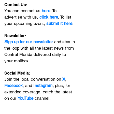
Contact Us:
You can contact us 
here
. To 
advertise with us, 
click here
. To list 
your upcoming event, 
submit it here
. 
Newsletter:
Sign up for our newsletter 
and stay in 
the loop with all the latest news from 
Central Florida delivered daily to 
your mailbox. 
Social Media:
Join the local conversation on
X
, 
Facebook
, and 
Instagram
, 
plus, for 
extended coverage, catch the latest 
on our 
YouTube
channel.