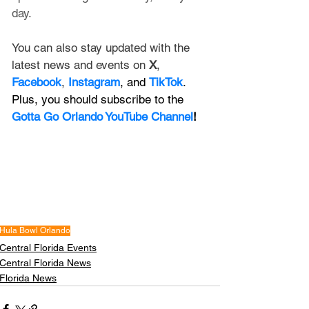
day. 
You can also stay updated with the 
latest news and events on 
X
, 
Facebook
, 
Instagram
, and 
TikTok
. 
Plus, you should subscribe to the 
Gotta Go Orlando YouTube Channel
!
Hula Bowl Orlando
Central Florida Events
Central Florida News
Florida News