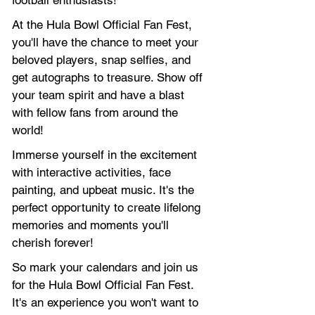
football enthusiasts!
At the Hula Bowl Official Fan Fest, 
you'll have the chance to meet your 
beloved players, snap selfies, and 
get autographs to treasure. Show off 
your team spirit and have a blast 
with fellow fans from around the 
world!
Immerse yourself in the excitement 
with interactive activities, face 
painting, and upbeat music. It's the 
perfect opportunity to create lifelong 
memories and moments you'll 
cherish forever!
So mark your calendars and join us 
for the Hula Bowl Official Fan Fest. 
It's an experience you won't want to 