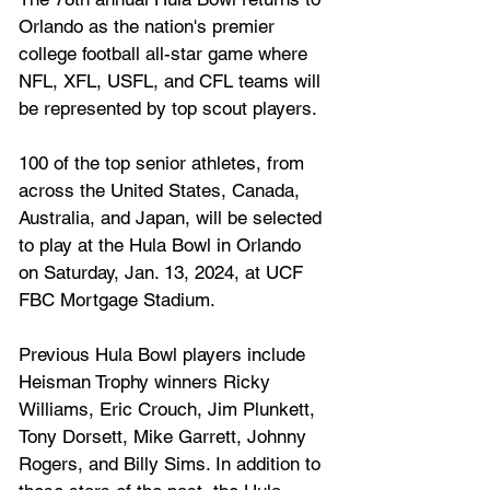
Orlando as the nation's premier 
college football all-star game where 
NFL, XFL, USFL, and CFL teams will 
be represented by top scout players. 
100 of the top senior athletes, from 
across the United States, Canada, 
Australia, and Japan, will be selected 
to play at the Hula Bowl in Orlando 
on Saturday, Jan. 13, 2024, at UCF 
FBC Mortgage Stadium. 
Previous Hula Bowl players include 
Heisman Trophy winners Ricky 
Williams, Eric Crouch, Jim Plunkett, 
Tony Dorsett, Mike Garrett, Johnny 
Rogers, and Billy Sims. In addition to 