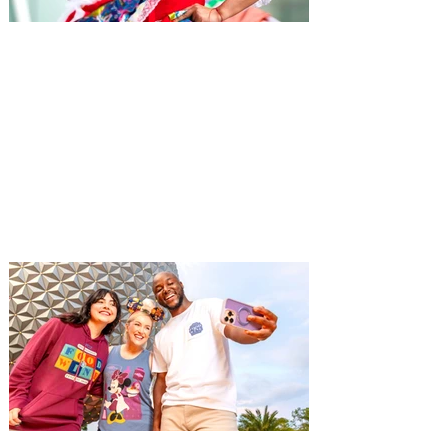
Hispanic Heritage Month
Events in Orlando 2026 -
Eventos del Mes de la
Herencia Hispana
From September 15 to October 15 each
year, during Hispanic Heritage Month,
immerse yourself in Orlando's Hispanic
culture with special concerts, events, and
more.