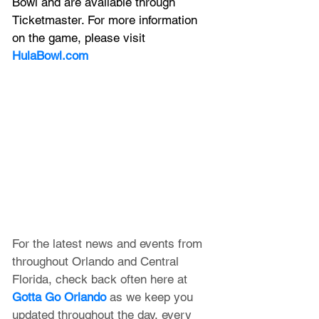
Bowl and are available through 
Ticketmaster. For more information 
on the game, please visit 
HulaBowl.com
For the latest news and events from 
throughout Orlando and Central 
Florida, check back often here at 
Gotta Go Orlando
 as we keep you 
updated throughout the day, every 