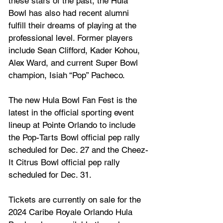
these stars of the past, the Hula 
Bowl has also had recent alumni 
fulfill their dreams of playing at the 
professional level. Former players 
include Sean Clifford, Kader Kohou, 
Alex Ward, and current Super Bowl 
champion, Isiah “Pop” Pacheco. 
The new Hula Bowl Fan Fest is the 
latest in the official sporting event 
lineup at Pointe Orlando to include 
the Pop-Tarts Bowl official pep rally 
scheduled for Dec. 27 and the Cheez-
It Citrus Bowl official pep rally 
scheduled for Dec. 31.  
Tickets are currently on sale for the 
2024 Caribe Royale Orlando Hula 