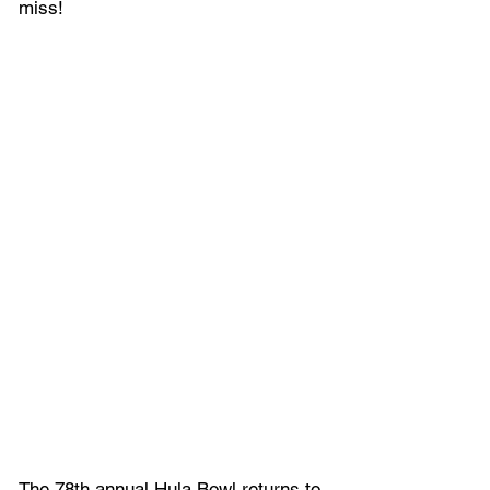
miss!
The 78th annual Hula Bowl returns to 