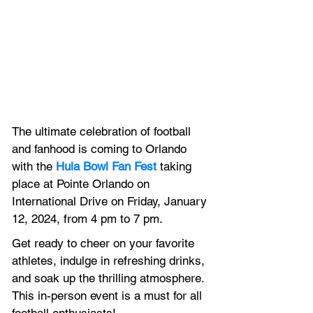
The ultimate celebration of football 
and fanhood is coming to Orlando 
with the 
Hula Bowl Fan Fest
 taking 
place at Pointe Orlando on 
International Drive on Friday, January 
12, 2024, from 4 pm to 7 pm.
Get ready to cheer on your favorite 
athletes, indulge in refreshing drinks, 
and soak up the thrilling atmosphere. 
This in-person event is a must for all 