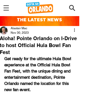
THE LATEST NEWS
Alastair Mac
Nov 30, 2023
Aloha! Pointe Orlando on I-Drive
to host Official Hula Bowl Fan
Fest
Get ready for the ultimate Hula Bowl 
experience at the Official Hula Bowl 
Fan Fest, with the unique dining and 
entertainment destination, Pointe 
Orlando named the location for this 
new fan event.