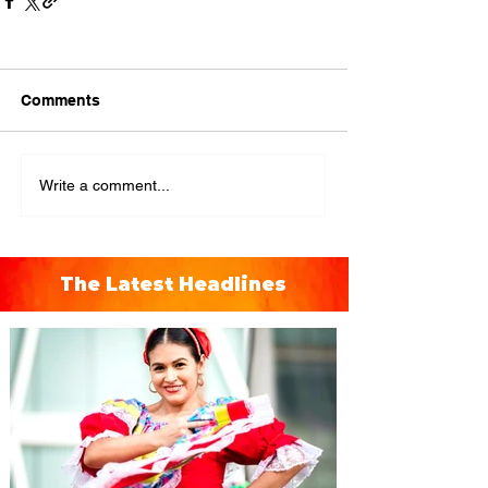
Comments
Write a comment...
The Latest Headlines