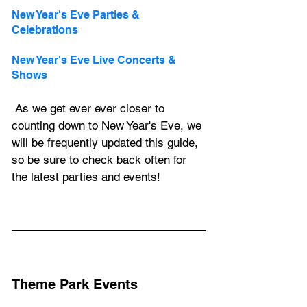
New Year's Eve Parties & 
Celebrations
New Year's Eve Live Concerts & 
Shows
 As we get ever ever closer to 
counting down to New Year's Eve, we 
will be frequently updated this guide, 
so be sure to check back often for 
the latest parties and events!
Theme Park Events