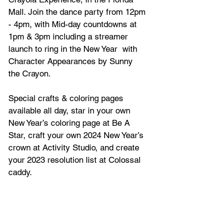
Mall. Join the dance party from 12pm 
- 4pm, with Mid-day countdowns at 
1pm & 3pm including a streamer 
launch to ring in the New Year  with 
Character Appearances by Sunny 
the Crayon.
Special crafts & coloring pages 
available all day, star in your own 
New Year’s coloring page at Be A 
Star, craft your own 2024 New Year’s 
crown at Activity Studio, and create 
your 2023 resolution list at Colossal 
caddy.