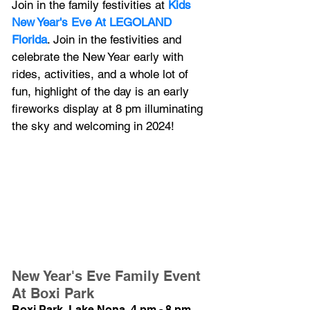
Join in the family festivities at 
Kids 
New Year's Eve At LEGOLAND 
Florida
. Join in the festivities and 
celebrate the New Year early with 
rides, activities, and a whole lot of 
fun, highlight of the day is an early 
fireworks display at 8 pm illuminating 
the sky and welcoming in 2024!
New Year's Eve Family Event 
At Boxi Park
Boxi Park, Lake Nona, 4 pm - 8 pm