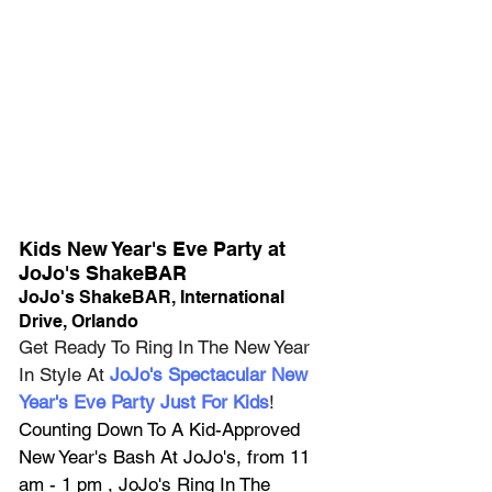
Kids New Year's Eve Party at 
JoJo's ShakeBAR
JoJo's ShakeBAR, International 
Drive, Orlando
Get Ready To Ring In The New Year 
In Style At 
JoJo's Spectacular New 
Year's Eve Party Just For Kids
! 
Counting Down To A Kid-Approved 
New Year's Bash At JoJo's, from 11 
am - 1 pm , JoJo's Ring In The 