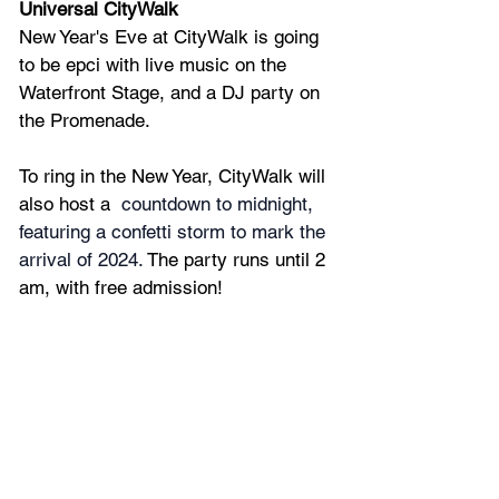
Universal CityWalk
New Year's Eve at CityWalk is going 
to be epci with live music on the 
Waterfront Stage, and a DJ party on 
the Promenade.
To ring in the New Year, CityWalk will 
also host a 
 countdown to midnight, 
featuring a confetti storm to mark the 
arrival of 2024. 
The party runs until 2 
am, with free admission!