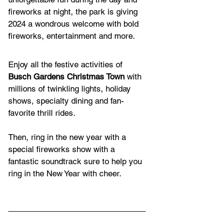
fireworks at night, the park is giving 
2024 a wondrous welcome with bold 
fireworks, entertainment and more. 
Enjoy all the festive activities of 
Busch Gardens Christmas Town
 with 
millions of twinkling lights, holiday 
shows, specialty dining and fan-
favorite thrill rides. 
Then, ring in the new year with a 
special fireworks show with a 
fantastic soundtrack sure to help you 
ring in the New Year with cheer.