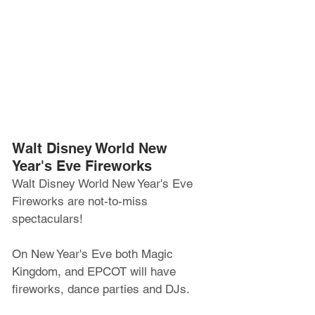
Walt Disney World New 
Year's Eve Fireworks
Walt Disney World New Year's Eve 
Fireworks are not-to-miss 
spectaculars!
On New Year's Eve both Magic 
Kingdom, and EPCOT will have 
fireworks, dance parties and DJs.