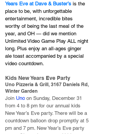
Years Eve at Dave & Buster’s
 is the 
place to be, with unforgettable 
entertainment, incredible bites 
worthy of being the last meal of the 
year, and OH — did we mention 
Unlimited Video Game Play ALL night 
long. Plus enjoy an all-ages ginger 
ale toast accompanied by a special 
video countdown.
Kids New Years Eve Party
Uno Pizzeria & Grill, 3167 Daniels Rd, 
Winter Garden
Join 
Uno
 on Sunday, December 31 
from 4 to 8 pm for our annual kids 
New Year’s Eve party. There will be a 
countdown balloon drop promptly at 5 
pm and 7 pm. New Year’s Eve party 