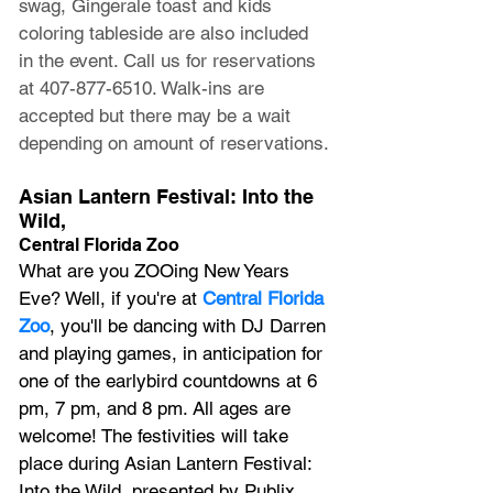
swag, Gingerale toast and kids 
coloring tableside are also included 
in the event. Call us for reservations 
at 407-877-6510. Walk-ins are 
accepted but there may be a wait 
depending on amount of reservations.
Asian Lantern Festival: Into the 
Wild,
Central Florida Zoo
What are you ZOOing New Years 
Eve? Well, if you're at 
Central Florida 
Zoo
, you'll be dancing with DJ Darren 
and playing games, in anticipation for 
one of the earlybird countdowns at 6 
pm, 7 pm, and 8 pm. All ages are 
welcome! The festivities will take 
place during Asian Lantern Festival: 
Into the Wild, presented by Publix, 