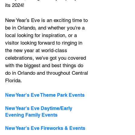
its 2024!
New Year’s Eve is an exciting time to 
be in Orlando, and whether you're a 
local looking for inspiration, or a 
visitor looking forward to ringing in 
the new year at world-class 
celebrations, we've got you covered 
with the biggest and best things do 
do in Orlando and throughout Central 
Florida.
New Year's Eve Theme Park Events
New Year's Eve Daytime/Early 
Evening Family Events
New Year's Eve Fireworks & Events