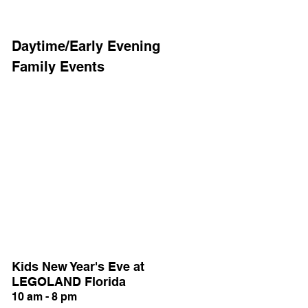
Daytime/Early Evening 
Family Events
Kids New Year's Eve at 
LEGOLAND Florida
10 am - 8 pm