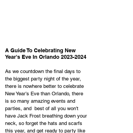
A Guide To Celebrating New 
Year's Eve In Orlando 2023-2024
As we countdown the final days to 
the biggest party night of the year, 
there is nowhere better to celebrate 
New Year's Eve than Orlando, there 
is so many amazing events and 
parties, and  best of all you won't 
have Jack Frost breathing down your 
neck, so forget the hats and scarfs 
this year, and get ready to party like 