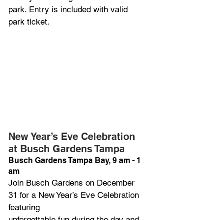
park. Entry is included with valid 
park ticket.
New Year’s Eve Celebration 
at Busch Gardens Tampa 
Busch Gardens Tampa Bay, 9 am - 1 
am
Join Busch Gardens on December 
31 for a New Year’s Eve Celebration 
featuring
unforgettable fun during the day and 