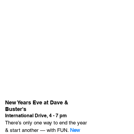
New Years Eve at Dave & 
Buster's
International Drive, 4 - 7 pm
There’s only one way to end the year 
& start another — with FUN. 
New 