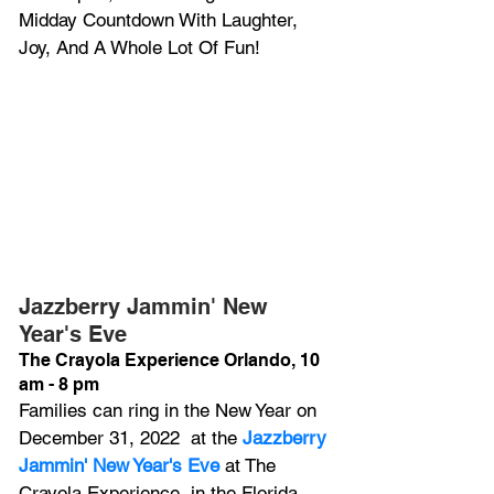
Midday Countdown With Laughter, 
Joy, And A Whole Lot Of Fun!
Jazzberry Jammin' New 
Year's Eve
The Crayola Experience Orlando, 10 
am - 8 pm
Families can ring in the New Year on 
December 31, 2022  at the 
Jazzberry 
Jammin' New Year's Eve
 at The 
Crayola Experience, in the Florida 