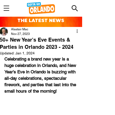
THE LATEST NEWS
Alastair Mac
Nov 27, 2023
50+ New Year's Eve Events &
Parties in Orlando 2023 - 2024
Updated:
Jan 1, 2024
Celebrating a brand new year is a 
huge celebration in Orlando, and New 
Year's Eve in Orlando is buzzing with 
all-day celebrations, spectacular 
firework, and parties that last into the 
small hours of the morning!