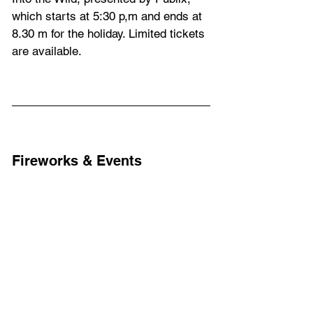
which starts at 5:30 p,m and ends at 
8.30 m for the holiday. Limited tickets 
are available.
Fireworks & Events