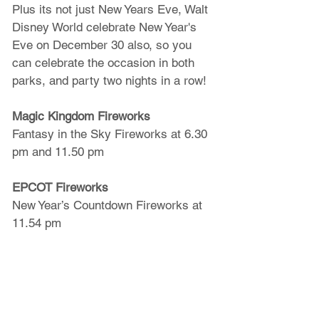
Plus its not just New Years Eve, Walt 
Disney World celebrate New Year's 
Eve on December 30 also, so you 
can celebrate the occasion in both 
parks, and party two nights in a row!
Magic Kingdom Fireworks
Fantasy in the Sky Fireworks at 6.30 
pm and 11.50 pm
EPCOT Fireworks
New Year’s Countdown Fireworks at 
11.54 pm