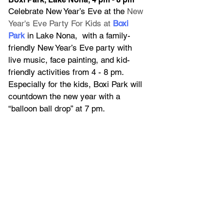
Celebrate New Year’s Eve at the
 New 
Year's Eve Party For Kids at
Boxi 
Park
in Lake Nona,  with a family-
friendly New Year’s Eve party with 
live music, face painting, and kid-
friendly activities from 4 - 8 pm. 
Especially for the kids, Boxi Park will 
countdown the new year with a 
“balloon ball drop” at 7 pm.