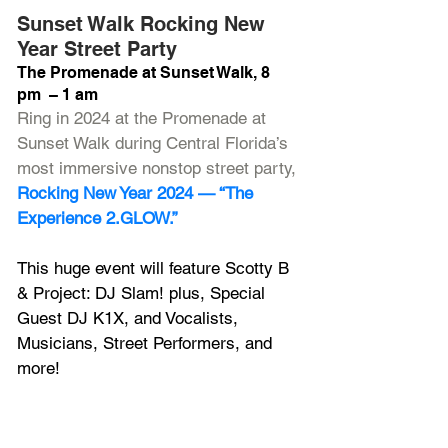
Sunset Walk Rocking New 
Year Street Party
The Promenade at Sunset Walk, 8 
pm  – 1 am
Ring in 2024 at the Promenade at 
Sunset Walk during Central Florida’s 
most immersive nonstop street party, 
Rocking New Year 2024 — “The 
Experience 2.GLOW.”
This huge event will feature Scotty B 
& Project: DJ Slam! plus, Special 
Guest DJ K1X, and Vocalists, 
Musicians, Street Performers, and 
more!
Enjoy a Midnight Fireworks 
Spectacular, Confetti Storm, Laser 