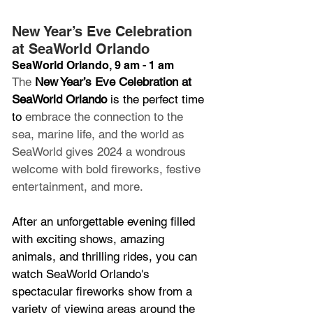
New Year’s Eve Celebration 
at SeaWorld Orlando
SeaWorld Orlando, 9 am - 1 am
The 
New Year’s Eve Celebration at 
SeaWorld Orlando
 is the perfect time 
to 
embrace the connection to the 
sea, marine life, and the world as 
SeaWorld gives 2024 a wondrous 
welcome with bold fireworks, festive 
entertainment, and more.
After an unforgettable evening filled 
with exciting shows, amazing 
animals, and thrilling rides, you can 
watch SeaWorld Orlando's 
spectacular fireworks show from a 
variety of viewing areas around the 