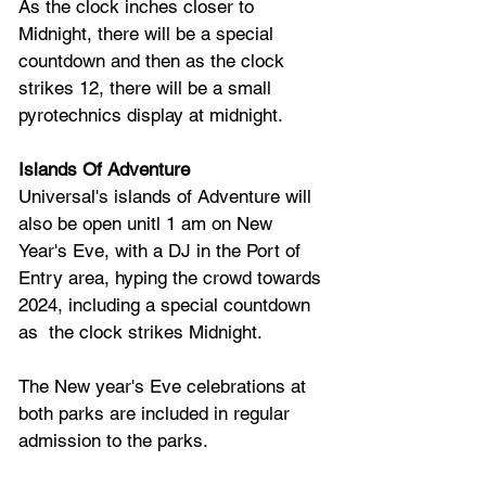
As the clock inches closer to 
Midnight, there will be a special 
countdown and then as the clock 
strikes 12, there will be a small 
pyrotechnics display at midnight. 
Islands Of Adventure
Universal's islands of Adventure will 
also be open unitl 1 am on New 
Year's Eve, with a DJ in the Port of 
Entry area, hyping the crowd towards 
2024, including a special countdown 
as  the clock strikes Midnight.
The New year's Eve celebrations at 
both parks are included in regular 
admission to the parks.