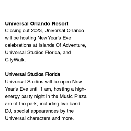
Universal Orlando Resort
Closing out 2023, Universal Orlando 
will be hosting New Year’s Eve 
celebrations at Islands Of Adventure, 
Universal Studios Florida, and 
CityWalk.
Universal Studios Florida
Universal Studios will be open New 
Year's Eve until 1 am, hosting a high-
energy party night in the Music Plaza 
are of the park, including live band, 
DJ, special appearances by the 
Universal characters and more.