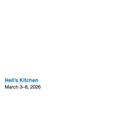
Hell’s Kitchen
March 3–8, 2026