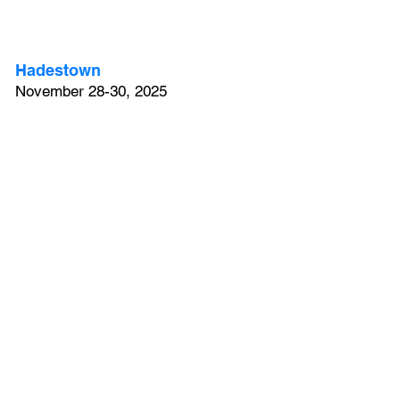
Hadestown
November 28-30, 2025