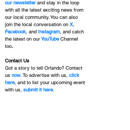
our newsletter 
and stay in the loop 
with all the latest exciting news from 
our local community. You can also 
join the local conversation on
X
, 
Facebook
, and 
Instagram
, and catch 
the latest on our
 YouTube
Channel 
too
.
Contact Us
Got a story to tell Orlando? Contact 
us 
now
. To advertise with us, 
click 
here
, and to list your upcoming event 
with us, 
submit it here
. 