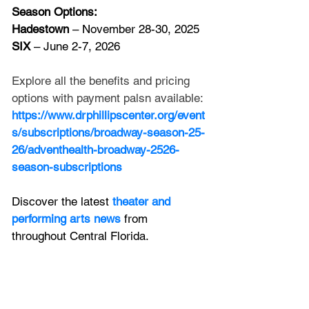
Season Options:
Hadestown
 – November 28-30, 2025
SIX
 – June 2-7, 2026
Explore all the benefits and pricing 
options with payment palsn available:
https://www.drphillipscenter.org/event
s/subscriptions/broadway-season-25-
26/adventhealth-broadway-2526-
season-subscriptions
Discover the latest
 theater and 
performing arts news
 from 
throughout Central Florida.