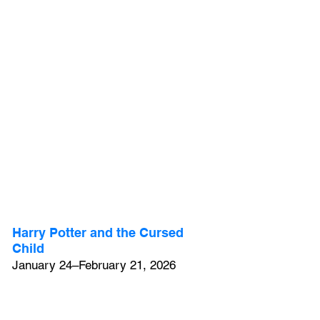
Harry Potter and the Cursed 
Child
January 24–February 21, 2026