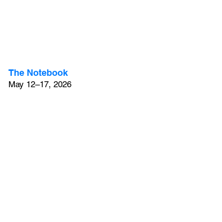
The Notebook
May 12–17, 2026