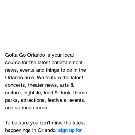
Gotta Go Orlando is your local 
source for the latest entertainment 
news, 
events and things to do in the 
Orlando area. We feature
 the latest 
concerts, theater news, arts & 
culture, nightlife, food & drink. theme 
parks, attractions, festivals, events, 
and so much more.
To be sure you don't miss the latest 
happenings in Orlando, 
sign up for 