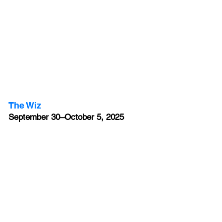
The Wiz
September 30–October 5, 2025