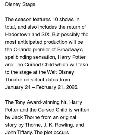
Disney Stage
The season features 10 shows in 
total, and also includes the return of 
Hadestown and SIX. But possibly the 
most anticipated production will be 
the Orlando premier of Broadway’s 
spellbinding sensation, Harry Potter 
and The Cursed Child which will take 
to the stage at the 
Walt Disney 
Theater on select dates from 
January 24 – February 21, 2026.
The Tony Award-winning hit, Harry 
Potter and the Cursed Child
 is written 
by 
Jack Thorne
 from an original 
story by Thorne, 
J. K. Rowling
, and 
John Tiffany
. The plot occurs 