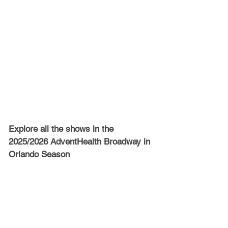
Explore all the shows in the 
2025/2026 AdventHealth Broadway in 
Orlando Season