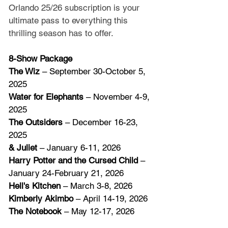
Orlando 25/26 subscription is your 
ultimate pass to everything this 
thrilling season has to offer.
8-Show Package
The Wiz
 – September 30-October 5, 
2025
Water for Elephants
 – November 4-9, 
2025
The Outsiders
 – December 16-23, 
2025
& Juliet
 – January 6-11, 2026
Harry Potter and the Cursed Child
 – 
January 24-February 21, 2026
Hell's Kitchen
 – March 3-8, 2026
Kimberly Akimbo
 – April 14-19, 2026
The Notebook
 – May 12-17, 2026