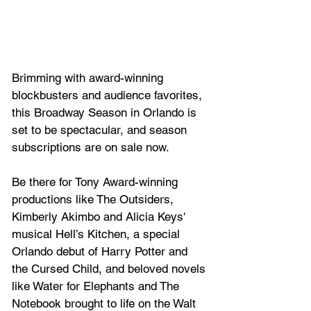
Brimming with award-winning 
blockbusters and audience favorites, 
this Broadway Season in Orlando is 
set to be spectacular, and season 
subscriptions are on sale now.
Be there for Tony Award-winning 
productions like 
The Outsiders
, 
Kimberly Akimbo
 and Alicia Keys' 
musical 
Hell’s Kitchen
, a special 
Orlando debut of 
Harry Potter and 
the Cursed Child
, and beloved novels 
like 
Water for Elephants
 and 
The 
Notebook
 brought to life on the Walt 