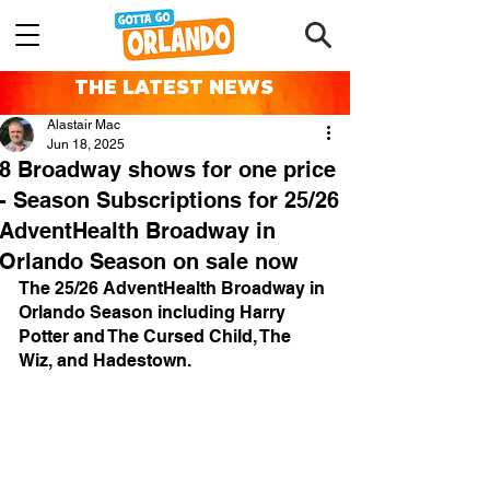
THE LATEST NEWS
Alastair Mac
Jun 18, 2025
8 Broadway shows for one price
- Season Subscriptions for 25/26
AdventHealth Broadway in
Orlando Season on sale now
The 25/26 AdventHealth Broadway in 
Orlando Season including Harry 
Potter and The Cursed Child, The 
Wiz, and Hadestown.