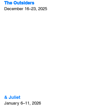
The Outsiders
December 16–23, 2025
& Juliet
January 6–11, 2026