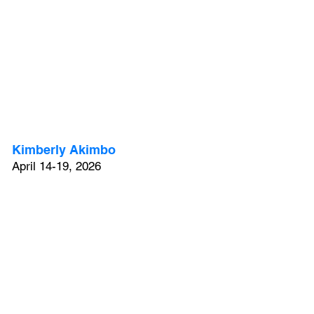
Kimberly Akimbo
April 14-19, 2026