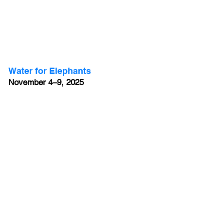
Water for Elephants
November 4–9, 2025