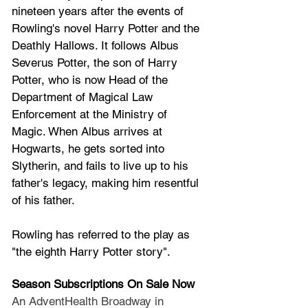
nineteen years after the events of 
Rowling's novel 
Harry Potter and the 
Deathly Hallows
. It follows 
Albus 
Severus Potter
, the son of 
Harry 
Potter
, who is now Head of the 
Department of Magical Law 
Enforcement
 at the 
Ministry of 
Magic
. When Albus arrives at 
Hogwarts
, he gets sorted into 
Slytherin
, and fails to live up to his 
father's legacy, making him resentful 
of his father. 
Rowling has referred to the play as 
"the eighth Harry Potter story".
Season Subscriptions On Sale Now
An AdventHealth Broadway in 