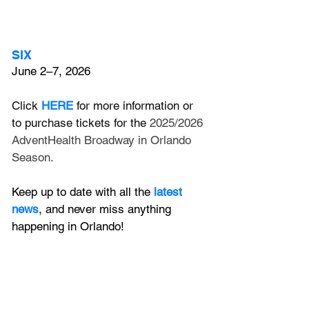
SIX
June 2–7, 2026
Click
HERE
 for more information or 
to purchase tickets for the 
2025/2026 
AdventHealth Broadway in Orlando 
Season.
Keep up to date with all the 
latest 
news
, and never miss anything 
happening in Orlando!