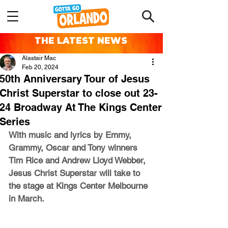
THE LATEST NEWS
Alastair Mac
Feb 20, 2024
50th Anniversary Tour of Jesus
Christ Superstar to close out 23-
24 Broadway At The Kings Center
Series
With music and lyrics by Emmy, 
Grammy, Oscar and Tony winners 
Tim Rice and Andrew Lloyd Webber, 
Jesus Christ Superstar will take to 
the stage at Kings Center Melbourne 
in March.