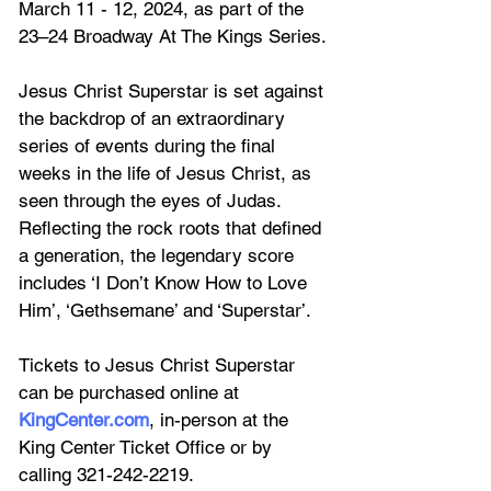
March 11 - 12, 2024, as part of the 
23–24 Broadway At The Kings Series.
Jesus Christ Superstar is set against 
the backdrop of an extraordinary 
series of events during the final 
weeks in the life of Jesus Christ, as 
seen through the eyes of Judas. 
Reflecting the rock roots that defined 
a generation, the legendary score 
includes ‘I Don’t Know How to Love 
Him’, ‘Gethsemane’ and ‘Superstar’.
Tickets to Jesus Christ Superstar 
can be purchased online at 
KingCenter.com
, in-person at the 
King Center Ticket Office or 
by 
calling 
321-242-2219. 