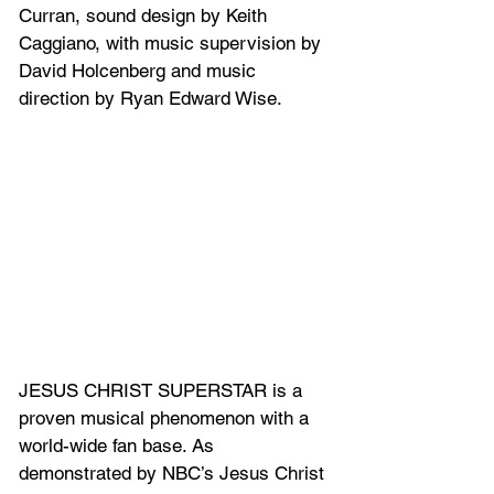
Curran, sound design by Keith 
Caggiano, with music supervision by 
David Holcenberg and music 
direction by Ryan Edward Wise.
JESUS CHRIST SUPERSTAR is a 
proven musical phenomenon with a 
world-wide fan base. As 
demonstrated by NBC’s Jesus Christ 