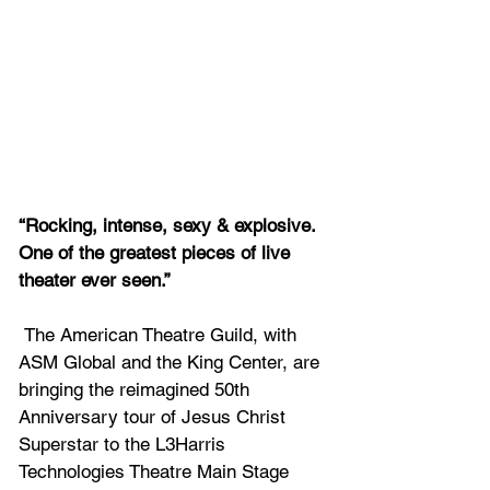
“Rocking, intense, sexy & explosive. 
One of the greatest pieces of live 
theater ever seen.”
 The American Theatre Guild, with 
ASM Global and the King Center, are 
bringing the reimagined 50th 
Anniversary tour of Jesus Christ 
Superstar to the L3Harris 
Technologies Theatre Main Stage 