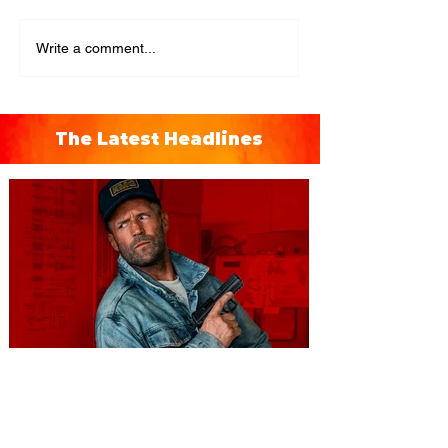
Write a comment...
The Latest Headlines
You're Invited to a Free
Advance Screening of MUTINY,
starring Jason Statham on
Aug. 18