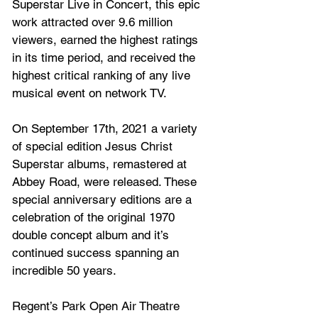
Superstar Live in Concert, this epic 
work attracted over 9.6 million 
viewers, earned the highest ratings 
in its time period, and received the 
highest critical ranking of any live 
musical event on network TV. 
On September 17th, 2021 a variety 
of special edition Jesus Christ 
Superstar albums, remastered at 
Abbey Road, were released. These 
special anniversary editions are a 
celebration of the original 1970 
double concept album and it’s 
continued success spanning an 
incredible 50 years.
Regent’s Park Open Air Theatre 