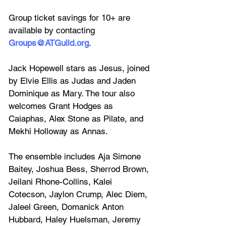
Group ticket savings for 10+ are 
available by contacting 
Groups@ATGuild.org
.
Jack Hopewell stars as Jesus, joined 
by Elvie Ellis as Judas and Jaden 
Dominique as Mary. The tour also 
welcomes Grant Hodges as 
Caiaphas, Alex Stone as Pilate, and 
Mekhi Holloway as Annas.
The ensemble includes Aja Simone 
Baitey, Joshua Bess, Sherrod Brown, 
Jeilani Rhone-Collins, Kalei 
Cotecson, Jaylon Crump, Alec Diem, 
Jaleel Green, Domanick Anton 
Hubbard, Haley Huelsman, Jeremy 