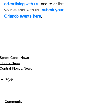
advertising with us
, 
and to 
or list 
your events with us,
submit your 
Orlando events here
.
Space Coast News
Florida News
Central Florida News
Comments