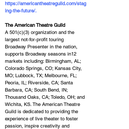
https://americantheatreguild.com/stag
ing-the-future/
.
The American Theatre Guild
A 501(c)(3) organization and the 
largest not-for-profit touring 
Broadway Presenter in the nation, 
supports Broadway seasons in12 
markets including: Birmingham, AL; 
Colorado Springs, CO; Kansas City, 
MO; Lubbock, TX; Melbourne, FL; 
Peoria, IL; Riverside, CA; Santa 
Barbara, CA; South Bend, IN; 
Thousand Oaks, CA; Toledo, OH; and 
Wichita, KS. The American Theatre 
Guild is dedicated to providing the 
experience of live theater to foster 
passion, inspire creativity and 