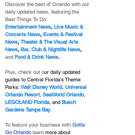
Discover the best of Orlando with our 
daily updated news, featuring
 the 
Best Things To Do:
Entertainment News
, 
Live Music & 
Concerts News
,
 Events & Festival 
News
, 
Theater & The Visual Arts 
News
, 
Bar, Club & Nightlife News
, 
and
Food & Drink News
.
Plus, check out o
ur daily updated 
guides to Central Florida's Theme 
Parks: 
Walt Disney World
, 
Universal 
Orlando Resort
, 
SeaWorld Orlando
, 
LEGOLAND Florida
, and 
Busch 
Gardens Tampa Bay
.
To feature your business with 
Gotta 
Go Orlando
 learn 
more about 