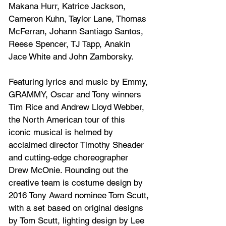
Makana Hurr, Katrice Jackson, 
Cameron Kuhn, Taylor Lane, Thomas 
McFerran, Johann Santiago Santos, 
Reese Spencer, TJ Tapp, Anakin 
Jace White and John Zamborsky.
Featuring lyrics and music by Emmy, 
GRAMMY, Oscar and Tony winners 
Tim Rice and Andrew Lloyd Webber, 
the North American tour of this 
iconic musical is helmed by 
acclaimed director Timothy Sheader 
and cutting-edge choreographer 
Drew McOnie. Rounding out the 
creative team is costume design by 
2016 Tony Award nominee Tom Scutt, 
with a set based on original designs 
by Tom Scutt, lighting design by Lee 