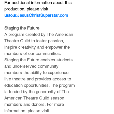
For additional information about this 
production, please visit 
ustour.JesusChristSuperstar.com
Staging the Future
A program created by The American 
Theatre Guild to foster passion, 
inspire creativity and empower the 
members of our communities. 
Staging the Future enables students 
and underserved community 
members the ability to experience 
live theatre and provides access to 
education opportunities. The program 
is funded by the generosity of The 
American Theatre Guild season 
members and donors. For more 
information, please visit 