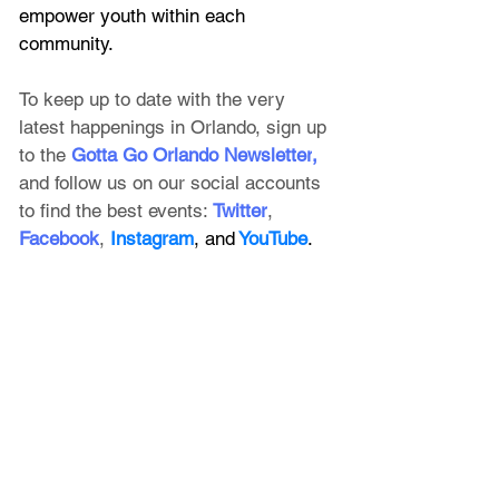
empower youth within each 
community.
To keep up to date with the very 
latest happenings in Orlando, sign up 
to the
 Gotta Go Orlando Newsletter
, 
and follow us on our social accounts 
to find the best events:
Twitter
, 
Facebook
, 
Instagram
, and
 YouTube
.