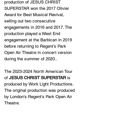
production of JESUS CHRIST 
SUPERSTAR won the 2017 Olivier 
Award for Best Musical Revival, 
selling out two consecutive 
engagements in 2016 and 2017. The 
production played a West End 
engagement at the Barbican in 2019 
before returning to Regent’s Park 
Open Air Theatre in concert version 
during the summer of 2020..
The 2023-2024 North American Tour 
of 
JESUS CHRIST SUPERSTAR 
is 
produced by Work Light Productions. 
The original production was produced 
by London's Regent's Park Open Air 
Theatre.