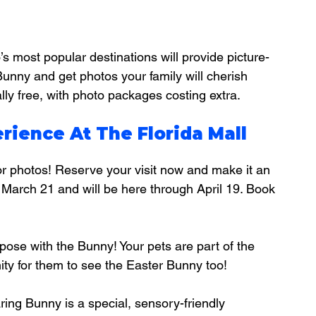
s most popular destinations will provide picture-
Bunny and get photos your family will cherish 
lly free, with photo packages costing extra.
rience At The Florida Mall
or photos! Reserve your visit now and make it an 
, March 21 and will be here through April 19. Book 
 pose with the Bunny! Your pets are part of the 
nity for them to see the Easter Bunny too!
aring Bunny is a special, sensory-friendly 