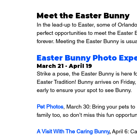
Meet the Easter Bunny
In the lead-up to Easter, some of Orlando’
perfect opportunities to meet the Easter 
forever. Meeting the Easter Bunny is usua
Easter Bunny Photo Expe
March 21 - April 19
Strike a pose, the Easter Bunny is here f
Easter Tradition! Bunny arrives on Friday
early to ensure your spot to see Bunny.
Pet Photos
, March 30: 
Bring your pets to
family too, so don’t miss this fun opportu
A Visit With The Caring Bunny
,
 April 6: C