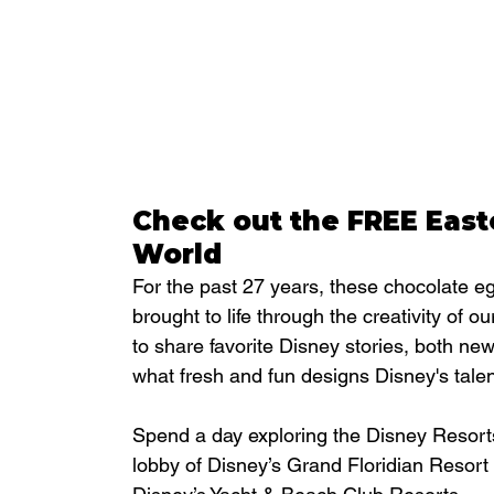
Check out the FREE East
World
For the past 27 years, these chocolate e
brought to life through the creativity of 
to share favorite Disney stories, both ne
what fresh and fun designs Disney's tal
Spend a day exploring the Disney Resorts
lobby of 
Disney’s Grand Floridian Resort