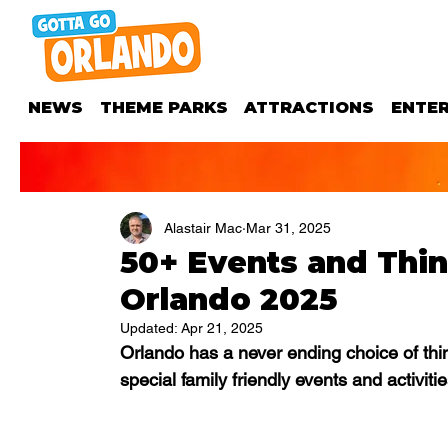
NEWS
THEME PARKS
ATTRACTIONS
ENTE
Alastair Mac
Mar 31, 2025
50+ Events and Thin
Orlando 2025
Updated:
Apr 21, 2025
Orlando has a never ending choice of thin
special family friendly events and activitie