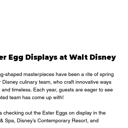
er Egg Displays at Walt Disney 
gg-shaped masterpieces have been a rite of spring 
our Disney culinary team, who craft innovative ways 
w and timeless. Each year, guests are eager to see 
ented team has come up with!
 checking out the Ester Eggs on display in the 
 & Spa, 
Disney’s Contemporary Resort
, and 