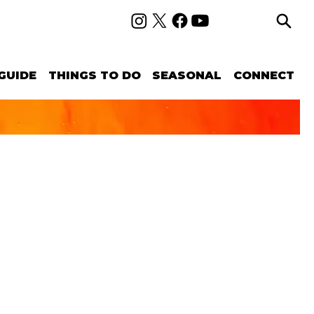
GUIDE
THINGS TO DO
SEASONAL
CONNECT