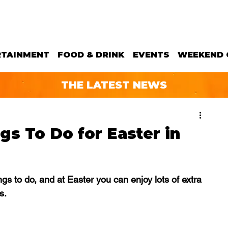
RTAINMENT
FOOD & DRINK
EVENTS
WEEKEND 
THE LATEST NEWS
gs To Do for Easter in
gs to do, and at Easter you can enjoy lots of extra 
s.