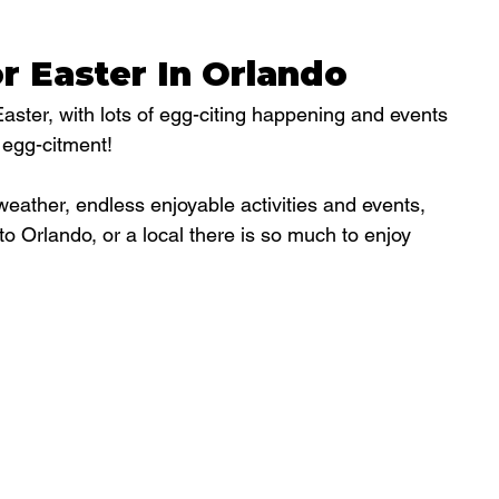
r Easter In Orlando
Easter, with lots of egg-citing happening and events 
 egg-citment!
weather, endless enjoyable activities and events, 
to Orlando, or a local there is so much to enjoy