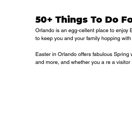
50+ Things To Do Fo
Orlando is an egg-cellent place to enjoy 
to keep you and your family hopping with
Easter in Orlando offers fabulous Spring 
and more, and whether you a re a visitor 