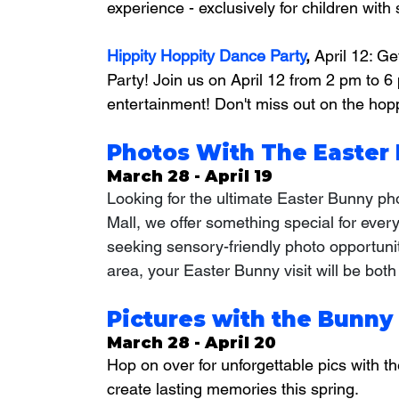
experience - exclusively for children with 
Hippity Hoppity Dance Party
, 
April 12: Ge
Party! Join us on April 12 from 2 pm to 6
entertainment! Don't miss out on the hopp
Photos With The Easter 
March 28 - April 19
Looking for the ultimate Easter Bunny p
Mall, we offer something special for ever
seeking sensory-friendly photo opportunit
area, your Easter Bunny visit will be both
Pictures with the Bunny
March 28 - April 20
Hop on over for unforgettable pics with t
create lasting memories this spring.