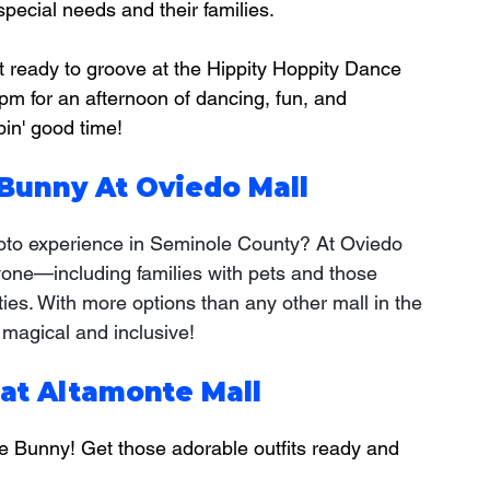
special needs and their families.
t ready to groove at the Hippity Hoppity Dance 
 pm for an afternoon of dancing, fun, and 
in' good time!
Bunny At Oviedo Mall
hoto experience in Seminole County? At Oviedo 
yone—including families with pets and those 
ies. With more options than any other mall in the 
 magical and inclusive!
 at Altamonte Mall
he Bunny! Get those adorable outfits ready and 