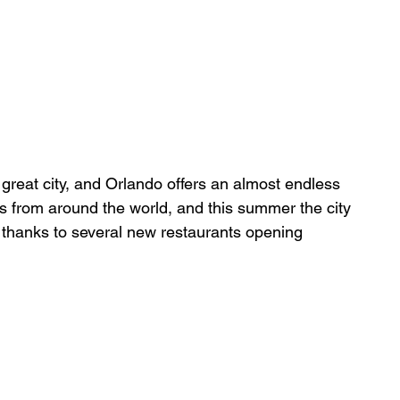
great city, and Orlando offers an almost endless 
es from around the world, and this summer the city 
 thanks to several new restaurants opening 