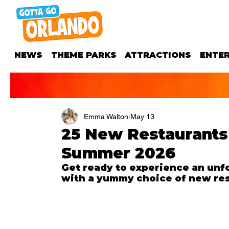
NEWS
THEME PARKS
ATTRACTIONS
ENTE
Emma Walton
May 13
25 New Restaurants
Summer 2026
Get ready to e
xperience an unfo
with a 
yummy choice 
of new res