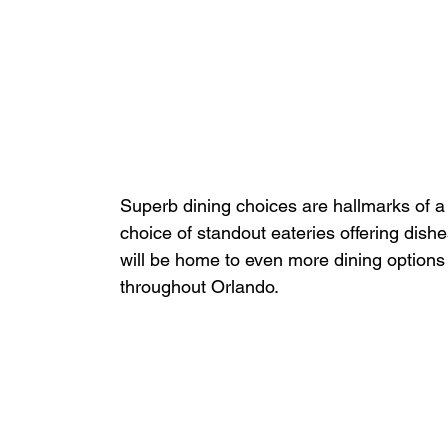
Superb dining choices are hallmarks of a 
choice of standout eateries offering dish
will be home to even more dining options
throughout Orlando.