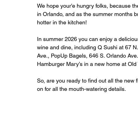
We hope your'e hungry folks, because the
in Orlando, and as the summer months brin
hotter in the kitchen!
In summer 2026 you can enjoy a delicious
wine and dine, including 
Q Sushi at 
67 N
Ave., 
PopUp Bagels, 
646 S. Orlando Ave.,
Hamburger Mary’s in a new home at Old
So, are you ready to find out all the ne
on for all the mouth-watering details.