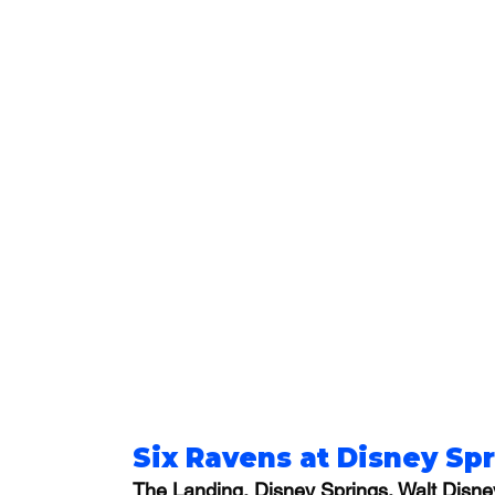
Six Ravens at Disney Sp
The Landing, Disney Springs, Walt Disne