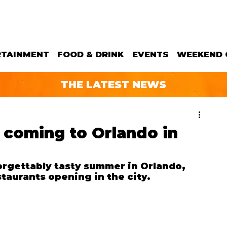
RTAINMENT
FOOD & DRINK
EVENTS
WEEKEND 
THE LATEST NEWS
 coming to Orlando in
rgettably tasty summer in Orlando, 
taurants opening in the city.