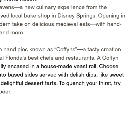
 Ravens—a new culinary experience from the 
ove
d local bake shop in Disney Springs. Opening in 
dern take on delicious medieval eats—with hand-
 and more.
e hand pies known as “Coffyns”—a tasty creation 
l Florida’s best chefs and restaurants. A Coffyn 
fully encased in a house-made yeast roll. Choose 
to-based sides served with delish dips, like sweet 
elightful dessert tarts. To quench your thirst, try 
beer.