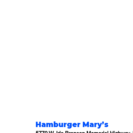
Hamburger Mary’s