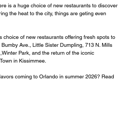
re is a huge choice of new restaurants to discover 
g the heat to the city, things are geting even 
 choice of new restaurants offering fresh spots
 to 
. Bumby Ave., 
Little Sister Dumpling, 
713 N. Mills 
Winter Park, and the return of the iconic 
 Town in Kissimmee.
w flavors coming to Orlando in summer 2026? Read 