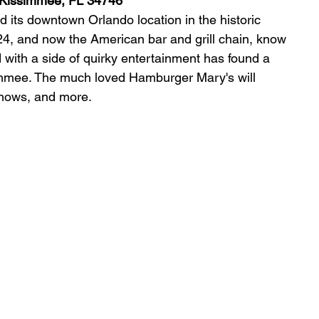
 Kissimmee, 
FL 34746
its downtown Orlando location in the historic 
24, and now the American bar and grill chain, know 
ed with a side of quirky entertainment has found a 
mmee. The much loved Hamburger Mary's will 
 shows, and more.