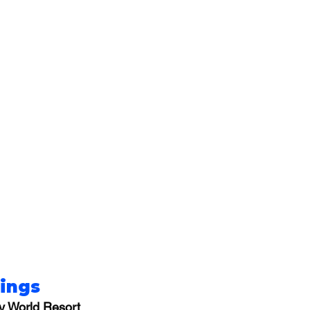
rings
y World Resort