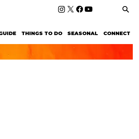
GUIDE
THINGS TO DO
SEASONAL
CONNECT