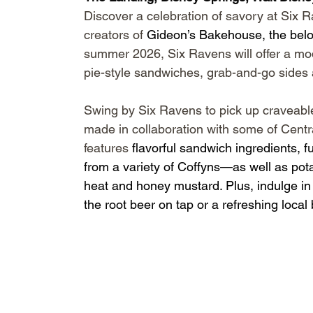
Discover a celebration of savory at Six
creators of 
Gideon’s Bakehouse
, the bel
summer 2026, Six Ravens will offer a mo
pie-style sandwiches, grab-and-go sides
Swing by Six Ravens to pick up craveabl
made in collaboration with some of Centra
features 
flavorful sandwich ingredients, 
from a variety of Coffyns—as well as pota
heat and honey mustard. Plus, indulge in d
the root beer on tap or a refreshing local 