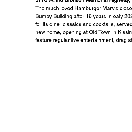
5770 W. Irlo Bronson Memorial Highway,
The much loved Hamburger Mary's closed 
Bumby Building after 16 years in ealy 20
for its diner classics and cocktails, serv
new home, opening at Old Town in Kissi
feature regular live entertainment, drag