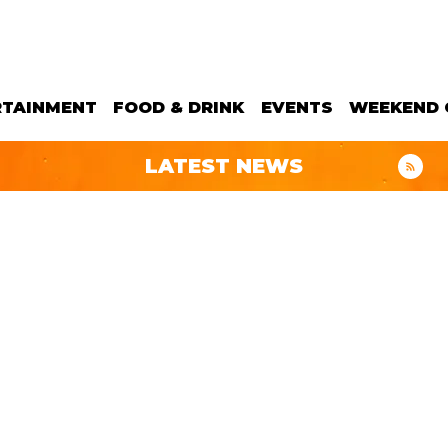
RTAINMENT
FOOD & DRINK
EVENTS
WEEKEND 
LATEST NEWS