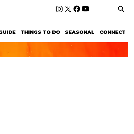
GUIDE
THINGS TO DO
SEASONAL
CONNECT