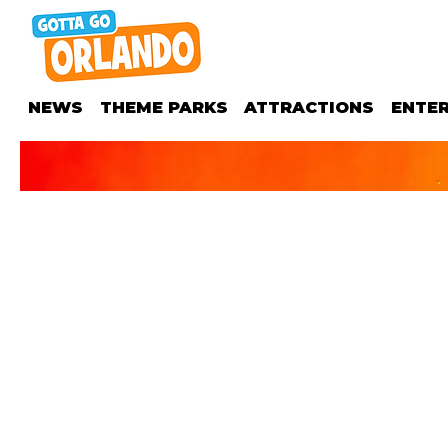
NEWS
THEME PARKS
ATTRACTIONS
ENTE