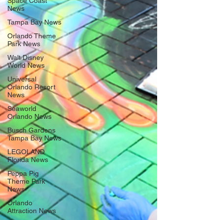
Space Coast
News
Tampa Bay News
Orlando Theme
Park News
Walt Disney
World News
Universal
Orlando Resort
News
Seaworld
Orlando News
Busch Gardens
Tampa Bay News
LEGOLAND
Florida News
Peppa Pig
Theme Park
News
Orlando
Attraction News