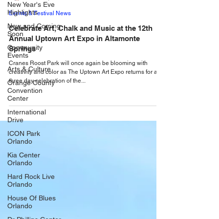
New Year's Eve
Highlights
Alastair Mac
New and Coming
Mar 26, 2025
Soon
Events & Festival News
Community
Events
Celebrate Art, Chalk and Music at the 12th
Annual Uptown Art Expo in Altamonte
Arts & Culture
Springs
Orange County
Convention
Cranes Roost Park will once again be blooming with
Center
creativity and color as The Uptown Art Expo returns for a
three day celebration of the...
International
Drive
ICON Park
Orlando
Kia Center
Orlando
Hard Rock Live
Orlando
House Of Blues
Orlando