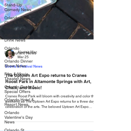
Stand-Up
Comedy News
Orlando Bar,
Club & Nightlife
News
Orlando Food &
Drink News
Orlando
Restaurant News
Orlando Dinner
Alastair Mac
Show News
Mar 25
Film & Movie
Events & Festival News
Theater News
The Uptown Art Expo returns to Cranes
Orlando Deals &
Roost Park in Altamonte Springs with Art,
Special Offers
Chalk, and Music!
Orlando Hotel &
Resort News
Cranes Roost Park will bloom with creativity and color this
weekend as The Uptown Art Expo returns for a three day
Orlando
celebration of the arts. The beloved Uptown Art Expo
Valentine's Day
returns to beautiful Cranes Roost Park in Altamonte
News
Springs this weekend, from Friday, March 27 - Sunday,
Orlando St