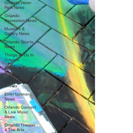
Orlando Water
Park News
Orlando
Recreation News
Museum &
Gallery News
Orlando Sports
News
Things To Do In
Orlando
Events & Festival
News
Central Florida
Events
Entertainment
News
Orlando Concert
& Live Music
News
Orlando Theater
& The Arts