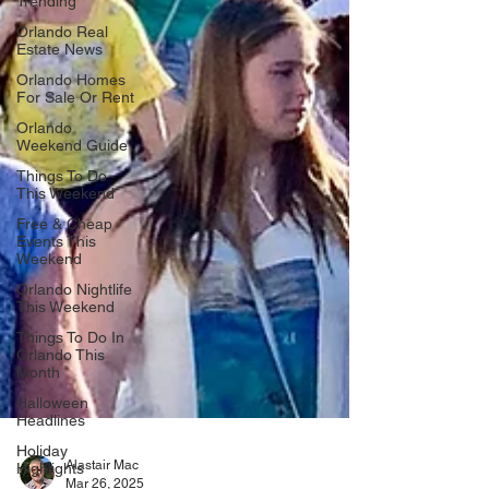
Trending
Orlando Real
Estate News
Orlando Homes
For Sale Or Rent
Orlando
Weekend Guide
Things To Do
This Weekend
Free & Cheap
Events This
Weekend
Orlando Nightlife
This Weekend
Things To Do In
Orlando This
Month
Halloween
Headlines
Holiday
Highlights