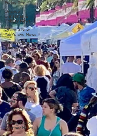
Friday Deals
Orlando
Christmas &
Holiday News
Orlando New
Year's Eve News
Orlando Tourism
News
Florida Road
Trips
Orlando
International
Airport News
Transportation
Florida Cruise
News
Disney Cruise
Line
Central Florida
Weather News