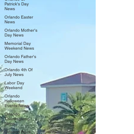
March 29, 2026, celebrating its 13th year as one of Central
Patrick's Day
Florida’s premier art and music festival. This FREE, three-
News
day community event brings together original art, vibrant
chalk street paintings, liv
Orlando Easter
News
Orlando Mother's
Day News
Memorial Day
Weekend News
Orlando Father's
Day News
Orlando 4th Of
July News
Labor Day
Weekend
Orlando
Halloween
Events News
Orlando
Thanksgiving
News
Orlando Black