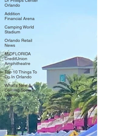
Dr Phillips Center
Orlando
Addition
Financial Arena
Camping World
Stadium
Orlando Retail
News
MIDFLORIDA
CreditUnion
Amphitheatre
Top 10 Things To
Do In Orlando
What's New &
Coming Soon in
Orlando