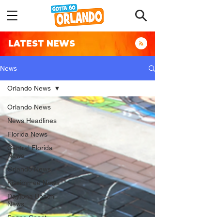
LATEST NEWS
News
Orlando News
Orlando News
News Headlines
Florida News
Central Florida
News
Orlando News
Kissimmee News
Daytona Beach
News