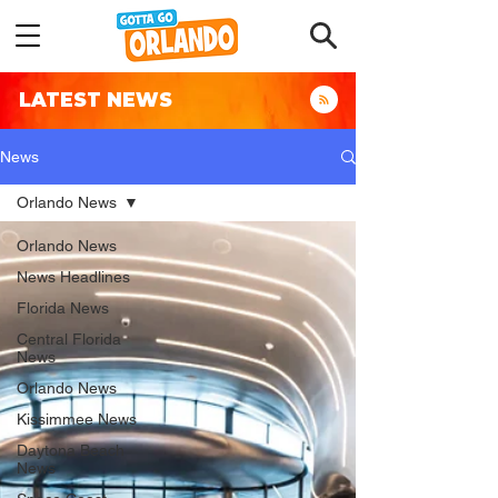
LATEST NEWS
News
Orlando News
Orlando News
News Headlines
Florida News
Central Florida
News
Orlando News
Kissimmee News
Daytona Beach
News