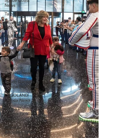
Space Coast
News
Tampa Bay News
Orlando Theme
Park News
Walt Disney
World News
Universal
Orlando Resort
News
Seaworld
Orlando News
Busch Gardens
Tampa Bay News
LEGOLAND
Florida News
Peppa Pig
Theme Park
News
Orlando
Attraction News