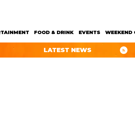
RTAINMENT
FOOD & DRINK
EVENTS
WEEKEND 
LATEST NEWS