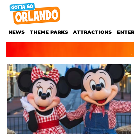
NEWS
THEME PARKS
ATTRACTIONS
ENTE