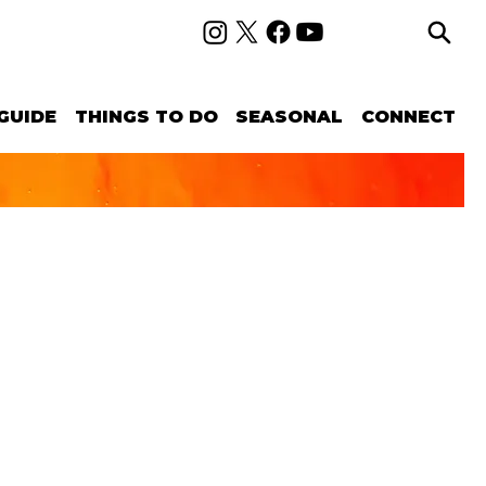
GUIDE
THINGS TO DO
SEASONAL
CONNECT