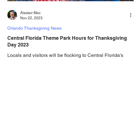
Alastair Mac
Nov 22, 2023
Orlando Thanksgiving News
Central Florida Theme Park Hours for Thanksgiving
Day 2023
Locals and visitors will be flocking to Central Florida's
theme parks for Thanksgiving, and here at Gotta Go
Orlando we have brought...