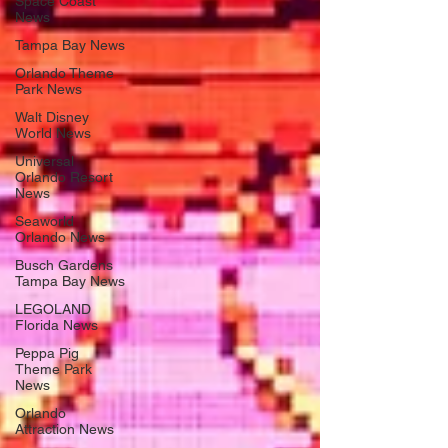
Space Coast
News
Tampa Bay News
Orlando Theme
Park News
Walt Disney
World News
Universal
Orlando Resort
News
Seaworld
Orlando News
Busch Gardens
Tampa Bay News
LEGOLAND
Florida News
Peppa Pig
Theme Park
News
Orlando
Attraction News