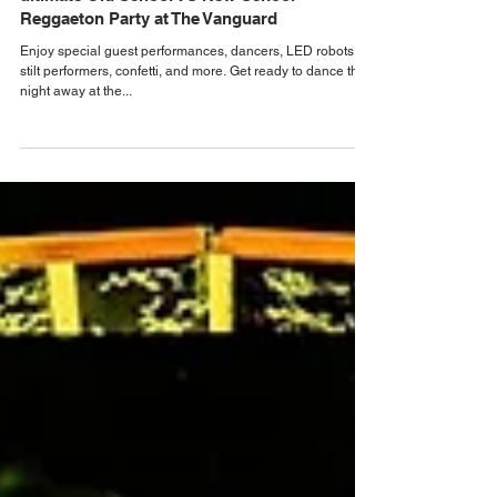
Dec 27, 2024
Orlando Bar, Club & Nightlife News
Dance the night away at PERREOLAND, the
ultimate Old School VS New School
Reggaeton Party at The Vanguard
Enjoy special guest performances, dancers, LED robots,
stilt performers, confetti, and more. Get ready to dance the
night away at the...