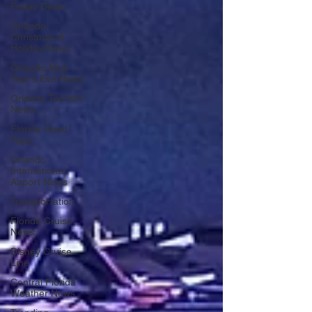
Friday Deals
Orlando
Christmas &
Holiday News
Orlando New
Year's Eve News
Orlando Tourism
News
Florida Road
Trips
Orlando
International
Airport News
Transportation
Florida Cruise
News
Disney Cruise
Line
Central Florida
Weather News