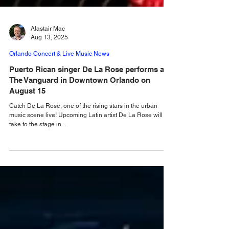
Alastair Mac
Aug 13, 2025
Orlando Concert & Live Music News
Puerto Rican singer De La Rose performs at
The Vanguard in Downtown Orlando on
August 15
Catch De La Rose, one of the rising stars in the urban
music scene live! Upcoming Latin artist De La Rose will
take to the stage in...