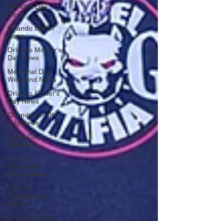
Patrick's Day
News
Orlando Easter
News
Orlando Mother's
Day News
Memorial Day
Weekend News
Orlando Father's
Day News
Orlando 4th Of
July News
Labor Day
Weekend
Orlando
Halloween
Events News
Orlando
Thanksgiving
News
Orlando Black