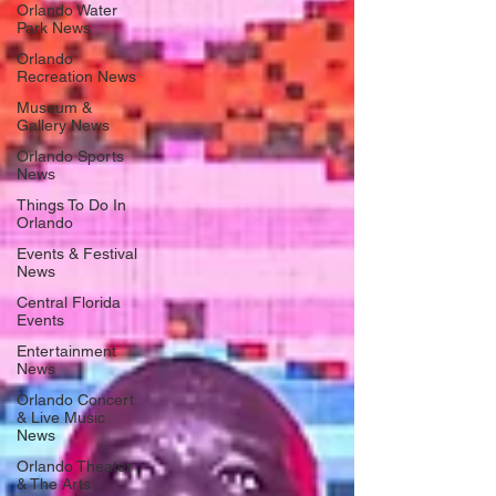
Orlando Water
Park News
Orlando
Recreation News
Museum &
Gallery News
Orlando Sports
News
Things To Do In
Orlando
Events & Festival
News
Central Florida
Events
Entertainment
News
Orlando Concert
& Live Music
News
Orlando Theater
& The Arts