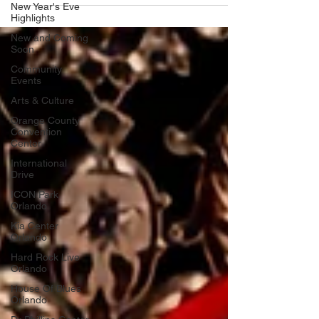
New Year's Eve
Highlights
New and Coming
Soon
Community
Events
Arts & Culture
Orange County
Convention
Center
International
Drive
ICON Park
Orlando
Kia Center
Orlando
Hard Rock Live
Orlando
House Of Blues
Orlando