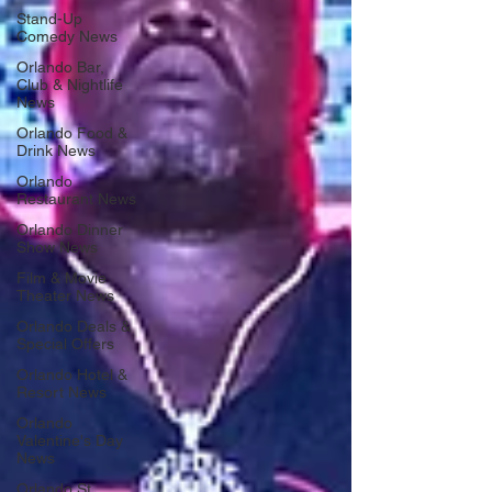
Stand-Up
Comedy News
Orlando Bar,
Club & Nightlife
News
Orlando Food &
Drink News
Orlando
Restaurant News
Orlando Dinner
Show News
Film & Movie
Theater News
Orlando Deals &
Special Offers
Orlando Hotel &
Resort News
Orlando
Valentine's Day
News
Orlando St