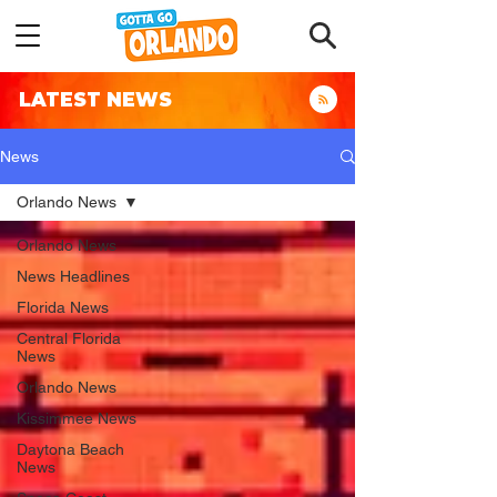
LATEST NEWS
News
Orlando News
Orlando News
News Headlines
Florida News
Central Florida
News
Orlando News
Kissimmee News
Daytona Beach
News