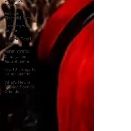
Dr Phillips Center
Orlando
Addition
Financial Arena
Camping World
Stadium
Orlando Retail
News
MIDFLORIDA
CreditUnion
Amphitheatre
Top 10 Things To
Do In Orlando
What's New &
Coming Soon in
Orlando