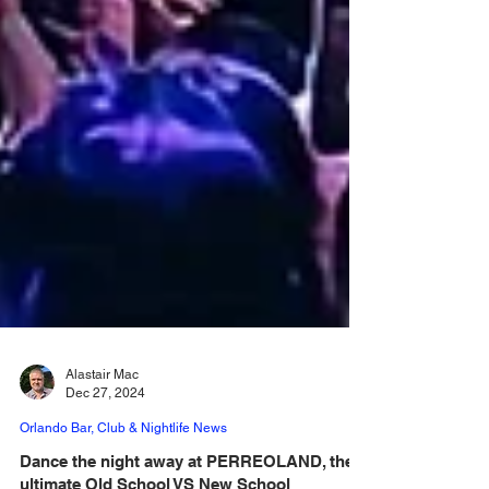
Alastair Mac