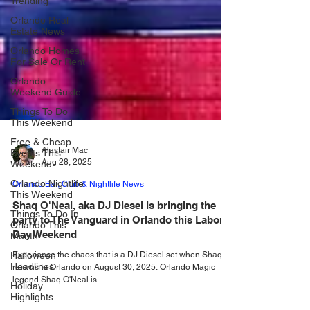
Trending
Orlando Real
Estate News
Orlando Homes
For Sale Or Rent
Orlando
Weekend Guide
Things To Do
This Weekend
Free & Cheap
Events This
Weekend
Alastair Mac
Orlando Nightlife
Aug 28, 2025
This Weekend
Orlando Bar, Club & Nightlife News
Things To Do In
Orlando This
Shaq O'Neal, aka DJ Diesel is bringing the
Month
party to The Vanguard in Orlando this Labor
Halloween
Day Weekend
Headlines
Experience the chaos that is a DJ Diesel set when Shaq
Holiday
returns to Orlando on August 30, 2025. Orlando Magic
Highlights
legend Shaq O'Neal is...