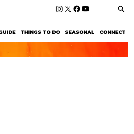
GUIDE
THINGS TO DO
SEASONAL
CONNECT