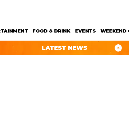
RTAINMENT
FOOD & DRINK
EVENTS
WEEKEND 
LATEST NEWS