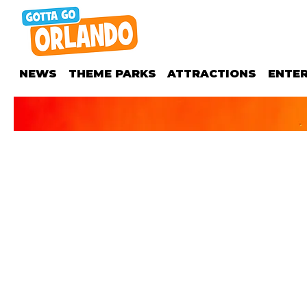
NEWS
THEME PARKS
ATTRACTIONS
ENTE