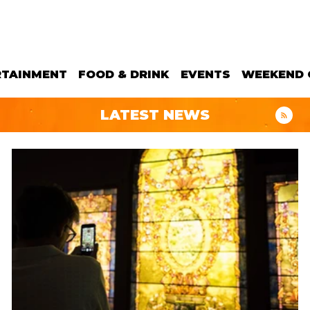
RTAINMENT
FOOD & DRINK
EVENTS
WEEKEND 
LATEST NEWS