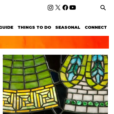
GUIDE
THINGS TO DO
SEASONAL
CONNECT