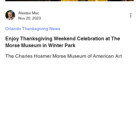
Alastair Mac
Nov 20, 2023
Orlando Thanksgiving News
Enjoy Thanksgiving Weekend Celebration at The
Morse Museum in Winter Park
The Charles Hosmer Morse Museum of American Art
offers exhibits that house pottery, late 19th- and early 20th-
century American paintings,...