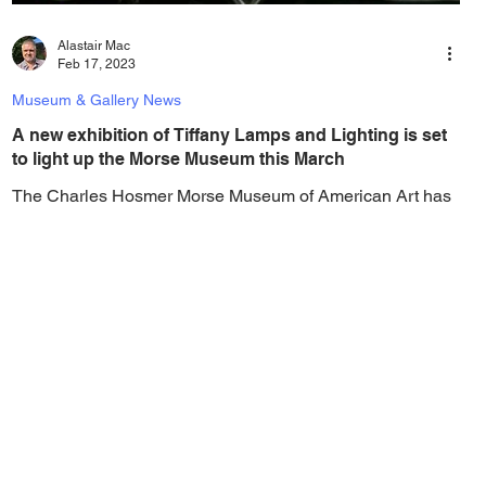
Alastair Mac
Feb 17, 2023
Museum & Gallery News
A new exhibition of Tiffany Lamps and Lighting is set
to light up the Morse Museum this March
The Charles Hosmer Morse Museum of American Art has
announced that a new installation of of Lamps and
Lighting—Tiffany and His...