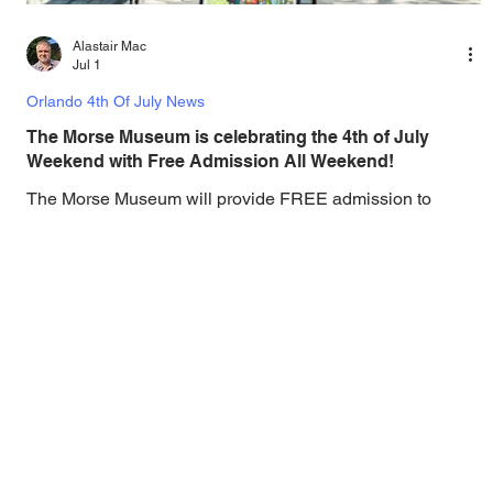
Alastair Mac
Jul 1
Orlando 4th Of July News
The Morse Museum is celebrating the 4th of July
Weekend with Free Admission All Weekend!
The Morse Museum will provide FREE admission to
everyone on Thursday, July 4, 2025. In a tradition for
Independence Day dating from 1995, The Charles
Hosmer Morse Museum of American Art will provide
FREE admission to its galleries on the July 4 in
conjunction with the City of Winter Park’s Fourth of July
Celebration in Central Park. The very first Winter Park
celebration of July 4th rang in the opening of the Morse
Museum’s new location on North Park Avenue in 1995.
Hugh F. M