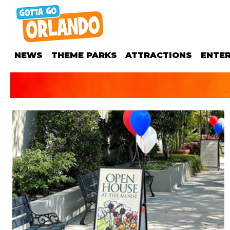
NEWS
THEME PARKS
ATTRACTIONS
ENTE