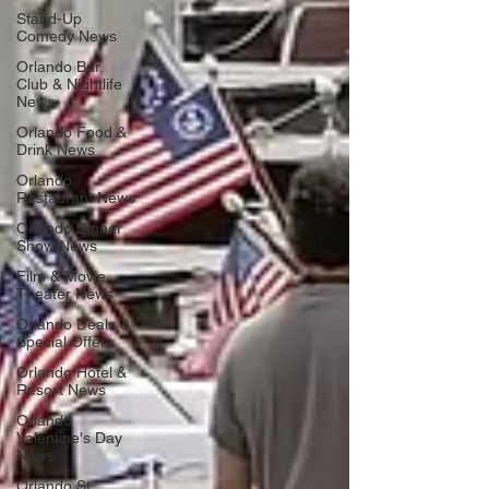
Stand-Up
Comedy News
Orlando Bar,
Club & Nightlife
News
Orlando Food &
Drink News
Orlando
Restaurant News
Orlando Dinner
Show News
Film & Movie
Theater News
Orlando Deals &
Special Offers
Orlando Hotel &
Resort News
Orlando
Valentine's Day
News
Orlando St