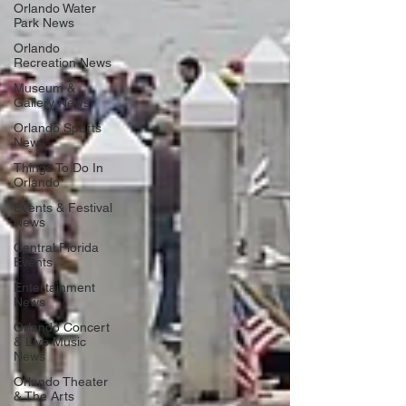
Orlando Water
Park News
Orlando
Recreation News
Museum &
Gallery News
Orlando Sports
News
Things To Do In
Orlando
Events & Festival
News
Central Florida
Events
Entertainment
News
Orlando Concert
& Live Music
News
Orlando Theater
& The Arts