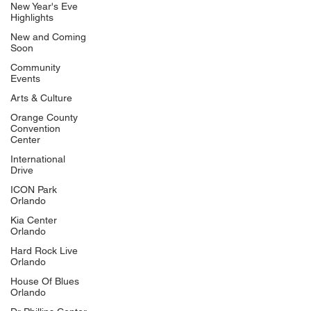
New Year's Eve
Highlights
New and Coming
Soon
Community
Events
Arts & Culture
Orange County
Convention
Center
International
Drive
ICON Park
Orlando
Kia Center
Orlando
Hard Rock Live
Orlando
House Of Blues
Orlando