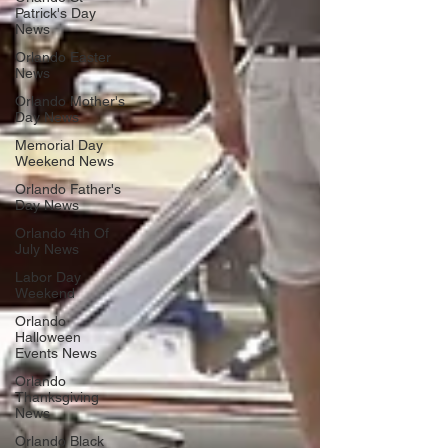
Patrick's Day
News
Orlando Easter
News
Orlando Mother's
Day News
Memorial Day
Weekend News
Orlando Father's
Day News
Orlando 4th Of
July News
Labor Day
Weekend
Orlando
Halloween
Events News
Orlando
Thanksgiving
News
Orlando Black