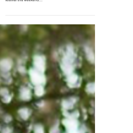
Baugh
The City of Tavares, also known as “America’s Seaplane
City”, is hosting the 17th Annual Planes, Tunes & BBQ
festival this weekend....