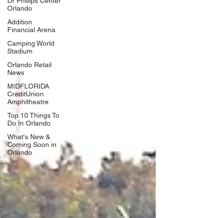
Dr Phillips Center
Orlando
Addition
Financial Arena
Camping World
Stadium
Orlando Retail
News
MIDFLORIDA
CreditUnion
Amphitheatre
Top 10 Things To
Do In Orlando
What's New &
Coming Soon in
Orlando