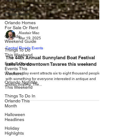
Trending
Orlando Real
Estate News
Orlando Homes
For Sale Or Rent
Orlando
Weekend Guide
Alastair Mac
Mar 19, 2025
Things To Do
This Weekend
Central Florida Events
Free & Cheap
The 44th Annual Sunnyland Boat Festival
Events This
Weekend
sails into downtown Tavares this weekend
Orlando Nightlife
The three day event attracts six to eight thousand people,
This Weekend
with something for everyone interested in antique and
classic boating. The...
Things To Do In
Orlando This
Month
Halloween
Headlines
Holiday
Highlights