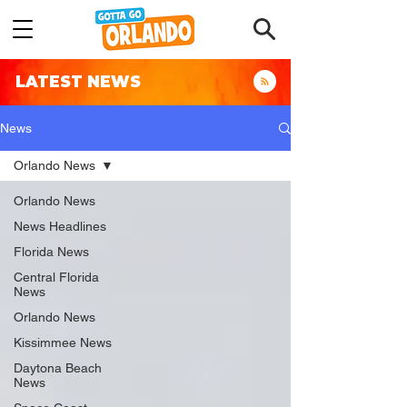
LATEST NEWS
News
Orlando News
Orlando News
News Headlines
Florida News
Central Florida
News
Orlando News
Kissimmee News
Daytona Beach
News