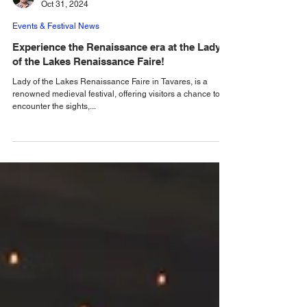
Alastair Mac
Oct 31, 2024
Events & Festival News
Experience the Renaissance era at the Lady
of the Lakes Renaissance Faire!
Lady of the Lakes Renaissance Faire in Tavares, is a
renowned medieval festival, offering visitors a chance to
encounter the sights,...