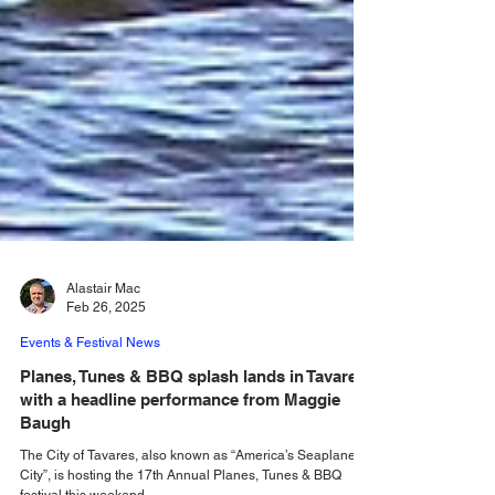
Alastair Mac
Feb 26, 2025
Events & Festival News
Planes, Tunes & BBQ splash lands in Tavares
with a headline performance from Maggie