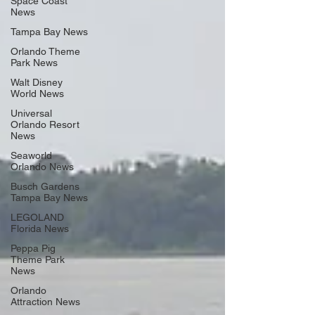
Space Coast
News
Tampa Bay News
Orlando Theme
Park News
Walt Disney
World News
Universal
Orlando Resort
News
Seaworld
Orlando News
Busch Gardens
Tampa Bay News
LEGOLAND
Florida News
Peppa Pig
Theme Park
News
Orlando
Attraction News