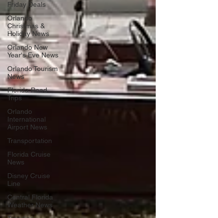
Friday Deals
Orlando
Christmas &
Holiday News
Orlando New
Year's Eve News
Orlando Tourism
News
Florida Road
Trips
Orlando
International
Airport News
Transportation
Florida Cruise
News
Disney Cruise
Line
Central Florida
Weather News