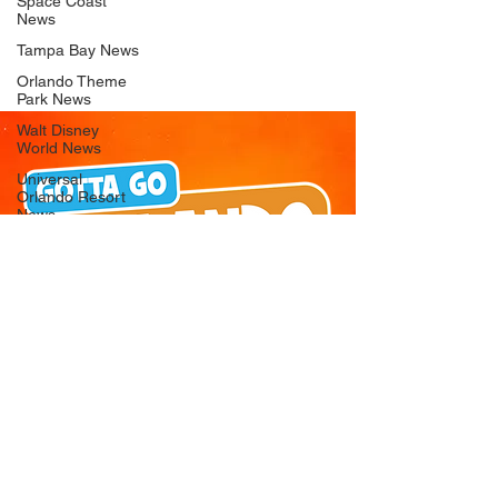
Space Coast
News
Tampa Bay News
Orlando Theme
Park News
Walt Disney
World News
Universal
Orlando Resort
News
Seaworld
Orlando News
Busch Gardens
Tampa Bay News
LEGOLAND
Florida News
Peppa Pig
Theme Park
News
© 2026 Gotta Go Orlando - All Rights
Reserved
Privacy Policy
Orlando
Attraction News