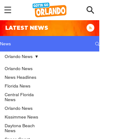
LATEST NEWS
News
Orlando News
Orlando News
News Headlines
Florida News
Central Florida
News
Orlando News
Kissimmee News
Daytona Beach
News