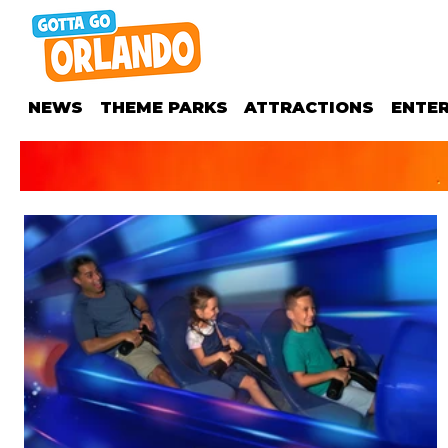
NEWS
THEME PARKS
ATTRACTIONS
ENTE