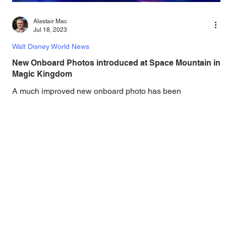
Alastair Mac
Jul 18, 2023
Walt Disney World News
New Onboard Photos introduced at Space Mountain in
Magic Kingdom
A much improved new onboard photo has been
introduced on Space Mountain at Magic Kingdom!
Attention, space travelers! As you blast off on...