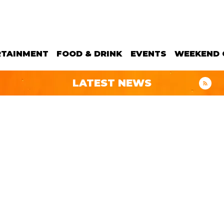
RTAINMENT
FOOD & DRINK
EVENTS
WEEKEND 
LATEST NEWS