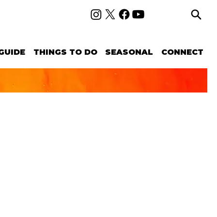
GUIDE
THINGS TO DO
SEASONAL
CONNECT