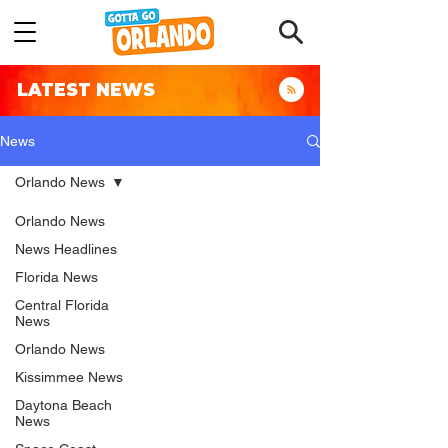
LATEST NEWS
News
Orlando News
Orlando News
News Headlines
Florida News
Central Florida
News
Orlando News
Kissimmee News
Daytona Beach
News