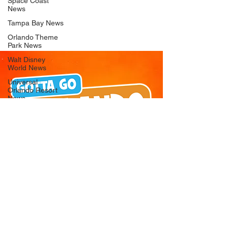
Space Coast
News
Tampa Bay News
Orlando Theme
Park News
Walt Disney
World News
Universal
Orlando Resort
News
Seaworld
Orlando News
Busch Gardens
Tampa Bay News
LEGOLAND
Florida News
Peppa Pig
Theme Park
News
© 2026 Gotta Go Orlando - All Rights
Reserved
Privacy Policy
Orlando
Attraction News