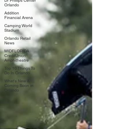
Dr Phillips Center
Orlando
Addition
Financial Arena
Camping World
Stadium
Orlando Retail
News
MIDFLORIDA
CreditUnion
Amphitheatre
Top 10 Things To
Do In Orlando
What's New &
Coming Soon in
Orlando