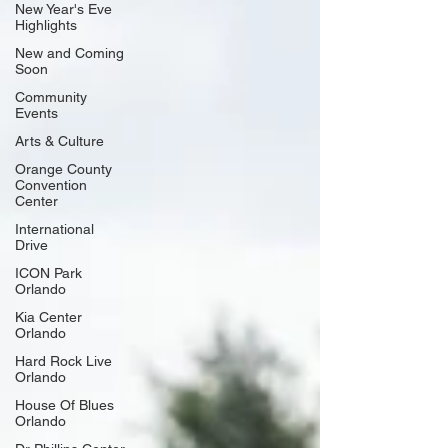
New Year's Eve
Highlights
New and Coming
Soon
Community
Events
Arts & Culture
Orange County
Convention
Center
International
Drive
ICON Park
Orlando
Kia Center
Orlando
Hard Rock Live
Orlando
House Of Blues
Orlando