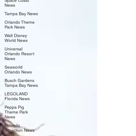
Space Coast
News
Tampa Bay News
Orlando Theme
Park News
Walt Disney
World News
Universal
Orlando Resort
News
Seaworld
Orlando News
Busch Gardens
Tampa Bay News
LEGOLAND
Florida News
Peppa Pig
Theme Park
News
Orlando
Attraction News