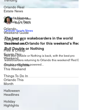
Trending
Orlando Real
Estate News
Orlando Homes
For Sale Or Rent
Alastair Mac
Orlando
Sep 4, 2024
Weekend Guide
Orlando Sports News
Things To Do
This Weekend
The best pro wakeboarders in the world
descend on Orlando for this weekend's Red
Free & Cheap
Events This
Bull Double or Nothing
Weekend
Red Bull Double or Nothing is back, with the best pro
Orlando Nightlife
wakeboarders returning to Orlando this weekend! Red Bull
This Weekend
Double or Nothing powered...
Things To Do In
Orlando This
Month
Halloween
Headlines
Holiday
Highlights