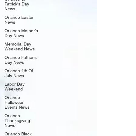
Patrick's Day
News
Orlando Easter
News
Orlando Mother's
Day News
Memorial Day
Weekend News
Orlando Father's
Day News
Orlando 4th Of
July News
Labor Day
Weekend
Orlando
Halloween
Events News
Orlando
Thanksgiving
News
Orlando Black