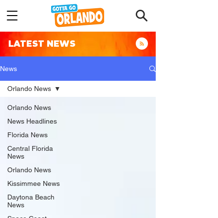
LATEST NEWS
News
Orlando News
Orlando News
News Headlines
Florida News
Central Florida
News
Orlando News
Kissimmee News
Daytona Beach
News