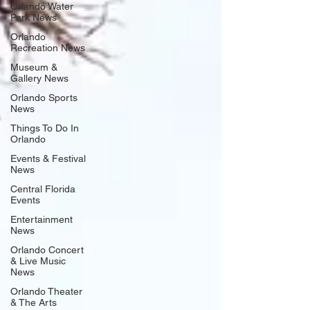
Orlando Water
Park News
Orlando
Recreation News
Museum &
Gallery News
Orlando Sports
News
Things To Do In
Orlando
Events & Festival
News
Central Florida
Events
Entertainment
News
Orlando Concert
& Live Music
News
Orlando Theater
& The Arts