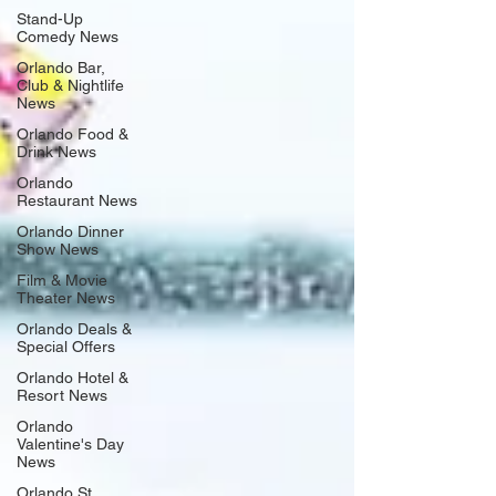
Stand-Up
Comedy News
Orlando Bar,
Club & Nightlife
News
Orlando Food &
Drink News
Orlando
Restaurant News
Orlando Dinner
Show News
Film & Movie
Theater News
Orlando Deals &
Special Offers
Orlando Hotel &
Resort News
Orlando
Valentine's Day
News
Orlando St