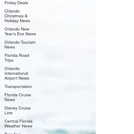
Friday Deals
Orlando
Christmas &
Holiday News
Orlando New
Year's Eve News
Orlando Tourism
News
Florida Road
Trips
Orlando
International
Airport News
Transportation
Florida Cruise
News
Disney Cruise
Line
Central Florida
Weather News