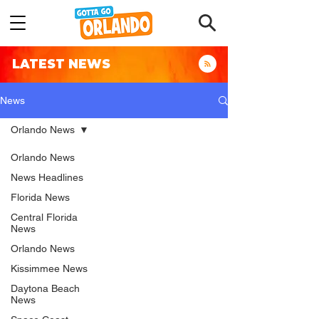
LATEST NEWS
News
Orlando News
Orlando News
News Headlines
Florida News
Central Florida
News
Orlando News
Kissimmee News
Daytona Beach
News