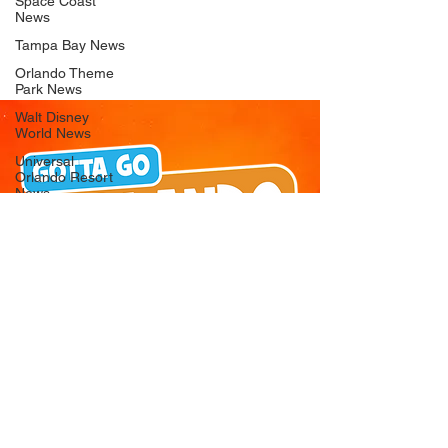
Space Coast
News
Tampa Bay News
Orlando Theme
Park News
Walt Disney
World News
Universal
Orlando Resort
News
Seaworld
Orlando News
Busch Gardens
Tampa Bay News
LEGOLAND
Florida News
Peppa Pig
Theme Park
News
© 2026 Gotta Go Orlando - All Rights
Reserved
Privacy Policy
Orlando
Attraction News