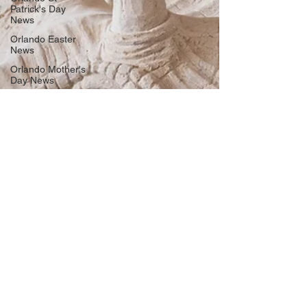
Patrick's Day
News
Orlando Easter
News
Orlando Mother's
Day News
Memorial Day
Weekend News
Orlando Father's
Day News
Orlando 4th Of
July News
Labor Day
Weekend
Orlando
Halloween
Events News
Orlando
Thanksgiving
News
Orlando Black