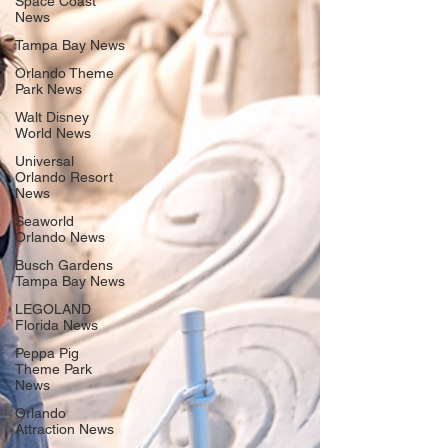
Space Coast
News
Tampa Bay News
Orlando Theme
Park News
Walt Disney
World News
Universal
Orlando Resort
News
Seaworld
Orlando News
Busch Gardens
Tampa Bay News
LEGOLAND
Florida News
Peppa Pig
Theme Park
News
Orlando
Attraction News