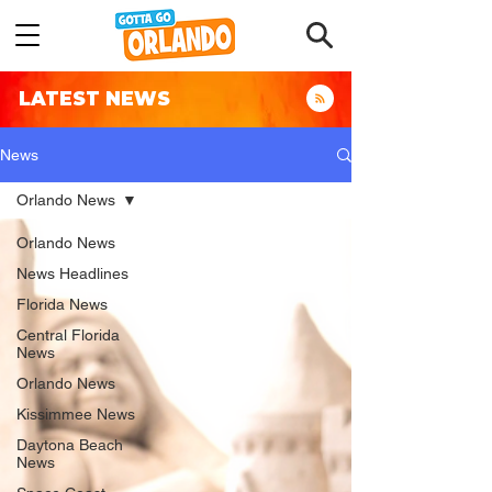
LATEST NEWS
News
Orlando News
Orlando News
News Headlines
Florida News
Central Florida
News
Orlando News
Kissimmee News
Daytona Beach
News