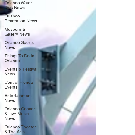
Orlando Water
Park News
Orlando
Recreation News
Museum &
Gallery News
Orlando Sports
News
Things To Do In
Orlando
Events & Festival
News
Central Florida
Events
Entertainment
News
Orlando Concert
& Live Music
News
Orlando Theater
& The Arts