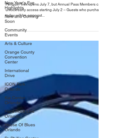
New Year's Eve
Penguin Trek
Highlights
Penguin Trek opens July 7, but Annual Pass Members can
New and Coming
unlock early access starting July 2 – Guests who purchase
Soon
today will be amongst...
Community
Events
Arts & Culture
Orange County
Convention
Center
International
Drive
ICON Park
Orlando
Kia Center
Orlando
Hard Rock Live
Orlando
House Of Blues
Orlando