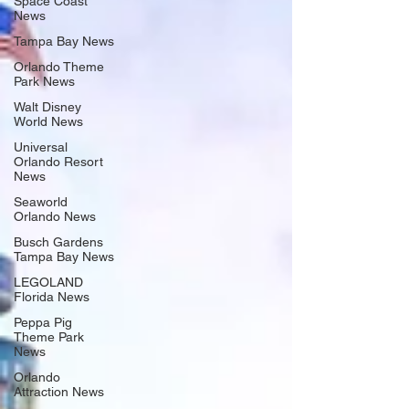
Space Coast
News
Tampa Bay News
Orlando Theme
Park News
Walt Disney
World News
Universal
Orlando Resort
News
Seaworld
Orlando News
Busch Gardens
Tampa Bay News
LEGOLAND
Florida News
Peppa Pig
Theme Park
News
Orlando
Attraction News