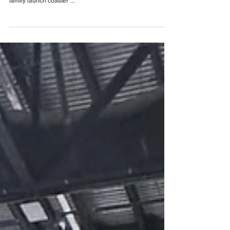
Spring 2024
Check out the construction of SeaWorld Orlando's latest
attraction, Penguin Trek, a 43mph, 3,020-foot "ultimate
family launch coaster"...