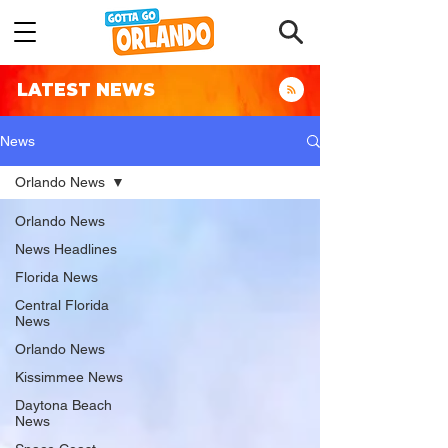
LATEST NEWS
News
Orlando News
Orlando News
News Headlines
Florida News
Central Florida
News
Orlando News
Kissimmee News
Daytona Beach
News