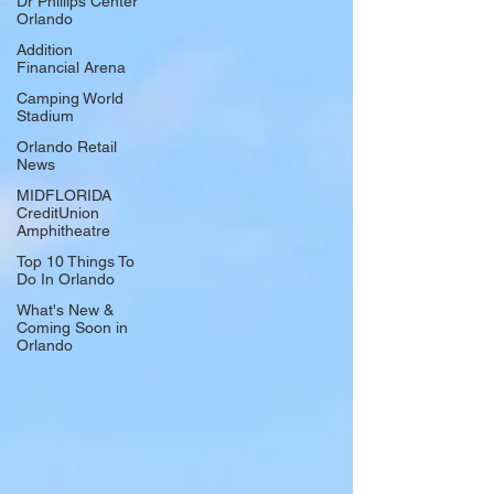
Dr Phillips Center
Orlando
Addition
Financial Arena
Camping World
Stadium
Orlando Retail
News
MIDFLORIDA
CreditUnion
Amphitheatre
Top 10 Things To
Do In Orlando
What's New &
Coming Soon in
Orlando