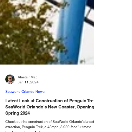
Alastair Mac
Jan 11, 2024
Seaworld Orlando News
Latest Look at Construction of Penguin Trek,
SeaWorld Orlando's New Coaster, Opening