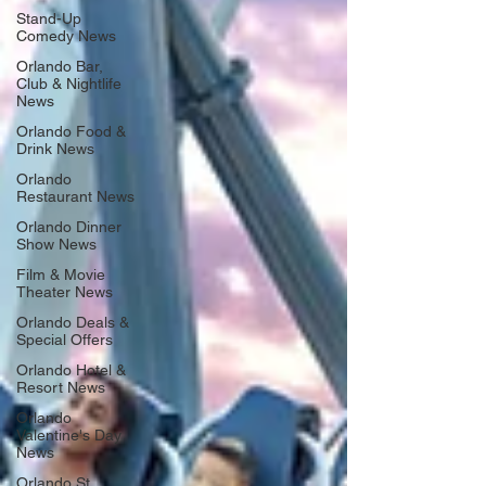
Stand-Up
Comedy News
Orlando Bar,
Club & Nightlife
News
Orlando Food &
Drink News
Orlando
Restaurant News
Orlando Dinner
Show News
Film & Movie
Theater News
Orlando Deals &
Special Offers
Orlando Hotel &
Resort News
Orlando
Valentine's Day
News
Orlando St