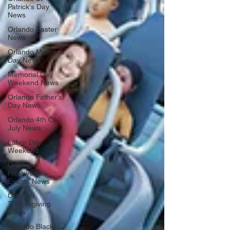
Patrick's Day
News
Orlando Easter
News
Orlando Mother's
Day News
Memorial Day
Weekend News
Orlando Father's
Day News
Orlando 4th Of
July News
Labor Day
Weekend
Orlando
Halloween
Events News
Orlando
Thanksgiving
News
Orlando Black