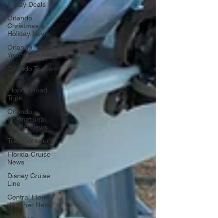
Friday Deals
Orlando
Christmas &
Holiday News
Orlando New
Year's Eve News
Orlando Tourism
News
Florida Road
Trips
Orlando
International
Airport News
Transportation
Florida Cruise
News
Disney Cruise
Line
Central Florida
Weather News