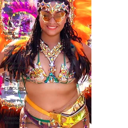
Space Coast
News
Tampa Bay News
Orlando Theme
Park News
Walt Disney
World News
Universal
Orlando Resort
News
Seaworld
Orlando News
Busch Gardens
Tampa Bay News
LEGOLAND
Florida News
Peppa Pig
Theme Park
News
Orlando
Attraction News