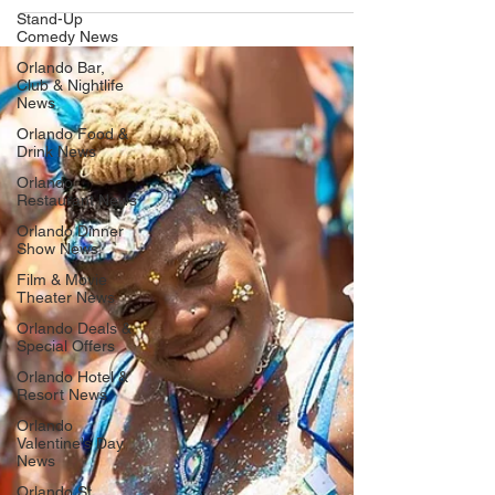
Stand-Up
Comedy News
Orlando Bar,
Club & Nightlife
News
Orlando Food &
Drink News
Orlando
Restaurant News
Orlando Dinner
Show News
Film & Movie
Theater News
Orlando Deals &
Special Offers
Orlando Hotel &
Resort News
Orlando
Valentine's Day
News
Orlando St