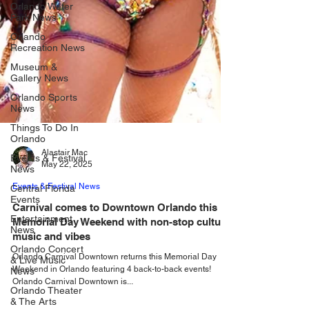
Orlando Water
Park News
Orlando
Recreation News
Museum &
Gallery News
Orlando Sports
News
Things To Do In
Orlando
Events & Festival
News
Alastair Mac
May 22, 2025
Central Florida
Events
Events & Festival News
Entertainment
Carnival comes to Downtown Orlando this
News
Memorial Day Weekend with non-stop culture,
Orlando Concert
music and vibes
& Live Music
News
Orlando Carnival Downtown returns this Memorial Day
Weekend in Orlando featuring 4 back-to-back events!
Orlando Theater
Orlando Carnival Downtown is...
& The Arts