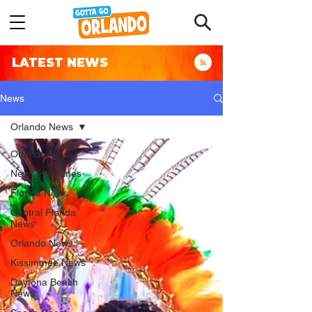
LATEST NEWS
News
Orlando News
Orlando News
News Headlines
Florida News
Central Florida
News
Orlando News
Kissimmee News
Daytona Beach
News