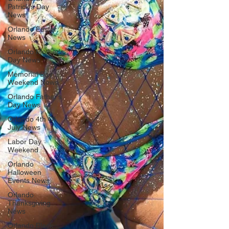
Patrick's Day
News
Orlando Easter
News
Orlando Mother's
Day News
Memorial Day
Weekend News
Orlando Father's
Day News
Orlando 4th Of
July News
Labor Day
Weekend
Orlando
Halloween
Events News
Orlando
Thanksgiving
News
Orlando Black