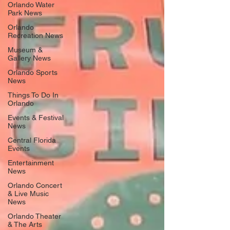
Orlando Water
Park News
Orlando
Recreation News
Museum &
Gallery News
Orlando Sports
News
Things To Do In
Orlando
Events & Festival
News
Central Florida
Events
Entertainment
News
Orlando Concert
& Live Music
News
Orlando Theater
& The Arts