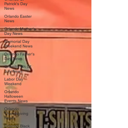
Patrick's Day
News
Orlando Easter
News
Orlando Mother's
Day News
Memorial Day
Weekend News
Orlando Father's
Day News
Orlando 4th Of
July News
Labor Day
Weekend
Orlando
Halloween
Events News
Orlando
Thanksgiving
News
Orlando Black