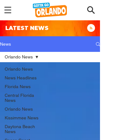
LATEST NEWS
News
Orlando News
Orlando News
News Headlines
Florida News
Central Florida
News
Orlando News
Kissimmee News
Daytona Beach
News