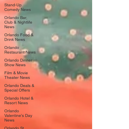
Stand-Up
Comedy News
Orlando Bar,
Club & Nightlife
News
Orlando Food &
Drink News
Orlando
Restaurant News
Orlando Dinner
Show News
Film & Movie
Theater News
Orlando Deals &
Special Offers
Orlando Hotel &
Resort News
Orlando
Valentine's Day
News
Orlando St