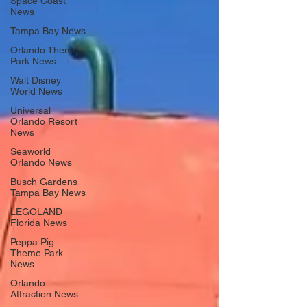
Space Coast
News
Tampa Bay News
Orlando Theme
Park News
Walt Disney
World News
Universal
Orlando Resort
News
Seaworld
Orlando News
Busch Gardens
Tampa Bay News
LEGOLAND
Florida News
Peppa Pig
Theme Park
News
Orlando
Attraction News