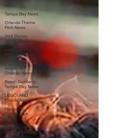
Space Coast
News
Tampa Bay News
Orlando Theme
Park News
Walt Disney
World News
Universal
Orlando Resort
News
Seaworld
Orlando News
Busch Gardens
Tampa Bay News
LEGOLAND
Florida News
Peppa Pig
Theme Park
News
Orlando
Attraction News