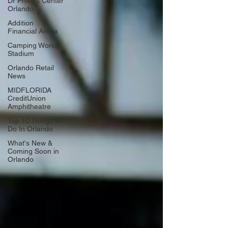
Dr Phillips Center
Orlando
Addition
Financial Arena
Camping World
Stadium
Orlando Retail
News
MIDFLORIDA
CreditUnion
Amphitheatre
Top 10 Things To
Do In Orlando
What's New &
Coming Soon in
Orlando