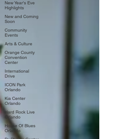
New Year's Eve
Highlights
New and Coming
Soon
Community
Events
Arts & Culture
Orange County
Convention
Center
International
Drive
ICON Park
Orlando
Kia Center
Orlando
Hard Rock Live
Orlando
House Of Blues
Orlando