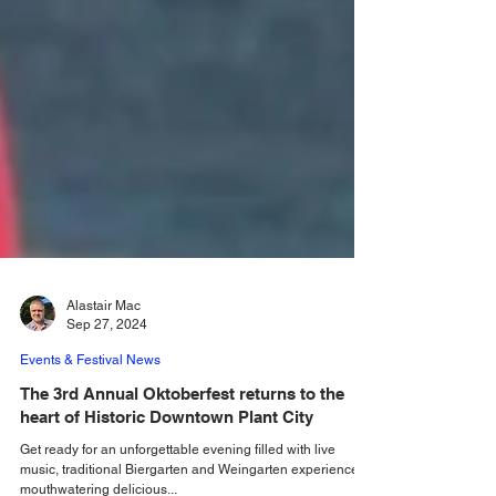
Alastair Mac
Sep 27, 2024
Events & Festival News
The 3rd Annual Oktoberfest returns to the
heart of Historic Downtown Plant City