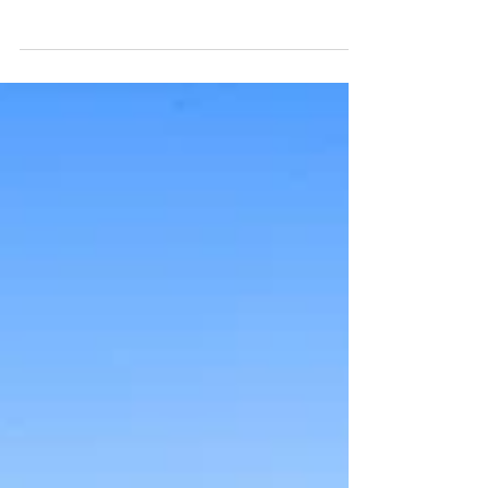
Get ready for an unforgettable evening filled with live
music, traditional Biergarten and Weingarten experiences,
mouthwatering delicious...