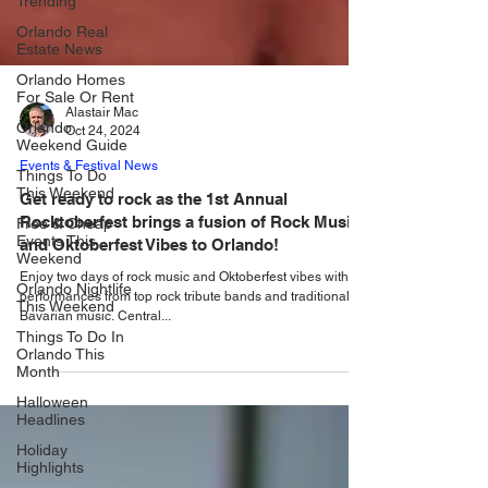
Trending
Orlando Real
Estate News
Orlando Homes
For Sale Or Rent
Orlando
Weekend Guide
Alastair Mac
Oct 24, 2024
Things To Do
This Weekend
Events & Festival News
Free & Cheap
Get ready to rock as the 1st Annual
Events This
Rocktoberfest brings a fusion of Rock Music
Weekend
and Oktoberfest Vibes to Orlando!
Orlando Nightlife
This Weekend
Enjoy two days of rock music and Oktoberfest vibes with
performances from top rock tribute bands and traditional
Things To Do In
Bavarian music. Central...
Orlando This
Month
Halloween
Headlines
Holiday
Highlights