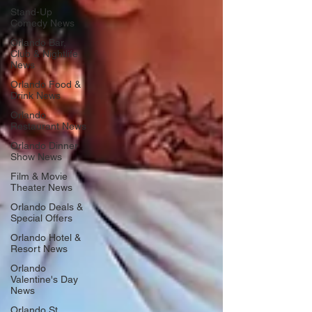
Stand-Up
Comedy News
Orlando Bar,
Club & Nightlife
News
Orlando Food &
Drink News
Orlando
Restaurant News
Orlando Dinner
Show News
Film & Movie
Theater News
Orlando Deals &
Special Offers
Orlando Hotel &
Resort News
Orlando
Valentine's Day
News
Orlando St