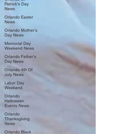
Patrick's Day
News
Orlando Easter
News
Orlando Mother's
Day News
Memorial Day
Weekend News
Orlando Father's
Day News
Orlando 4th Of
July News
Labor Day
Weekend
Orlando
Halloween
Events News
Orlando
Thanksgiving
News
Orlando Black