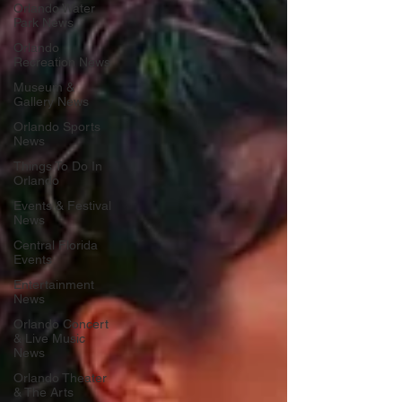
Orlando Water
Park News
Orlando
Recreation News
Museum &
Gallery News
Orlando Sports
News
Things To Do In
Orlando
Events & Festival
News
Central Florida
Events
Entertainment
News
Orlando Concert
& Live Music
News
Orlando Theater
& The Arts