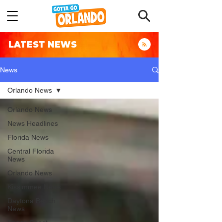
LATEST NEWS
News
Orlando News
Orlando News
News Headlines
Florida News
Central Florida
News
Orlando News
Kissimmee News
Daytona Beach
News