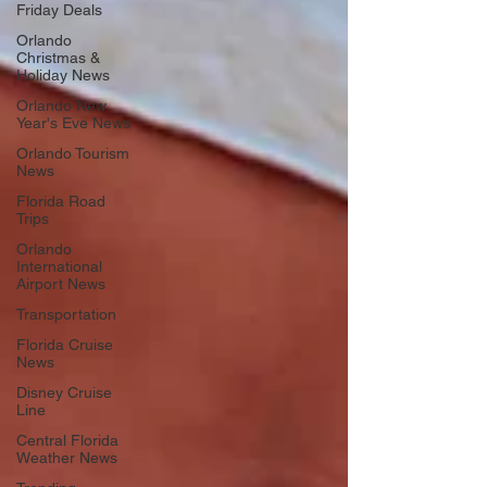
Friday Deals
Orlando
Christmas &
Holiday News
Orlando New
Year's Eve News
Orlando Tourism
News
Florida Road
Trips
Orlando
International
Airport News
Transportation
Florida Cruise
News
Disney Cruise
Line
Central Florida
Weather News