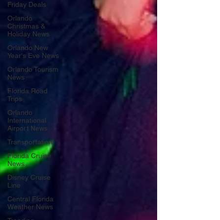
Friday Deals
Orlando
Christmas &
Holiday News
Orlando New
Year's Eve News
Orlando Tourism
News
Florida Road
Trips
Orlando
International
Airport News
Transportation
Florida Cruise
News
Disney Cruise
Line
Central Florida
Weather News