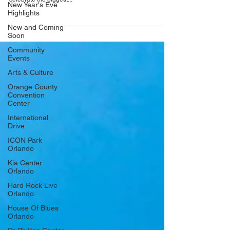
New Year's Eve
remember from High School only better! Get ready to
Highlights
celebrate the biggest...
New and Coming
Soon
Community
Events
Arts & Culture
Orange County
Convention
Center
International
Drive
ICON Park
Orlando
Kia Center
Orlando
Hard Rock Live
Orlando
House Of Blues
Orlando