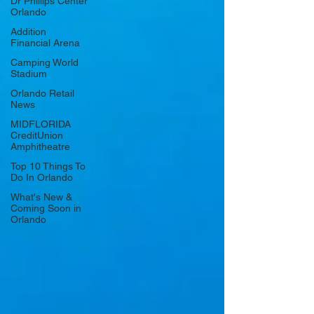
Dr Phillips Center
Orlando
Addition
Financial Arena
Camping World
Stadium
Orlando Retail
News
MIDFLORIDA
CreditUnion
Amphitheatre
Top 10 Things To
Do In Orlando
What's New &
Coming Soon in
Orlando