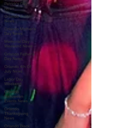
Patrick's Day
News
Orlando Easter
News
Orlando Mother's
Day News
Memorial Day
Weekend News
Orlando Father's
Day News
Orlando 4th Of
July News
Labor Day
Weekend
Orlando
Halloween
Events News
Orlando
Thanksgiving
News
Orlando Black