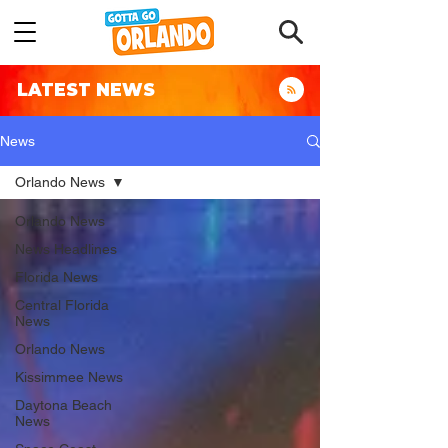
LATEST NEWS
News
Orlando News
Orlando News
News Headlines
Florida News
Central Florida
News
Orlando News
Kissimmee News
Daytona Beach
News