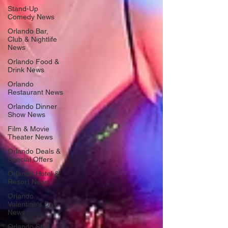
Stand-Up
Comedy News
Orlando Bar,
Club & Nightlife
News
Orlando Food &
Drink News
Orlando
Restaurant News
Orlando Dinner
Show News
Film & Movie
Theater News
Orlando Deals &
Special Offers
Orlando Hotel &
Resort News
Orlando
Valentine's Day
News
Orlando St