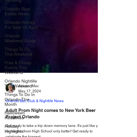
Trending
Orlando Real
Estate News
Orlando Homes
For Sale Or Rent
Orlando
Weekend Guide
Things To Do
This Weekend
Free & Cheap
Events This
Weekend
Orlando Nightlife
This Weekend
Things To Do In
Alastair Mac
Orlando This
May 17, 2024
Month
Orlando Bar, Club & Nightlife News
Halloween
Headlines
Adult Prom Night comes to New York Beer
Project Orlando
Holiday
Highlights
Get ready to take a trip down memory lane. It’s just like you