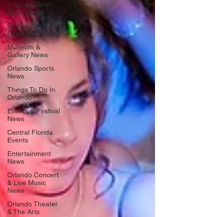
Orlando Water
Park News
Orlando
Recreation News
Museum &
Gallery News
Orlando Sports
News
Things To Do In
Orlando
Events & Festival
News
Central Florida
Events
Entertainment
News
Orlando Concert
& Live Music
News
Orlando Theater
& The Arts