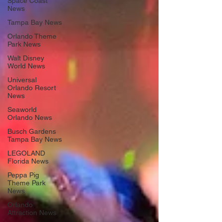
Space Coast
News
Tampa Bay News
Orlando Theme
Park News
Walt Disney
World News
Universal
Orlando Resort
News
Seaworld
Orlando News
Busch Gardens
Tampa Bay News
LEGOLAND
Florida News
Peppa Pig
Theme Park
News
Orlando
Attraction News