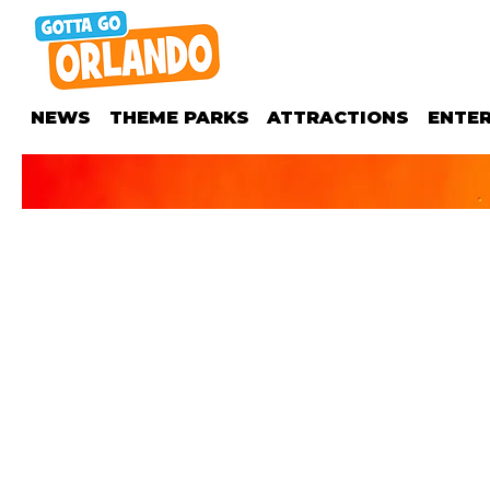
NEWS
THEME PARKS
ATTRACTIONS
ENTE