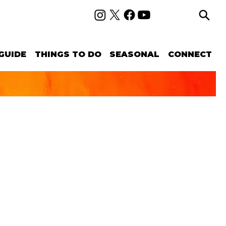
GUIDE
THINGS TO DO
SEASONAL
CONNECT