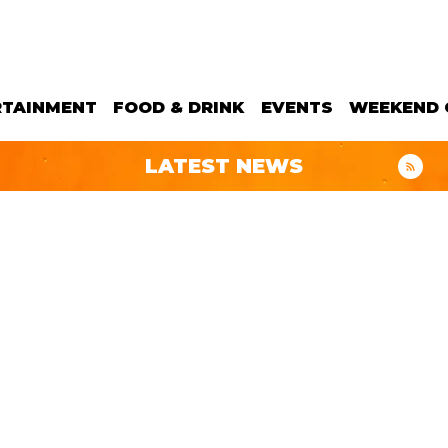
RTAINMENT
FOOD & DRINK
EVENTS
WEEKEND 
LATEST NEWS