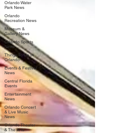
Orlando Water
Park News
Orlando
Recreation News
Museum &
Gallery News
Orlando Sports
News
Things To Do In
Orlando
Events & Festival
News
Central Florida
Events
Entertainment
News
Orlando Concert
& Live Music
News
Orlando Theater
& The Arts