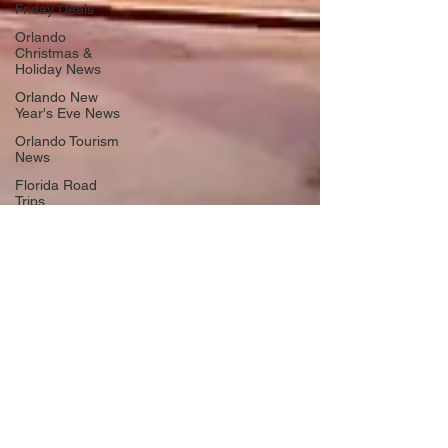
Friday Deals
Orlando
Christmas &
Holiday News
Orlando New
Year's Eve News
Orlando Tourism
News
Florida Road
Trips
Orlando
International
Airport News
Transportation
Florida Cruise
News
Disney Cruise
Line
Central Florida
Weather News