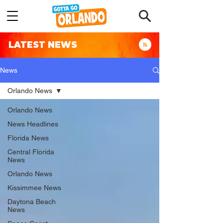
LATEST NEWS
News
Orlando News
Orlando News
News Headlines
Florida News
Central Florida
News
Orlando News
Kissimmee News
Daytona Beach
News