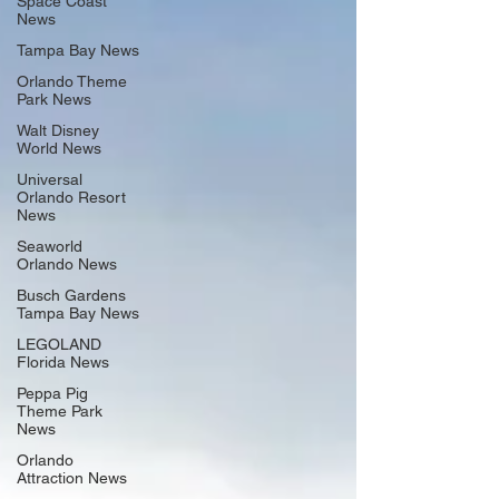
Space Coast
News
Tampa Bay News
Orlando Theme
Park News
Walt Disney
World News
Universal
Orlando Resort
News
Seaworld
Orlando News
Busch Gardens
Tampa Bay News
LEGOLAND
Florida News
Peppa Pig
Theme Park
News
Orlando
Attraction News