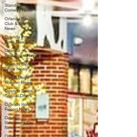
Stand-Up
Comedy News
Orlando Bar,
Club & Nightlife
News
Orlando Food &
Drink News
Orlando
Restaurant News
Orlando Dinner
Show News
Film & Movie
Theater News
Orlando Deals &
Special Offers
Orlando Hotel &
Resort News
Orlando
Valentine's Day
News
Orlando St