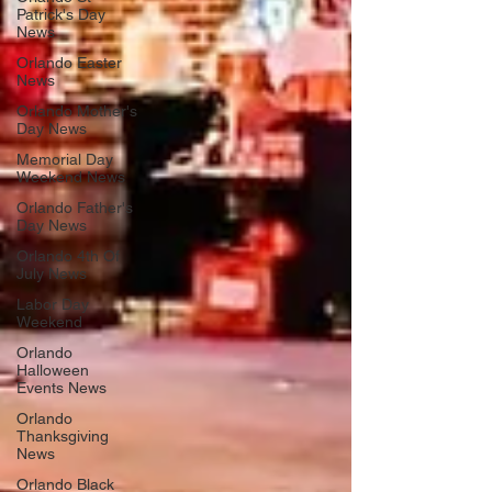
Patrick's Day
News
Orlando Easter
News
Orlando Mother's
Day News
Memorial Day
Weekend News
Orlando Father's
Day News
Orlando 4th Of
July News
Labor Day
Weekend
Orlando
Halloween
Events News
Orlando
Thanksgiving
News
Orlando Black