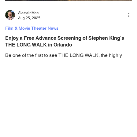
Alastair Mac
Aug 25, 2025
Film & Movie Theater News
Enjoy a Free Advance Screening of Stephen King's
THE LONG WALK in Orlando
Be one of the first to see THE LONG WALK, the highly
anticipated adaptation of master storyteller Stephen King's
first-written novel -...