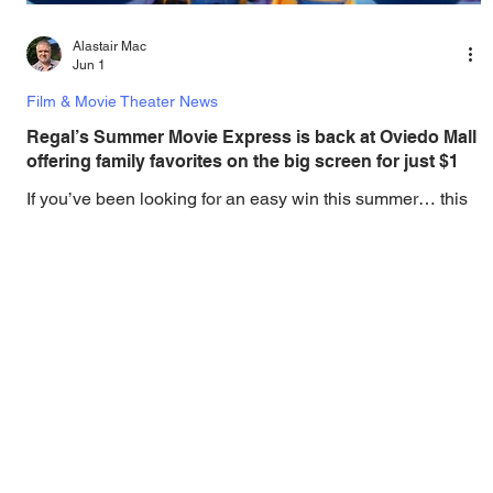
Alastair Mac
Jun 1
Film & Movie Theater News
Regal’s Summer Movie Express is back at Oviedo Mall
offering family favorites on the big screen for just $1
If you’ve been looking for an easy win this summer… this
is it. Grab the kids, grab the popcorn, and start planning
your lineup now. Make summer break easy, fun, and
budget-friendly at Regal Oviedo Mall with the return of
Summer Movie Express. From June 1 through August 13,
families can enjoy $1 movie tickets to popular family films
back on the big screen. Showings take place Monday
through Thursday for the first show of the day, making it the
perfect daytime activity to keep