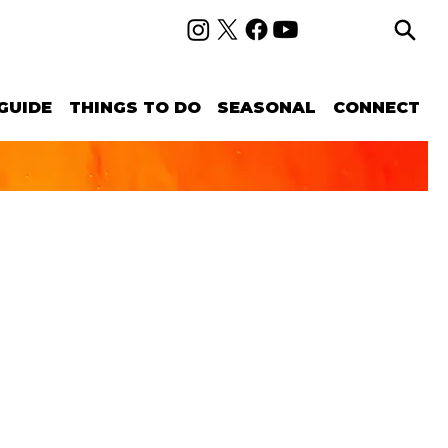
GUIDE
THINGS TO DO
SEASONAL
CONNECT