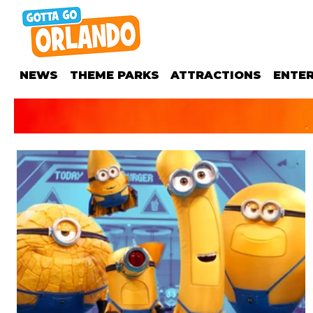
NEWS
THEME PARKS
ATTRACTIONS
ENTE