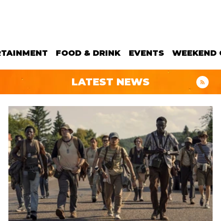
RTAINMENT
FOOD & DRINK
EVENTS
WEEKEND 
LATEST NEWS