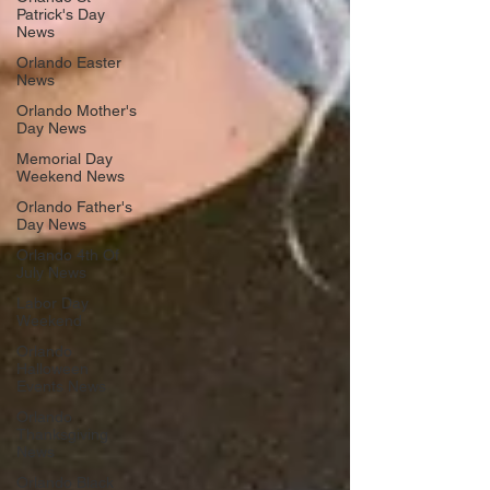
Patrick's Day
News
Orlando Easter
News
Orlando Mother's
Day News
Memorial Day
Weekend News
Orlando Father's
Day News
Orlando 4th Of
July News
Labor Day
Weekend
Orlando
Halloween
Events News
Orlando
Thanksgiving
News
Orlando Black