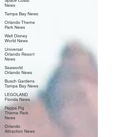
Space Coast
News
Tampa Bay News
Orlando Theme
Park News
Walt Disney
World News
Universal
Orlando Resort
News
Seaworld
Orlando News
Busch Gardens
Tampa Bay News
LEGOLAND
Florida News
Peppa Pig
Theme Park
News
Orlando
Attraction News