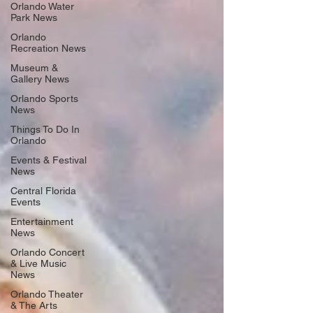
Orlando Water
Park News
Orlando
Recreation News
Museum &
Gallery News
Orlando Sports
News
Things To Do In
Orlando
Events & Festival
News
Central Florida
Events
Entertainment
News
Orlando Concert
& Live Music
News
Orlando Theater
& The Arts