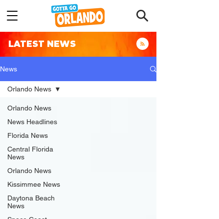
LATEST NEWS
News
Orlando News
Orlando News
News Headlines
Florida News
Central Florida
News
Orlando News
Kissimmee News
Daytona Beach
News