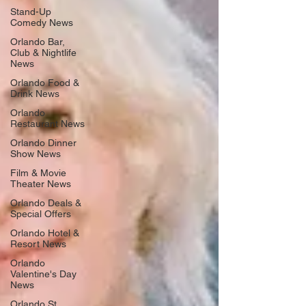
Stand-Up
Comedy News
Orlando Bar,
Club & Nightlife
News
Orlando Food &
Drink News
Orlando
Restaurant News
Orlando Dinner
Show News
Film & Movie
Theater News
Orlando Deals &
Special Offers
Orlando Hotel &
Resort News
Orlando
Valentine's Day
News
Orlando St