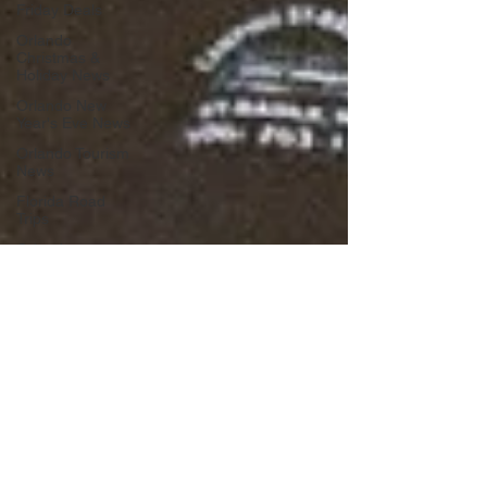
Friday Deals
Orlando
Christmas &
Holiday News
Orlando New
Year's Eve News
Orlando Tourism
News
Florida Road
Trips
Orlando
International
Airport News
Transportation
Florida Cruise
News
Disney Cruise
Line
Central Florida
Weather News