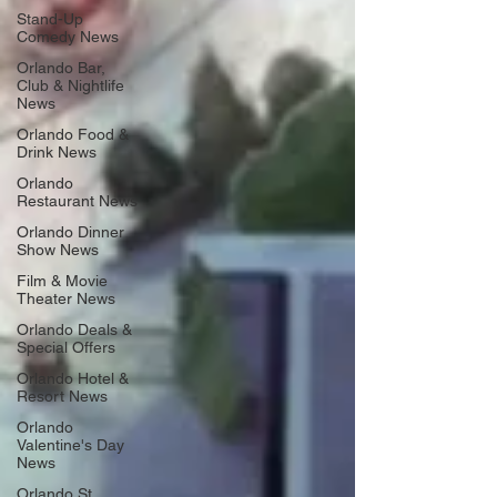
Stand-Up
Comedy News
Orlando Bar,
Club & Nightlife
News
Orlando Food &
Drink News
Orlando
Restaurant News
Orlando Dinner
Show News
Film & Movie
Theater News
Orlando Deals &
Special Offers
Orlando Hotel &
Resort News
Orlando
Valentine's Day
News
Orlando St