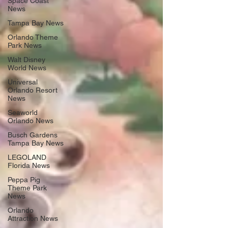
Space Coast
News
Tampa Bay News
Orlando Theme
Park News
Walt Disney
World News
Universal
Orlando Resort
News
Seaworld
Orlando News
Busch Gardens
Tampa Bay News
LEGOLAND
Florida News
Peppa Pig
Theme Park
News
Orlando
Attraction News