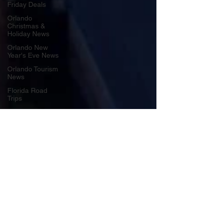
Friday Deals
Orlando
Christmas &
Holiday News
Orlando New
Year's Eve News
Orlando Tourism
News
Florida Road
Trips
Orlando
International
Airport News
Transportation
Florida Cruise
News
Disney Cruise
Line
Central Florida
Weather News