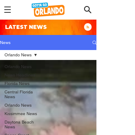
LATEST NEWS
News
Orlando News
Orlando News
News Headlines
Florida News
Central Florida
News
Orlando News
Kissimmee News
Daytona Beach
News