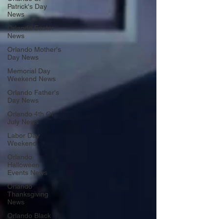
Patrick's Day
News
Orlando Easter
News
Orlando Mother's
Day News
Memorial Day
Weekend News
Orlando Father's
Day News
Orlando 4th Of
July News
Labor Day
Weekend
Orlando
Halloween
Events News
Orlando
Thanksgiving
News
Orlando Black