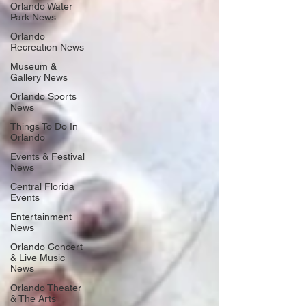
Orlando Water
Park News
Orlando
Recreation News
Museum &
Gallery News
Orlando Sports
News
Things To Do In
Orlando
Events & Festival
News
Central Florida
Events
Entertainment
News
Orlando Concert
& Live Music
News
Orlando Theater
& The Arts