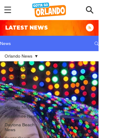
LATEST NEWS
News
Orlando News
Orlando News
News Headlines
Florida News
Central Florida
News
Orlando News
Kissimmee News
Daytona Beach
News