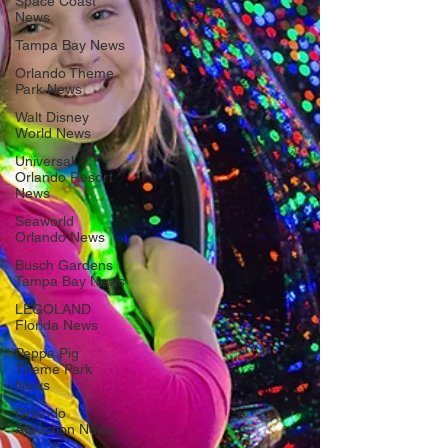
Space Coast
News
Tampa Bay News
Orlando Theme
Park News
Walt Disney
World News
Universal
Orlando Resort
News
Seaworld
Orlando News
Busch Gardens
Tampa Bay News
LEGOLAND
Florida News
Peppa Pig
Theme Park
News
Orlando
Attraction News