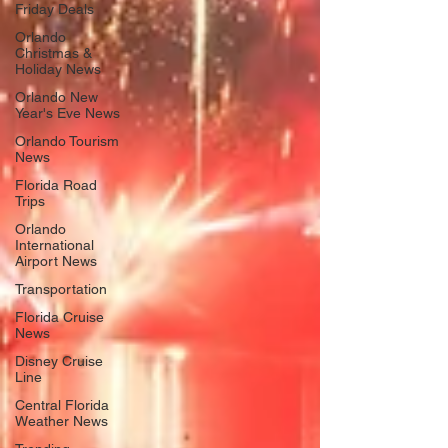
Friday Deals
Orlando
Christmas &
Holiday News
Orlando New
Year's Eve News
Orlando Tourism
News
Florida Road
Trips
Orlando
International
Airport News
Transportation
Florida Cruise
News
Disney Cruise
Line
Central Florida
Weather News