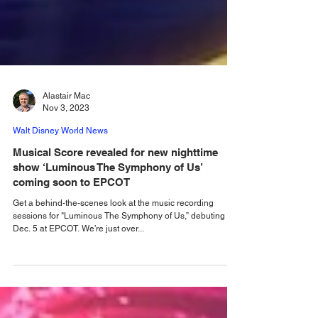
Alastair Mac
Nov 3, 2023
Walt Disney World News
Musical Score revealed for new nighttime
show ‘Luminous The Symphony of Us’
coming soon to EPCOT
Get a behind-the-scenes look at the music recording
sessions for "Luminous The Symphony of Us,” debuting
Dec. 5 at EPCOT. We’re just over...