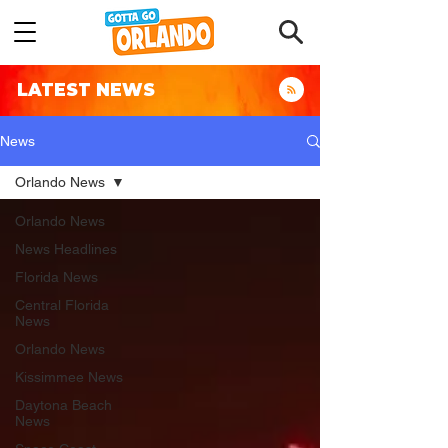
LATEST NEWS
News
Orlando News
Orlando News
News Headlines
Florida News
Central Florida
News
Orlando News
Kissimmee News
Daytona Beach
News