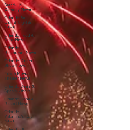
Stand-Up
Comedy News
Orlando Bar,
Club & Nightlife
News
Orlando Food &
Drink News
Orlando
Restaurant News
Orlando Dinner
Show News
Film & Movie
Theater News
Orlando Deals &
Special Offers
Orlando Hotel &
Resort News
Orlando
Valentine's Day
News
Orlando St