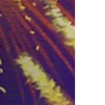
New Year's Eve
Highlights
New and Coming
Soon
Community
Events
Arts & Culture
Orange County
Convention
Center
International
Drive
ICON Park
Orlando
Kia Center
Orlando
Hard Rock Live
Orlando
House Of Blues
Orlando