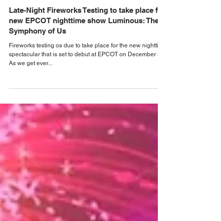
Alastair Mac
Oct 29, 2023
Walt Disney World News
Late-Night Fireworks Testing to take place for
new EPCOT nighttime show Luminous: The
Symphony of Us
Fireworks testing os due to take place for the new nighttime
spectacular that is set to debut at EPCOT on December 5.
As we get ever...