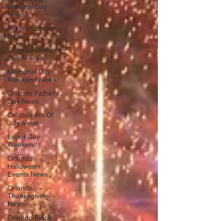
Patrick's Day
News
Orlando Easter
News
Orlando Mother's
Day News
Memorial Day
Weekend News
Orlando Father's
Day News
Orlando 4th Of
July News
Labor Day
Weekend
Orlando
Halloween
Events News
Orlando
Thanksgiving
News
Orlando Black