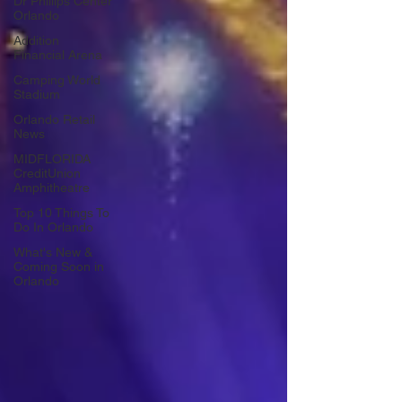
Dr Phillips Center
Orlando
Addition
Financial Arena
Camping World
Stadium
Orlando Retail
News
MIDFLORIDA
CreditUnion
Amphitheatre
Top 10 Things To
Do In Orlando
What's New &
Coming Soon in
Orlando