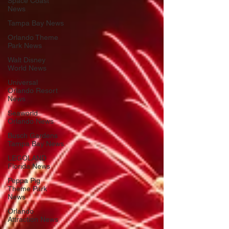
Space Coast
News
Tampa Bay News
Orlando Theme
Park News
Walt Disney
World News
Universal
Orlando Resort
News
Seaworld
Orlando News
Busch Gardens
Tampa Bay News
LEGOLAND
Florida News
Peppa Pig
Theme Park
News
Orlando
Attraction News