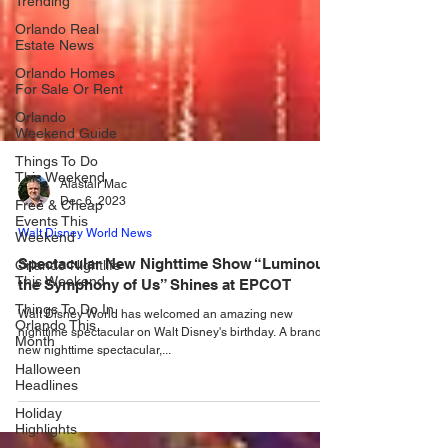
Trending
Orlando Real
Estate News
Orlando Homes
For Sale Or Rent
Orlando
Weekend Guide
Things To Do
This Weekend
Free & Cheap
Alastair Mac
Events This
Dec 6, 2023
Weekend
Orlando Nightlife
Walt Disney World News
This Weekend
Spectacular New Nighttime Show “Luminous
Things To Do In
the Symphony of Us” Shines at EPCOT
Orlando This
Month
Walt Disney World has welcomed an amazing new
nighttime spectacular on Walt Disney's birthday. A brand
Halloween
new nighttime spectacular,...
Headlines
Holiday
Highlights