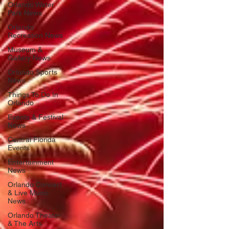
Orlando Water
Park News
Orlando
Recreation News
Museum &
Gallery News
Orlando Sports
News
Things To Do In
Orlando
Events & Festival
News
Central Florida
Events
Entertainment
News
Orlando Concert
& Live Music
News
Orlando Theater
& The Arts