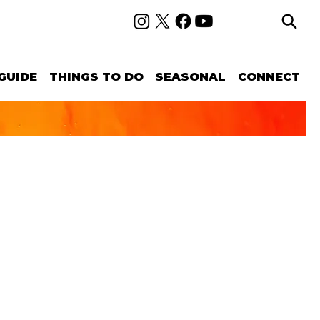
GUIDE
THINGS TO DO
SEASONAL
CONNECT