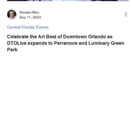
Alastair Mac
Sep 11, 2024
Central Florida Events
Celebrate the Art Beat of Downtown Orlando as
DTOLive expands to Parramore and Luminary Green
Park
DTOLive has been so successful, the program that brings
hundreds of free arts and cultural events to downtown
Orlando is expanding! Back...