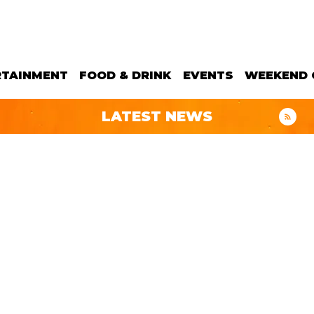
RTAINMENT
FOOD & DRINK
EVENTS
WEEKEND 
LATEST NEWS