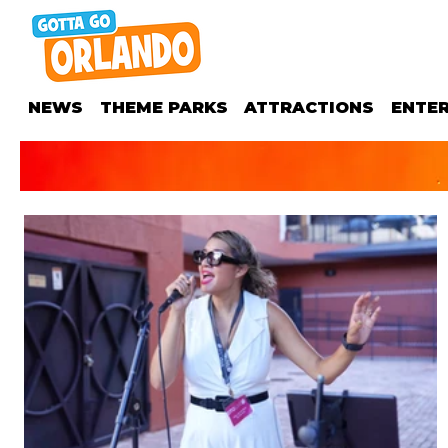
NEWS
THEME PARKS
ATTRACTIONS
ENTE