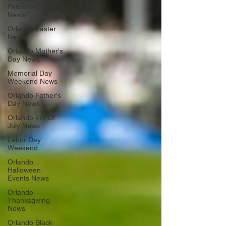
Patrick's Day
News
Orlando Easter
News
Orlando Mother's
Day News
Memorial Day
Weekend News
Orlando Father's
Day News
Orlando 4th Of
July News
Labor Day
Weekend
Orlando
Halloween
Events News
Orlando
Thanksgiving
News
Orlando Black