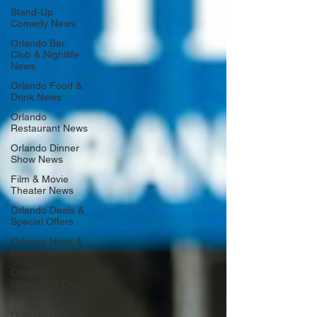
Stand-Up
Comedy News
Orlando Bar,
Club & Nightlife
News
Orlando Food &
Drink News
Orlando
Restaurant News
Orlando Dinner
Show News
Film & Movie
Theater News
Orlando Deals &
Special Offers
Orlando Hotel &
Resort News
Orlando
Valentine's Day
News
Orlando St