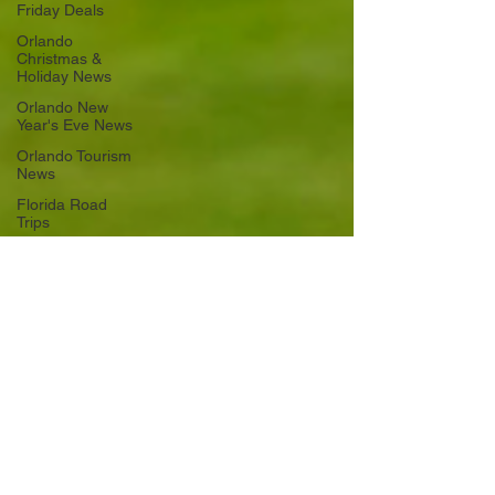
Friday Deals
Orlando
Christmas &
Holiday News
Orlando New
Year's Eve News
Orlando Tourism
News
Florida Road
Trips
Orlando
International
Airport News
Transportation
Florida Cruise
News
Disney Cruise
Line
Central Florida
Weather News