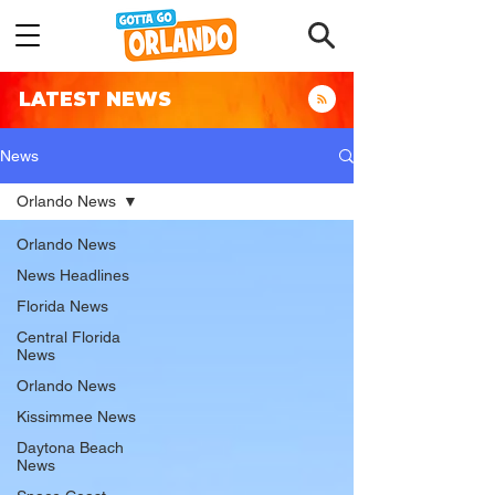
LATEST NEWS
News
Orlando News
Orlando News
News Headlines
Florida News
Central Florida
News
Orlando News
Kissimmee News
Daytona Beach
News