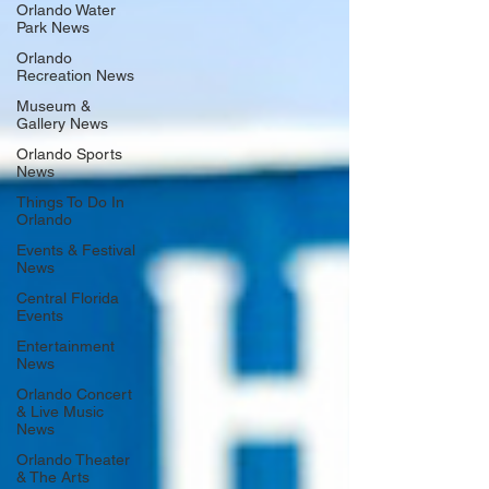
Orlando Water
Park News
Orlando
Recreation News
Museum &
Gallery News
Orlando Sports
News
Things To Do In
Orlando
Events & Festival
News
Central Florida
Events
Entertainment
News
Orlando Concert
& Live Music
News
Orlando Theater
& The Arts