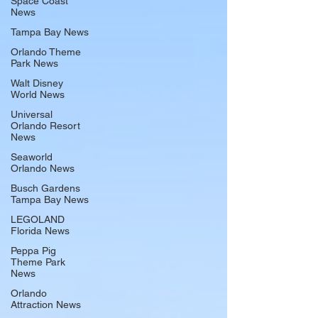
Space Coast
News
Tampa Bay News
Orlando Theme
Park News
Walt Disney
World News
Universal
Orlando Resort
News
Seaworld
Orlando News
Busch Gardens
Tampa Bay News
LEGOLAND
Florida News
Peppa Pig
Theme Park
News
Orlando
Attraction News