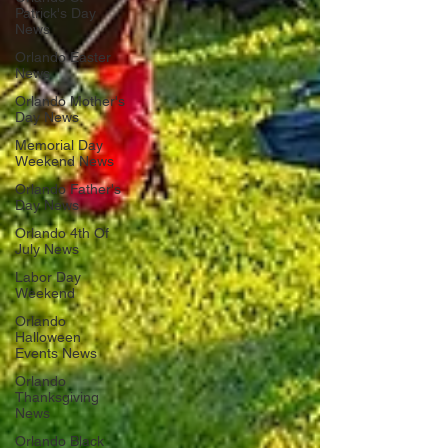
Patrick's Day
News
Orlando Easter
News
Orlando Mother's
Day News
Memorial Day
Weekend News
Orlando Father's
Day News
Orlando 4th Of
July News
Labor Day
Weekend
Orlando
Halloween
Events News
Orlando
Thanksgiving
News
Orlando Black