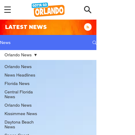
LATEST NEWS
News
Orlando News
Orlando News
News Headlines
Florida News
Central Florida
News
Orlando News
Kissimmee News
Daytona Beach
News