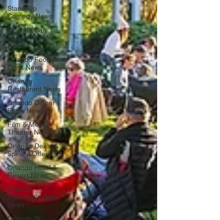
Stand-Up
Comedy News
Orlando Bar,
Club & Nightlife
News
Orlando Food &
Drink News
Orlando
Restaurant News
Orlando Dinner
Show News
Film & Movie
Theater News
Orlando Deals &
Special Offers
Orlando Hotel &
Resort News
Orlando
Valentine's Day
News
Orlando St