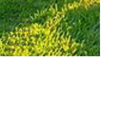
Friday Deals
Orlando
Christmas &
Holiday News
Orlando New
Year's Eve News
Orlando Tourism
News
Florida Road
Trips
Orlando
International
Airport News
Transportation
Florida Cruise
News
Disney Cruise
Line
Central Florida
Weather News