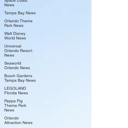
Space Coast
News
Tampa Bay News
Orlando Theme
Park News
Walt Disney
World News
Universal
Orlando Resort
News
Seaworld
Orlando News
Busch Gardens
Tampa Bay News
LEGOLAND
Florida News
Peppa Pig
Theme Park
News
Orlando
Attraction News