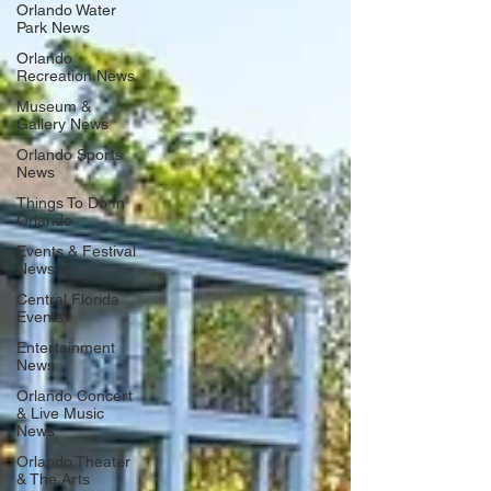
Orlando Water
Park News
Orlando
Recreation News
Museum &
Gallery News
Orlando Sports
News
Things To Do In
Orlando
Events & Festival
News
Central Florida
Events
Entertainment
News
Orlando Concert
& Live Music
News
Orlando Theater
& The Arts