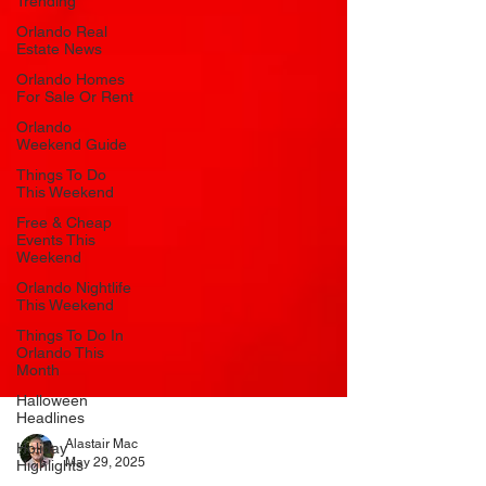
Trending
Orlando Real
Estate News
Orlando Homes
For Sale Or Rent
Orlando
Weekend Guide
Things To Do
This Weekend
Free & Cheap
Events This
Weekend
Orlando Nightlife
This Weekend
Things To Do In
Orlando This
Month
Halloween
Headlines
Holiday
Highlights
Alastair Mac