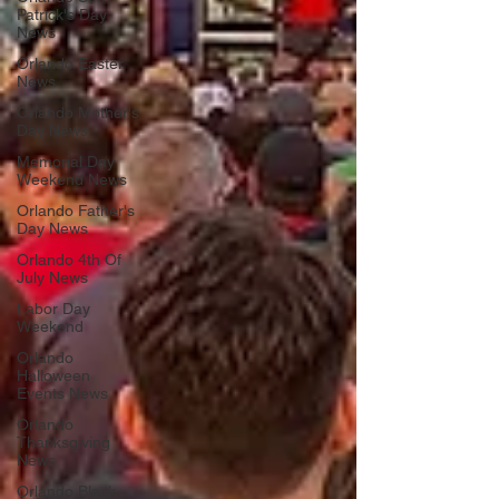
Patrick's Day
News
Orlando Easter
News
Orlando Mother's
Day News
Memorial Day
Weekend News
Orlando Father's
Day News
Orlando 4th Of
July News
Labor Day
Weekend
Orlando
Halloween
Events News
Orlando
Thanksgiving
News
Orlando Black