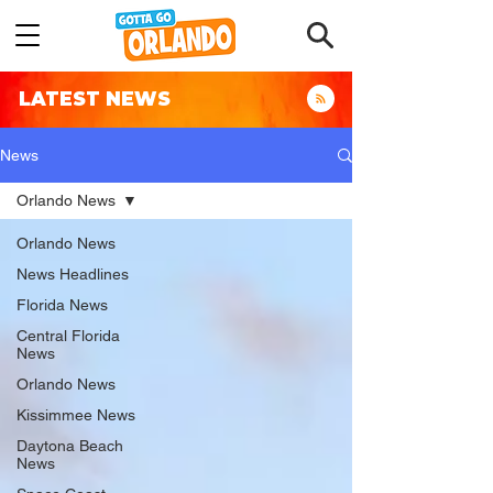
LATEST NEWS
News
Orlando News
Orlando News
News Headlines
Florida News
Central Florida
News
Orlando News
Kissimmee News
Daytona Beach
News