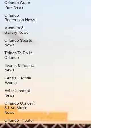
Orlando Water
Park News
Orlando
Recreation News
Museum &
Gallery News
Orlando Sports
News
Things To Do In
Orlando
Events & Festival
News
Central Florida
Events
Entertainment
News
Orlando Concert
& Live Music
News
Orlando Theater
& The Arts