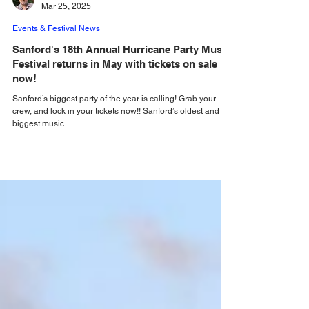
Alastair Mac
Mar 25, 2025
Events & Festival News
Sanford's 18th Annual Hurricane Party Music
Festival returns in May with tickets on sale
now!
Sanford’s biggest party of the year is calling! Grab your
crew, and lock in your tickets now!! Sanford’s oldest and
biggest music...