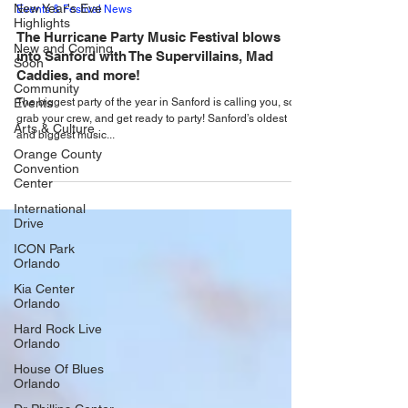
May 29, 2025
New Year's Eve
Highlights
Events & Festival News
New and Coming
The Hurricane Party Music Festival blows
Soon
into Sanford with The Supervillains, Mad
Community
Caddies, and more!
Events
The biggest party of the year in Sanford is calling you, so
Arts & Culture
grab your crew, and get ready to party! Sanford’s oldest
Orange County
and biggest music...
Convention
Center
International
Drive
ICON Park
Orlando
Kia Center
Orlando
Hard Rock Live
Orlando
House Of Blues
Orlando