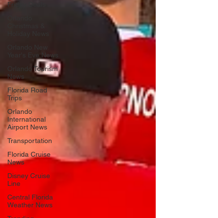
Friday Deals
Orlando
Christmas &
Holiday News
Orlando New
Year's Eve News
Orlando Tourism
News
Florida Road
Trips
Orlando
International
Airport News
Transportation
Florida Cruise
News
Disney Cruise
Line
Central Florida
Weather News