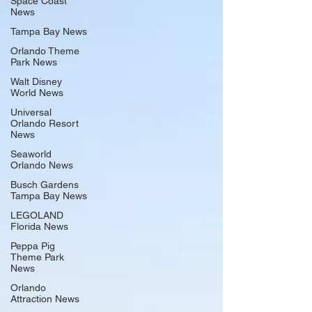
Space Coast
News
Tampa Bay News
Orlando Theme
Park News
Walt Disney
World News
Universal
Orlando Resort
News
Seaworld
Orlando News
Busch Gardens
Tampa Bay News
LEGOLAND
Florida News
Peppa Pig
Theme Park
News
Orlando
Attraction News