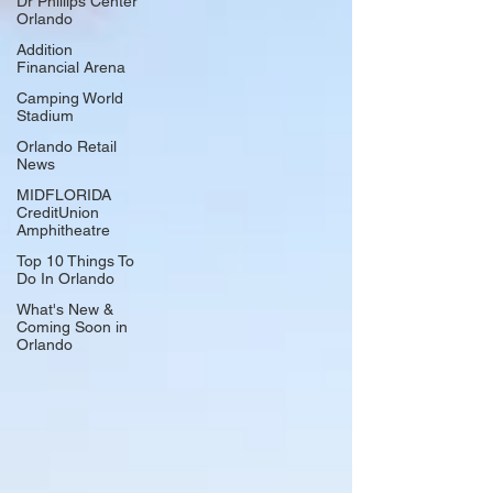
Dr Phillips Center
Orlando
Addition
Financial Arena
Camping World
Stadium
Orlando Retail
News
MIDFLORIDA
CreditUnion
Amphitheatre
Top 10 Things To
Do In Orlando
What's New &
Coming Soon in
Orlando