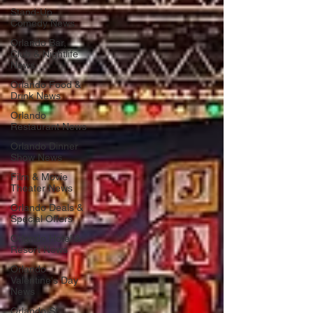
Stand-Up
Comedy News
Orlando Bar,
Club & Nightlife
News
Orlando Food &
Drink News
Orlando
Restaurant News
Orlando Dinner
Show News
Film & Movie
Theater News
Orlando Deals &
Special Offers
Orlando Hotel &
Resort News
Orlando
Valentine's Day
News
Orlando St