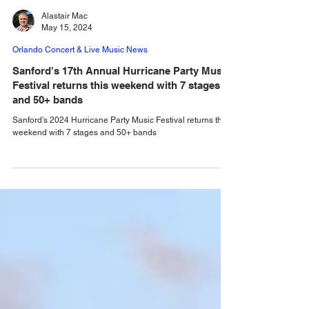
Alastair Mac
May 15, 2024
Orlando Concert & Live Music News
Sanford's 17th Annual Hurricane Party Music
Festival returns this weekend with 7 stages
and 50+ bands
Sanford's 2024 Hurricane Party Music Festival returns this
weekend with 7 stages and 50+ bands